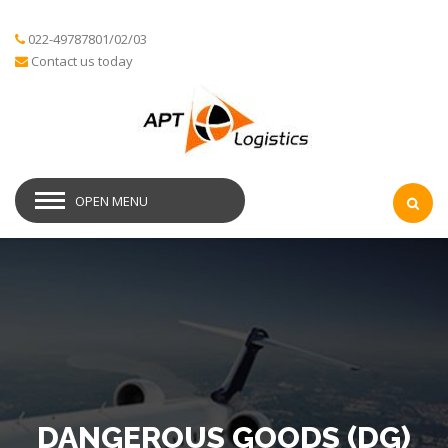
022-49787801/02/03
Contact us today
OPEN MENU
DANGEROUS GOODS (DG)