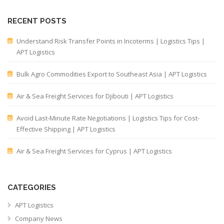
RECENT POSTS
Understand Risk Transfer Points in Incoterms | Logistics Tips |
APT Logistics
Bulk Agro Commodities Export to Southeast Asia | APT Logistics
Air & Sea Freight Services for Djibouti | APT Logistics
Avoid Last-Minute Rate Negotiations | Logistics Tips for Cost-
Effective Shipping | APT Logistics
Air & Sea Freight Services for Cyprus | APT Logistics
CATEGORIES
APT Logistics
Company News