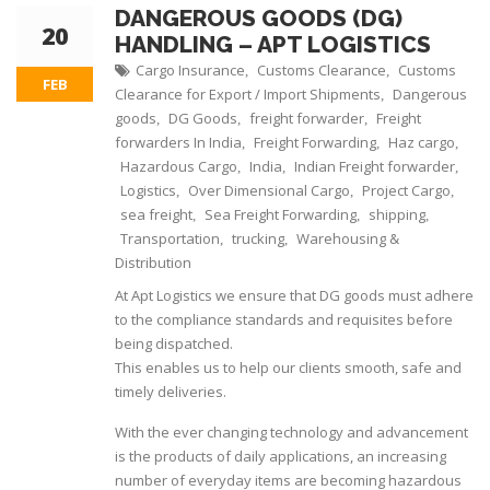
DANGEROUS GOODS (DG)
20
HANDLING – APT LOGISTICS
Cargo Insurance
Customs Clearance
Customs
,
,
FEB
Clearance for Export / Import Shipments
Dangerous
,
goods
DG Goods
freight forwarder
Freight
,
,
,
forwarders In India
Freight Forwarding
Haz cargo
,
,
,
Hazardous Cargo
India
Indian Freight forwarder
,
,
,
Logistics
Over Dimensional Cargo
Project Cargo
,
,
,
sea freight
Sea Freight Forwarding
shipping
,
,
,
Transportation
trucking
Warehousing &
,
,
Distribution
At Apt Logistics we ensure that DG goods must adhere
to the compliance standards and requisites before
being dispatched.
This enables us to help our clients smooth, safe and
timely deliveries.
With the ever changing technology and advancement
is the products of daily applications, an increasing
number of everyday items are becoming hazardous