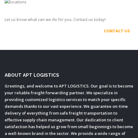
Let us know what can we do for you. Contact us today!
CONTACT US
ABOUT APT LOGISTICS
Greetings, and welcome to APT LOGISTICS. Our goal is to become
your reliable freight forwarding partner. We specialize in
providing customized logistics services to match your specific
demands thanks to our vast experience. We guarantee on-time
delivery of everything from safe freight transportation to
effective supply chain management. Our dedication to client
satisfaction has helped us grow from small beginnings to become
a well-known brand in the sector. We provide a wide range of