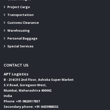
Project Cargo
Transportation
Customs Clearance
Warehousing
Personal Baggage
Special Services
CONTACT US
APT Logistics
B - 214/215 2nd Floor, Ashoka Super Market
S.V.Road, Goregaon West,
Mumbai
,
Maharashtra
400062
India
Phone:
+91-9820517857
Secondary phone:
+91-8433988532