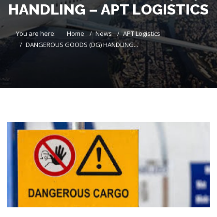
HANDLING – APT LOGISTICS
You are here:
Home
News
APT Logistics
DANGEROUS GOODS (DG) HANDLING...