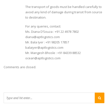
The transport of goods must be handled carefully to
avoid any kind of damage during transit from source
to destination.
For any queries, contact:
Ms. Diana D’Souza : +91 22 4978 7802
diana@aptlogistics.com
Mr. Bala Iyer : +91 98205 17857
balaiyer@aptlogistics.com
Mr. Mangesh Bhosle : +91 84339 88532
ocean@aptlogistics.com
Comments are closed.