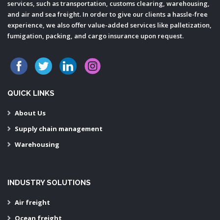
services, such as transportation, customs clearing, warehousing,
and air and sea freight. In order to give our clients a hassle-free
experience, we also offer value-added services like palletization,
fumigation, packing, and cargo insurance upon request.
QUICK LINKS
About Us
Supply chain management
Warehousing
INDUSTRY SOLUTIONS
Air freight
Ocean freight