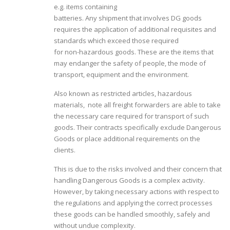
e.g. items containing
batteries. Any shipment that involves DG goods
requires the application of additional requisites and
standards which exceed those required
for non-hazardous goods. These are the items that
may endanger the safety of people, the mode of
transport, equipment and the environment.
Also known as restricted articles, hazardous
materials, note all freight forwarders are able to take
the necessary care required for transport of such
goods. Their contracts specifically exclude Dangerous
Goods or place additional requirements on the
clients.
This is due to the risks involved and their concern that
handling Dangerous Goods is a complex activity.
However, by taking necessary actions with respect to
the regulations and applying the correct processes
these goods can be handled smoothly, safely and
without undue complexity.