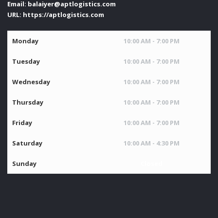
Email:
balaiyer@aptlogistics.com
URL:
https://aptlogistics.com
Monday
10:00 AM - 7:00 PM
Tuesday
10:00 AM - 7:00 PM
Wednesday
10:00 AM - 7:00 PM
Thursday
10:00 AM - 7:00 PM
Friday
10:00 AM - 7:00 PM
Saturday
10:00 AM - 4:30 PM
Sunday
Closed