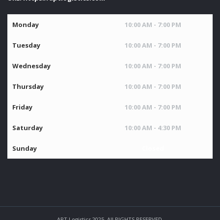
Monday
10:00 AM - 7:00 PM
Tuesday
10:00 AM - 7:00 PM
Wednesday
10:00 AM - 7:00 PM
Thursday
10:00 AM - 7:00 PM
Friday
10:00 AM - 7:00 PM
Saturday
10:00 AM - 4:30 PM
Sunday
Closed
APT Logistics 2025. All RIGHTS RESERVED.