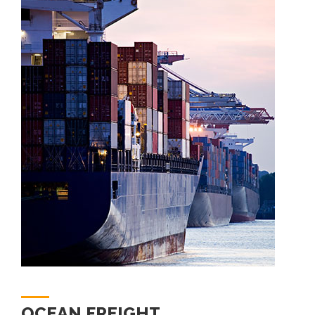
OCEAN FREIGHT