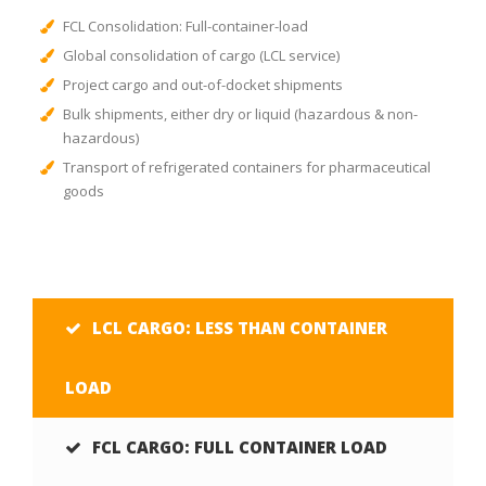
FCL Consolidation: Full-container-load
Global consolidation of cargo (LCL service)
Project cargo and out-of-docket shipments
Bulk shipments, either dry or liquid (hazardous & non-
hazardous)
Transport of refrigerated containers for pharmaceutical
goods
LCL CARGO: LESS THAN CONTAINER
LOAD
FCL CARGO: FULL CONTAINER LOAD