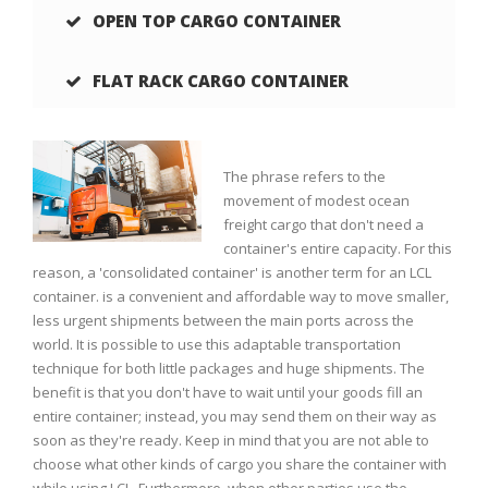
OPEN TOP CARGO CONTAINER
FLAT RACK CARGO CONTAINER
e
The phrase refers to the
movement of modest ocean
a
freight cargo that don't need a
s
container's entire capacity. For this
s
reason, a 'consolidated container' is another term for an LCL
d
container. is a convenient and affordable way to move smaller,
less urgent shipments between the main ports across the
world. It is possible to use this adaptable transportation
s
technique for both little packages and huge shipments. The
s
benefit is that you don't have to wait until your goods fill an
s
entire container; instead, you may send them on their way as
soon as they're ready. Keep in mind that you are not able to
choose what other kinds of cargo you share the container with
s