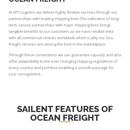
At APT Logistics we deliver highly flexible services through our
partnerships with leading shipping lines.The cultivation of long-
term, secure partnerships with major shipping lines brings
tangible benefits to our customers as we have reliable links
with all commercial centres worldwide which is why our Sea
Freight services are among the best in the marketplace.
Through these connections we can guarantee capacity and also
offer adaptability to the ever changing shipping regulations of
every country and port thus enabling a smooth passage for
your consignment.
SAILENT FEATURES OF
OCEAN FREIGHT