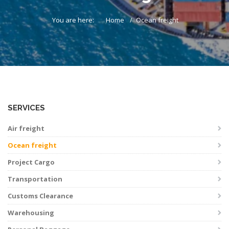
You are here:
Home
Ocean freight
SERVICES
Air freight
Ocean freight
Project Cargo
Transportation
Customs Clearance
Warehousing