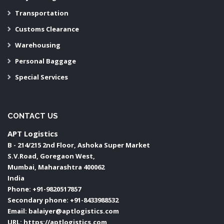
Transportation
Customs Clearance
Warehousing
Personal Baggage
Special Services
CONTACT US
APT Logistics
B - 214/215 2nd Floor, Ashoka Super Market
S.V.Road, Goregaon West,
Mumbai
,
Maharashtra
400062
India
Phone:
+91-9820517857
Secondary phone:
+91-8433988532
Email:
balaiyer@aptlogistics.com
URL:
https://aptlogistics.com