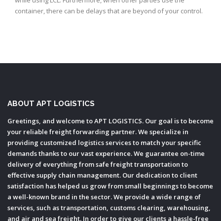
while using LCL. Furthermore, when other parties use the
f
container, there can be delays that are beyond of your control.
s
ABOUT APT LOGISTICS
Greetings, and welcome to APT LOGISTICS. Our goal is to become
your reliable freight forwarding partner. We specialize in
providing customized logistics services to match your specific
demands thanks to our vast experience. We guarantee on-time
delivery of everything from safe freight transportation to
effective supply chain management. Our dedication to client
satisfaction has helped us grow from small beginnings to become
a well-known brand in the sector. We provide a wide range of
services, such as transportation, customs clearing, warehousing,
and air and sea freight. In order to give our clients a hassle-free