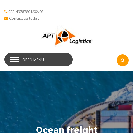
022-49787801/02/03
Contact us today
OPEN MENU
Ocean freight