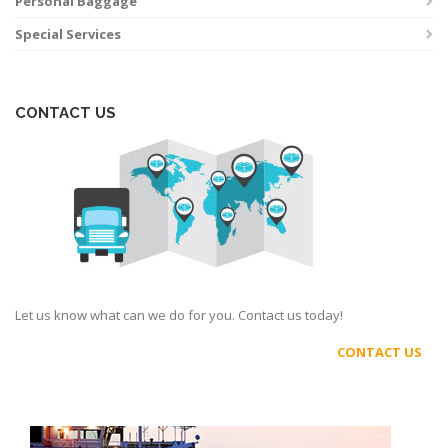
Personal Baggage
Special Services
CONTACT US
Let us know what can we do for you. Contact us today!
CONTACT US