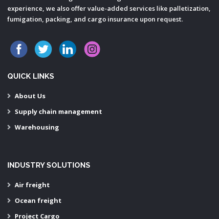
experience, we also offer value-added services like palletization,
fumigation, packing, and cargo insurance upon request.
QUICK LINKS
About Us
Supply chain management
Warehousing
INDUSTRY SOLUTIONS
Air freight
Ocean freight
Project Cargo