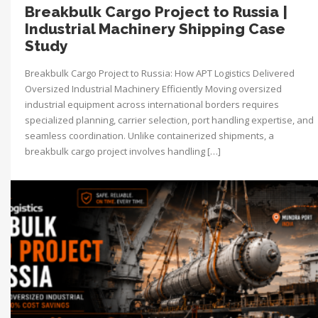
Breakbulk Cargo Project to Russia |
Industrial Machinery Shipping Case
Study
Breakbulk Cargo Project to Russia: How APT Logistics Delivered
Oversized Industrial Machinery Efficiently Moving oversized
industrial equipment across international borders requires
specialized planning, carrier selection, port handling expertise, and
seamless coordination. Unlike containerized shipments, a
breakbulk cargo project involves handling […]