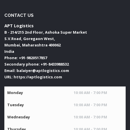
CONTACT US
APT Logistics
B - 214/215 2nd Floor, Ashoka Super Market
S.V.Road, Goregaon West,
Mumbai
,
Maharashtra
400062
India
Phone:
+91-9820517857
Secondary phone:
+91-8433988532
Email:
balaiyer@aptlogistics.com
URL:
https://aptlogistics.com
Monday
10:00 AM - 7:00 PM
Tuesday
10:00 AM - 7:00 PM
Wednesday
10:00 AM - 7:00 PM
Thursday
10:00 AM - 7:00 PM