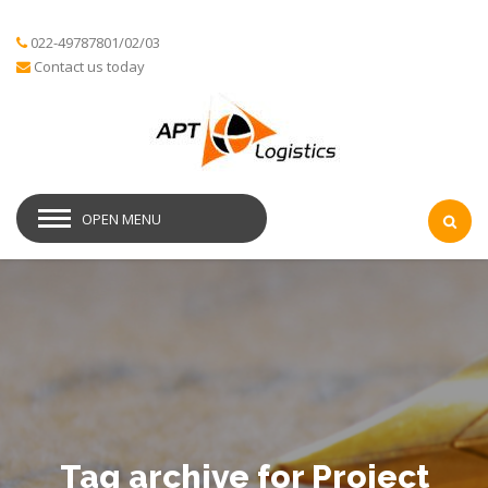
022-49787801/02/03
Contact us today
OPEN MENU
Tag archive for Project