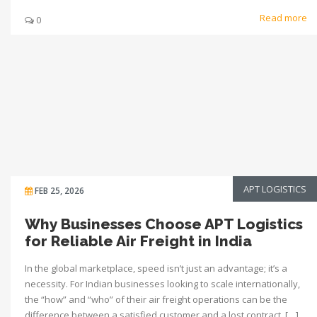
Read more
0
APT LOGISTICS
FEB 25, 2026
Why Businesses Choose APT Logistics
for Reliable Air Freight in India
In the global marketplace, speed isn’t just an advantage; it’s a
necessity. For Indian businesses looking to scale internationally,
the “how” and “who” of their air freight operations can be the
difference between a satisfied customer and a lost contract. […]