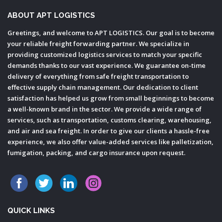
ABOUT APT LOGISTICS
Greetings, and welcome to APT LOGISTICS. Our goal is to become
your reliable freight forwarding partner. We specialize in
providing customized logistics services to match your specific
demands thanks to our vast experience. We guarantee on-time
delivery of everything from safe freight transportation to
effective supply chain management. Our dedication to client
satisfaction has helped us grow from small beginnings to become
a well-known brand in the sector. We provide a wide range of
services, such as transportation, customs clearing, warehousing,
and air and sea freight. In order to give our clients a hassle-free
experience, we also offer value-added services like palletization,
fumigation, packing, and cargo insurance upon request.
QUICK LINKS