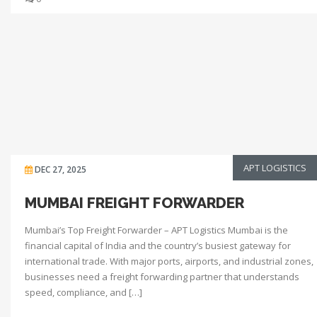
APT LOGISTICS
DEC 27, 2025
MUMBAI FREIGHT FORWARDER
Mumbai’s Top Freight Forwarder – APT Logistics Mumbai is the
financial capital of India and the country’s busiest gateway for
international trade. With major ports, airports, and industrial zones,
businesses need a freight forwarding partner that understands
speed, compliance, and […]