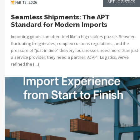
APT LOGISTICS
FEB 19, 2026
Seamless Shipments: The APT
Standard for Modern Imports
Importing goods can often feel like a high-stakes puzzle. Between
fluctuating freight rates, complex customs regulations, and the
pressure of “just-in-time” delivery, businesses need more than just
a service provider; they need a partner. At APT Logistics, we’ve
refined the […]