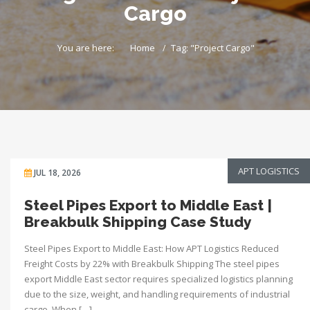
Cargo
You are here:
Home
Tag: "Project Cargo"
APT LOGISTICS
JUL 18, 2026
Steel Pipes Export to Middle East |
Breakbulk Shipping Case Study
Steel Pipes Export to Middle East: How APT Logistics Reduced
Freight Costs by 22% with Breakbulk Shipping The steel pipes
export Middle East sector requires specialized logistics planning
due to the size, weight, and handling requirements of industrial
cargo. When […]