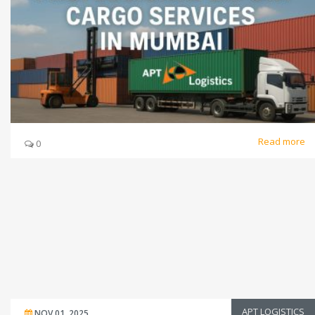
Read more
0
APT LOGISTICS
NOV 01, 2025