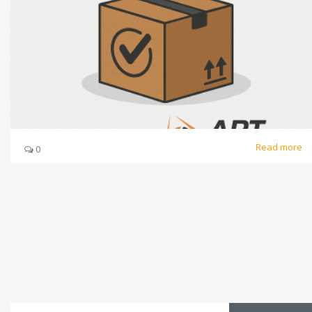
Read more
0