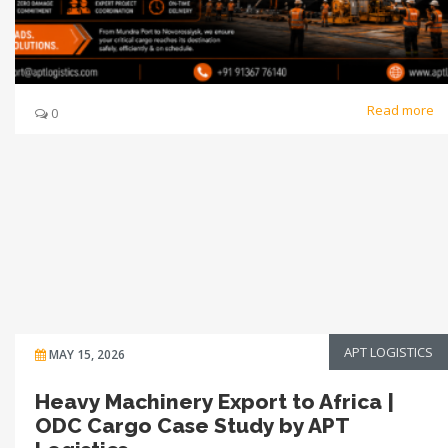
Read more
0
APT LOGISTICS
MAY 15, 2026
Heavy Machinery Export to Africa |
ODC Cargo Case Study by APT