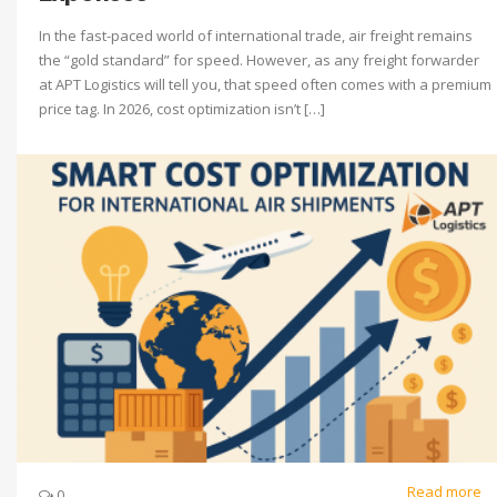
In the fast-paced world of international trade, air freight remains
the “gold standard” for speed. However, as any freight forwarder
at APT Logistics will tell you, that speed often comes with a premium
price tag. In 2026, cost optimization isn’t […]
Read more
0