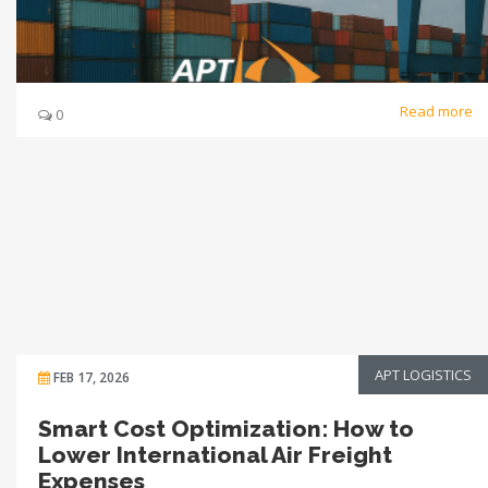
Read more
0
APT LOGISTICS
FEB 17, 2026
Smart Cost Optimization: How to
Lower International Air Freight
Expenses