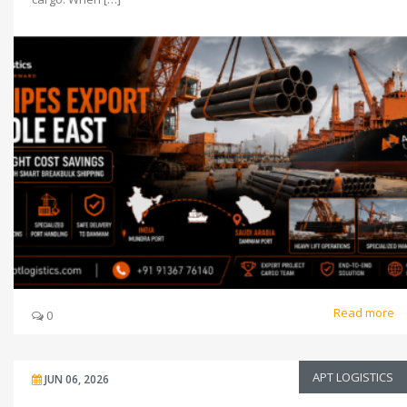
Read more
0
APT LOGISTICS
JUN 06, 2026