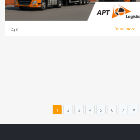
Read more
0
1
2
3
4
5
6
7