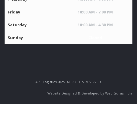
Friday
10:00 AM - 7:00 PM
Saturday
10:00 AM - 4:30 PM
Sunday
Closed
APT Logistics 2025. All RIGHTS RESERVED.
Website Designed & Developed by Web Gurus India