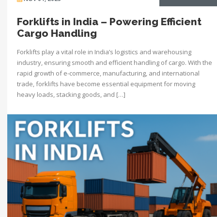
Forklifts in India – Powering Efficient
Cargo Handling
Forklifts play a vital role in India’s logistics and warehousing
industry, ensuring smooth and efficient handling of cargo. With the
rapid growth of e-commerce, manufacturing, and international
trade, forklifts have become essential equipment for moving
heavy loads, stacking goods, and […]