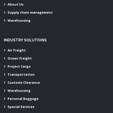
About Us
Supply chain management
Warehousing
INDUSTRY SOLUTIONS
Air freight
Ocean freight
Project Cargo
Transportation
Customs Clearance
Warehousing
Personal Baggage
Special Services