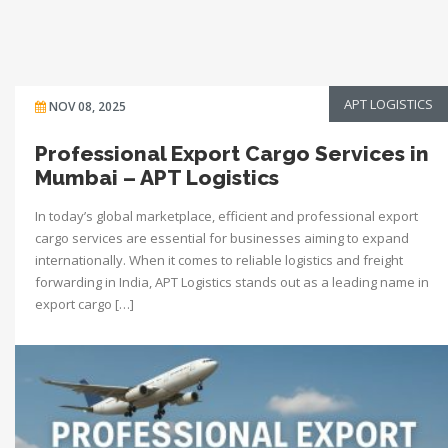
APT LOGISTICS
NOV 08, 2025
Professional Export Cargo Services in
Mumbai – APT Logistics
In today’s global marketplace, efficient and professional export
cargo services are essential for businesses aiming to expand
internationally. When it comes to reliable logistics and freight
forwarding in India, APT Logistics stands out as a leading name in
export cargo […]