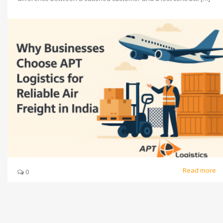
Read more
0