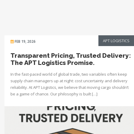
APT LOGISTICS
FEB 19, 2026
Transparent Pricing, Trusted Delivery:
The APT Logistics Promise.
In the fast-paced world of global trade, two variables often keep
supply chain managers up at night: cost uncertainty and delivery
reliability. At APT Logistics, we believe that moving cargo shouldn’t
be a game of chance. Our philosophy is built […]