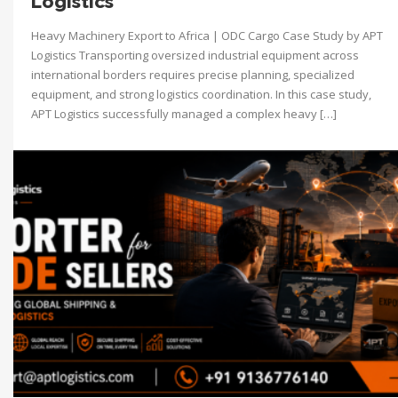
Logistics
Heavy Machinery Export to Africa | ODC Cargo Case Study by APT
Logistics Transporting oversized industrial equipment across
international borders requires precise planning, specialized
equipment, and strong logistics coordination. In this case study,
APT Logistics successfully managed a complex heavy […]