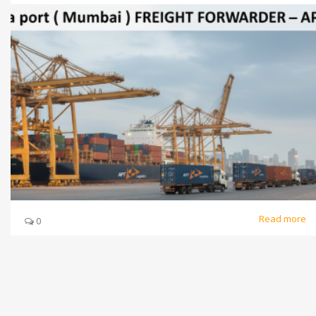
Read more
0