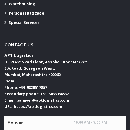
Warehousing
Personal Baggage
Special Services
CONTACT US
APT Logistics
B - 214/215 2nd Floor, Ashoka Super Market
S.V.Road, Goregaon West,
Mumbai
,
Maharashtra
400062
India
Phone:
+91-9820517857
Secondary phone:
+91-8433988532
Email:
balaiyer@aptlogistics.com
URL:
https://aptlogistics.com
Monday
10:00 AM - 7:00 PM