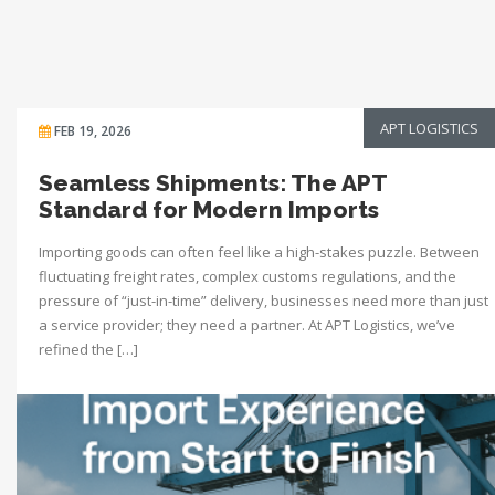
APT LOGISTICS
FEB 19, 2026
Seamless Shipments: The APT
Standard for Modern Imports
Importing goods can often feel like a high-stakes puzzle. Between
fluctuating freight rates, complex customs regulations, and the
pressure of “just-in-time” delivery, businesses need more than just
a service provider; they need a partner. At APT Logistics, we’ve
refined the […]