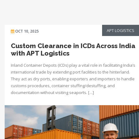
APT LOGISTICS
OCT 10, 2025
Custom Clearance in ICDs Across India
with APT Logistics
Inland Container Depots (ICDs) play a vital role in facilitating India’s
international trade by extending port facilities to the hinterland.
They act as dry ports, enabling exporters and importers to handle
customs procedures, container stuffing/destuffing, and
documentation without visiting seaports. […]