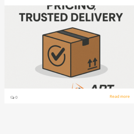
Read more
0