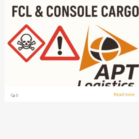
Read more
0