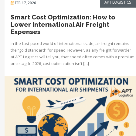
APT LOGISTICS
FEB 17, 2026
Smart Cost Optimization: How to
Lower International Air Freight
Expenses
In the fast-paced world of international trade, air freight remains
the “gold standard” for speed. However, as any freight forwarder
at APT Logistics will tell you, that speed often comes with a premium
price tag. In 2026, cost optimization isn’t […]