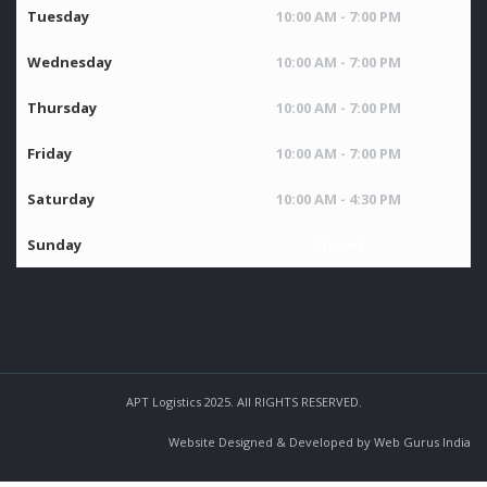
Tuesday
10:00 AM - 7:00 PM
Wednesday
10:00 AM - 7:00 PM
Thursday
10:00 AM - 7:00 PM
Friday
10:00 AM - 7:00 PM
Saturday
10:00 AM - 4:30 PM
Sunday
Closed
APT Logistics 2025. All RIGHTS RESERVED.
Website Designed & Developed by Web Gurus India