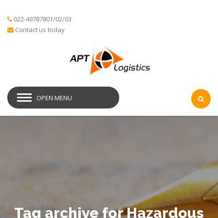
022-49787801/02/03
Contact us today
OPEN MENU
Tag archive for Hazardous