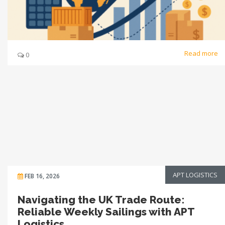
Read more
0
APT LOGISTICS
FEB 16, 2026
Navigating the UK Trade Route:
Reliable Weekly Sailings with APT
Logistics