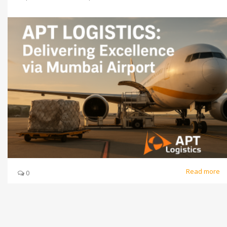
Read more
0