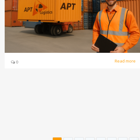
Read more
0