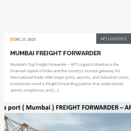
APT LOGISTICS
DEC 27, 2025
MUMBAI FREIGHT FORWARDER
Mumbai’s Top Freight Forwarder – APT Logistics Mumbai is the
financial capital of India and the country’s busiest gateway for
international trade. With major ports, airports, and industrial zones,
businesses need a freight forwarding partner that understands
speed, compliance, and […]