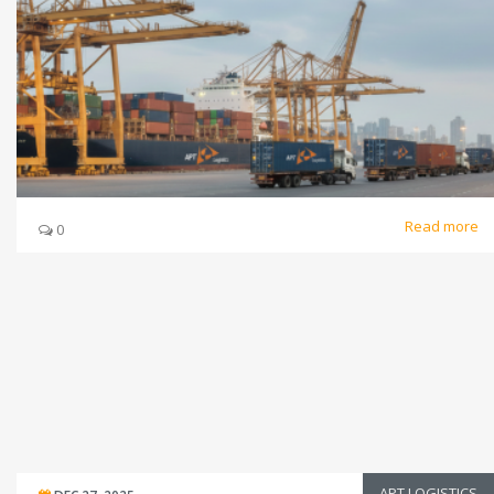
Read more
0
APT LOGISTICS