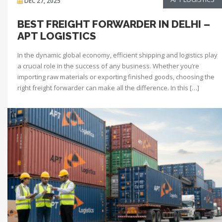
DEC 27, 2025
BEST FREIGHT FORWARDER IN DELHI –
APT LOGISTICS
In the dynamic global economy, efficient shipping and logistics play
a crucial role in the success of any business. Whether you’re
importing raw materials or exporting finished goods, choosing the
right freight forwarder can make all the difference. In this […]