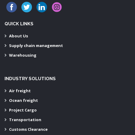
QUICK LINKS
About Us
Supply chain management
Warehousing
INDUSTRY SOLUTIONS
Air freight
Ocean freight
Project Cargo
Transportation
Customs Clearance