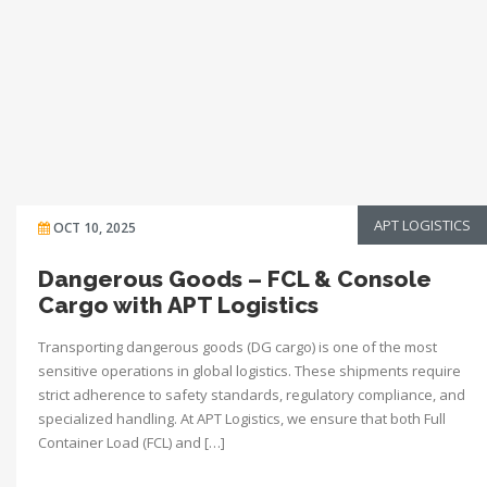
APT LOGISTICS
OCT 10, 2025
Dangerous Goods – FCL & Console
Cargo with APT Logistics
Transporting dangerous goods (DG cargo) is one of the most
sensitive operations in global logistics. These shipments require
strict adherence to safety standards, regulatory compliance, and
specialized handling. At APT Logistics, we ensure that both Full
Container Load (FCL) and […]