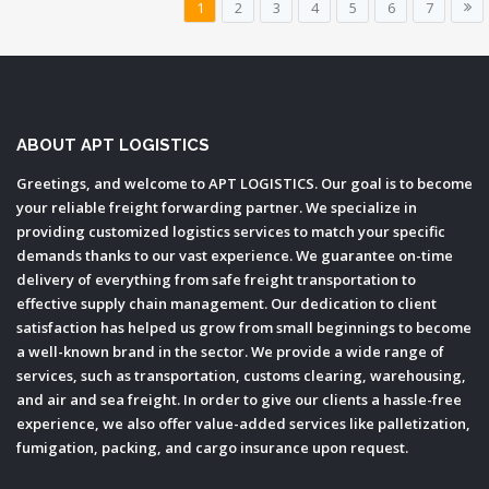
1
2
3
4
5
6
7
ABOUT APT LOGISTICS
Greetings, and welcome to APT LOGISTICS. Our goal is to become
your reliable freight forwarding partner. We specialize in
providing customized logistics services to match your specific
demands thanks to our vast experience. We guarantee on-time
delivery of everything from safe freight transportation to
effective supply chain management. Our dedication to client
satisfaction has helped us grow from small beginnings to become
a well-known brand in the sector. We provide a wide range of
services, such as transportation, customs clearing, warehousing,
and air and sea freight. In order to give our clients a hassle-free
experience, we also offer value-added services like palletization,
fumigation, packing, and cargo insurance upon request.