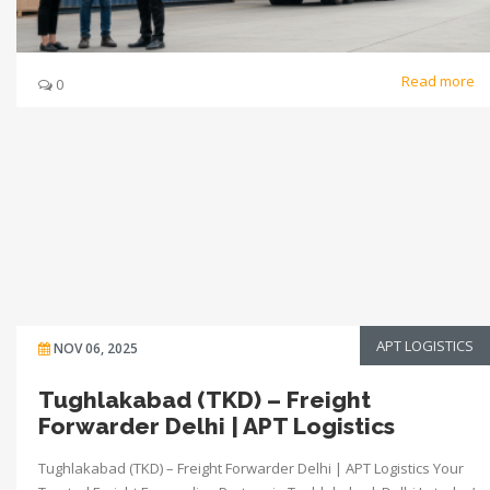
Read more
0
APT LOGISTICS
NOV 06, 2025
Tughlakabad (TKD) – Freight
Forwarder Delhi | APT Logistics
Tughlakabad (TKD) – Freight Forwarder Delhi | APT Logistics Your