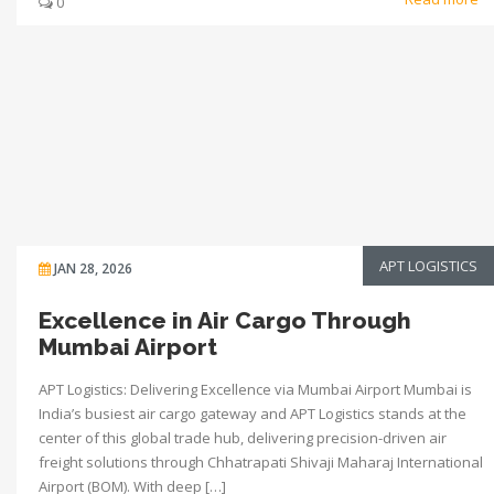
0
APT LOGISTICS
JAN 28, 2026
Excellence in Air Cargo Through
Mumbai Airport
APT Logistics: Delivering Excellence via Mumbai Airport Mumbai is
India’s busiest air cargo gateway and APT Logistics stands at the
center of this global trade hub, delivering precision-driven air
freight solutions through Chhatrapati Shivaji Maharaj International
Airport (BOM). With deep […]