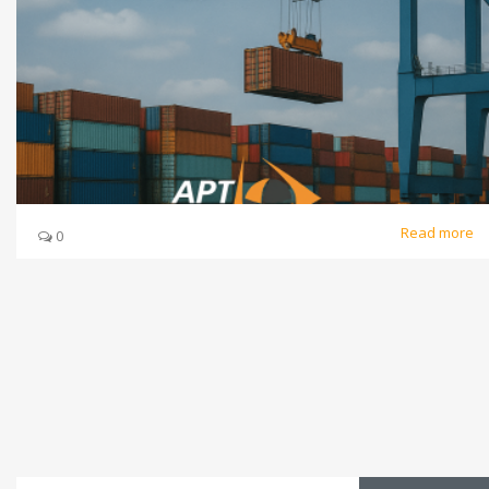
Read more
0