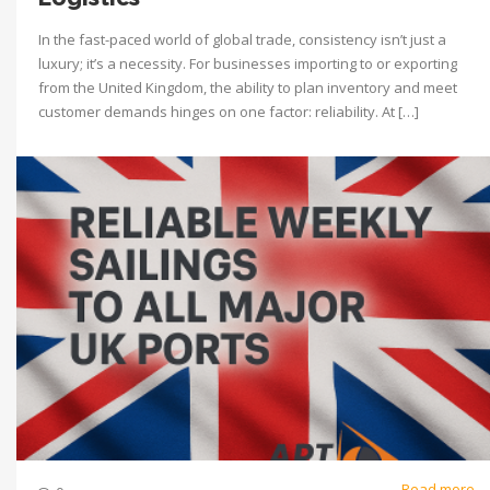
In the fast-paced world of global trade, consistency isn’t just a
luxury; it’s a necessity. For businesses importing to or exporting
from the United Kingdom, the ability to plan inventory and meet
customer demands hinges on one factor: reliability. At […]
Read more