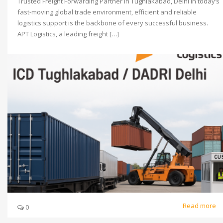
Trusted Freight Forwarding Partner in Tughlakabad, Delhi In today’s
fast-moving global trade environment, efficient and reliable
logistics support is the backbone of every successful business.
APT Logistics, a leading freight […]
Read more
0