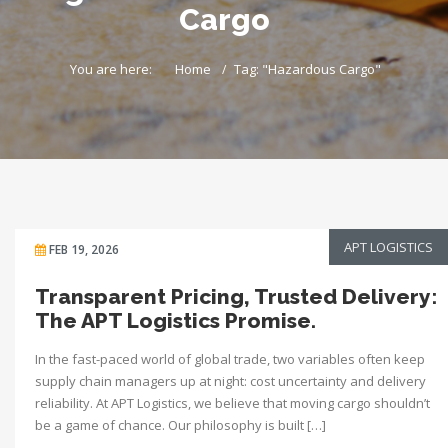
Cargo
You are here:
Home
Tag: "Hazardous Cargo"
APT LOGISTICS
FEB 19, 2026
Transparent Pricing, Trusted Delivery:
The APT Logistics Promise.
In the fast-paced world of global trade, two variables often keep
supply chain managers up at night: cost uncertainty and delivery
reliability. At APT Logistics, we believe that moving cargo shouldn’t
be a game of chance. Our philosophy is built […]