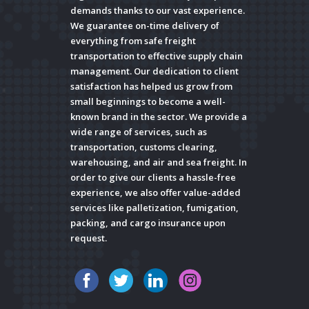
demands thanks to our vast experience.
We guarantee on-time delivery of
everything from safe freight
transportation to effective supply chain
management. Our dedication to client
satisfaction has helped us grow from
small beginnings to become a well-
known brand in the sector. We provide a
wide range of services, such as
transportation, customs clearing,
warehousing, and air and sea freight. In
order to give our clients a hassle-free
experience, we also offer value-added
services like palletization, fumigation,
packing, and cargo insurance upon
request.