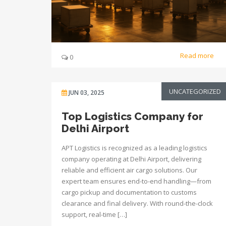
Read more
0
UNCATEGORIZED
JUN 03, 2025
Top Logistics Company for
Delhi Airport
APT Logistics is recognized as a leading logistics
company operating at Delhi Airport, delivering
reliable and efficient air cargo solutions. Our
expert team ensures end-to-end handling—from
cargo pickup and documentation to customs
clearance and final delivery. With round-the-clock
support, real-time […]