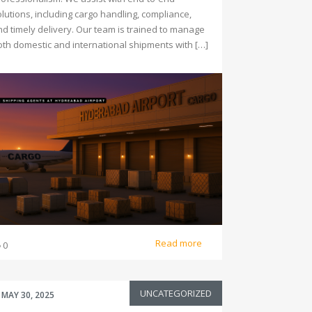
lutions, including cargo handling, compliance,
nd timely delivery. Our team is trained to manage
oth domestic and international shipments with […]
Read more
0
UNCATEGORIZED
MAY 30, 2025