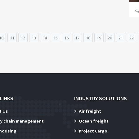
10
11
12
13
14
15
16
17
18
19
20
21
22
LINKS
INDUSTRY SOLUTIONS
t Us
Air freight
ly chain management
Ocean freight
housing
Project Cargo