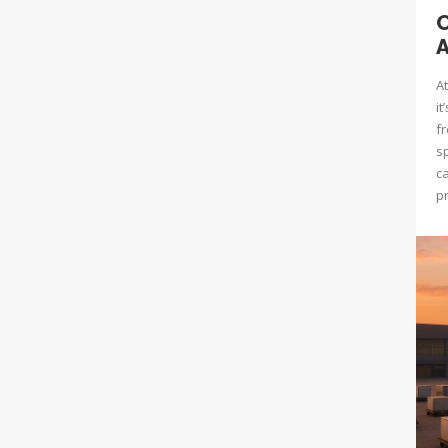
O
A
At
it
fr
s
c
pr