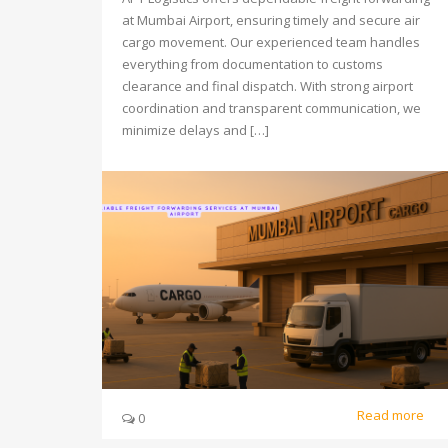
at Mumbai Airport, ensuring timely and secure air
cargo movement. Our experienced team handles
everything from documentation to customs
clearance and final dispatch. With strong airport
coordination and transparent communication, we
minimize delays and […]
Read more
0