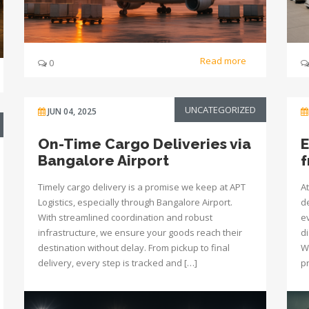
Read more
0
UNCATEGORIZED
JUN 04, 2025
On-Time Cargo Deliveries via
E
Bangalore Airport
f
Timely cargo delivery is a promise we keep at APT
At
Logistics, especially through Bangalore Airport.
d
With streamlined coordination and robust
e
infrastructure, we ensure your goods reach their
d
destination without delay. From pickup to final
Wh
delivery, every step is tracked and […]
pr