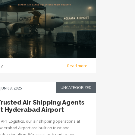
Read more
0
UNCATEGORIZED
JUN 03, 2025
rusted Air Shipping Agents
t Hyderabad Airport
 APT Logistics, our air shipping operations at
yderabad Airport are built on trust and
rofessionalism. We assist with end-to-end