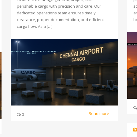
perishable cargo with precision and care. Our
so
dedicated operations team ensures timely
a
clearance, proper documentation, and efficient
b
cargo flow. As a […]
Read more
0