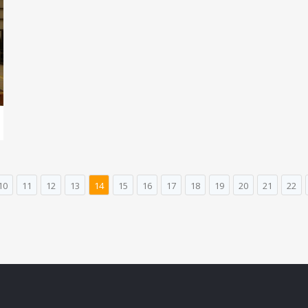
10
11
12
13
14
15
16
17
18
19
20
21
22