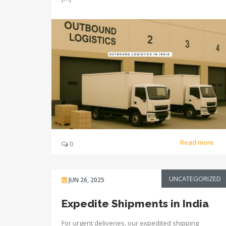
Read more
0
UNCATEGORIZED
JUN 26, 2025
Expedite Shipments in India
For urgent deliveries, our expedited shipping