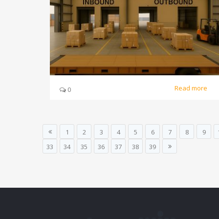
Read more
0
1
2
3
4
5
6
7
8
9
33
34
35
36
37
38
39