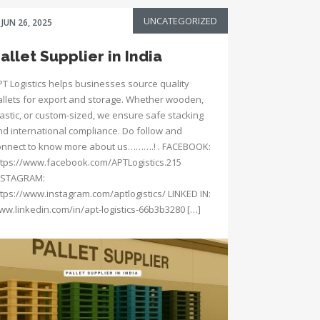
UNCATEGORIZED
JUN 26, 2025
allet Supplier in India
PT Logistics helps businesses source quality
allets for export and storage. Whether wooden,
lastic, or custom-sized, we ensure safe stacking
nd international compliance. Do follow and
onnect to know more about us……….! . FACEBOOK:
ttps://www.facebook.com/APTLogistics.215
NSTAGRAM:
ttps://www.instagram.com/aptlogistics/ LINKED IN:
ww.linkedin.com/in/apt-logistics-66b3b3280 […]