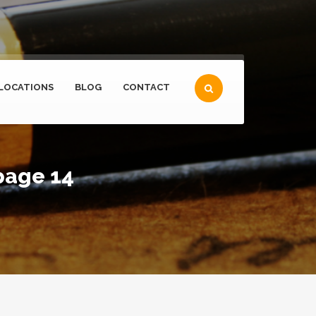
LOCATIONS
BLOG
CONTACT
page 14