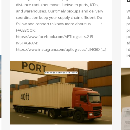
distance container moves between ports, ICDs,
and warehouses. Our timely pickups and delivery
W
coordination keep your supply chain efficient. Do
d
follow and connect to know more about us……….! .
p
FACEBOOK:
p
https://www.facebook.com/APTLogistics.215
p
INSTAGRAM:
a
https://www.instagram.com/aptlogistics/ LINKED […]
h
I