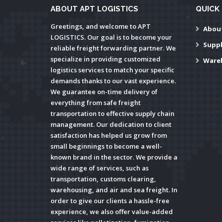
ABOUT APT LOGISTICS
QUICK 
Greetings, and welcome to APT
Abou
LOGISTICS. Our goal is to become your
Supp
reliable freight forwarding partner. We
specialize in providing customized
Ware
logistics services to match your specific
demands thanks to our vast experience.
We guarantee on-time delivery of
everything from safe freight
transportation to effective supply chain
management. Our dedication to client
satisfaction has helped us grow from
small beginnings to become a well-
known brand in the sector. We provide a
wide range of services, such as
transportation, customs clearing,
warehousing, and air and sea freight. In
order to give our clients a hassle-free
experience, we also offer value-added