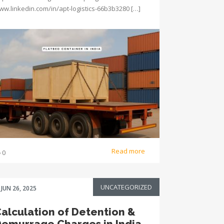
ww.linkedin.com/in/apt-logistics-66b3b3280 […]
Read more
0
UNCATEGORIZED
JUN 26, 2025
alculation of Detention &
emurrage Charges in India