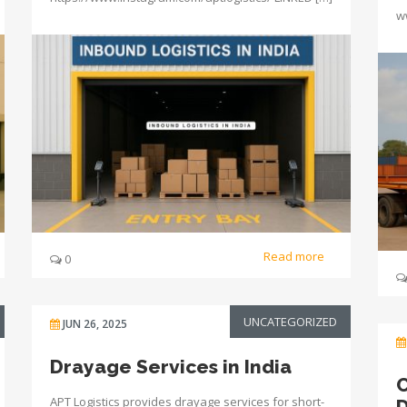
w
Read more
0
UNCATEGORIZED
JUN 26, 2025
Drayage Services in India
C
APT Logistics provides drayage services for short-
D