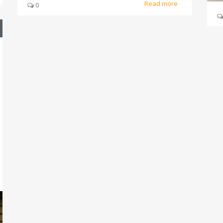
Read more
0