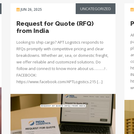
UNCATEGORIZED
JUN 26, 2025
Request for Quote (RFQ)
P
from India
A
p
Looking to ship cargo? APT Logistics responds to
p
RFQs promptly with competitive pricing and clear
a
breakdowns. Whether air, sea, or domestic freight,
c
we offer reliable and customized solutions. Do
h
follow and connect to know more about us……….! .
I
FACEBOOK:
h
https://www.facebook.com/APTLogistics.215 […]
w