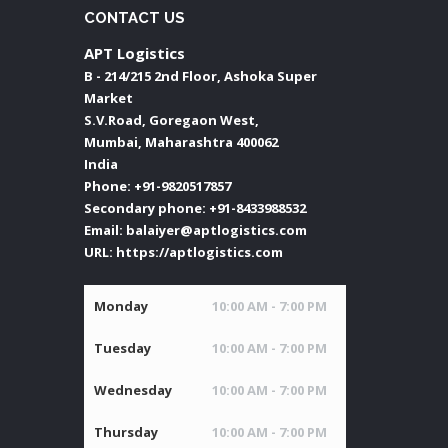
CONTACT US
APT Logistics
B - 214/215 2nd Floor, Ashoka Super
Market
S.V.Road, Goregaon West,
Mumbai
,
Maharashtra
400062
India
Phone:
+91-9820517857
Secondary phone:
+91-8433988532
Email:
balaiyer@aptlogistics.com
URL:
https://aptlogistics.com
Monday
10:00 AM - 7:00 PM
Tuesday
10:00 AM - 7:00 PM
Wednesday
10:00 AM - 7:00 PM
Thursday
10:00 AM - 7:00 PM