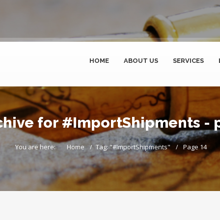
HOME
ABOUT US
SERVICES
chive for #ImportShipments - 
You are here:
Home
Tag: "#ImportShipments"
Page 14