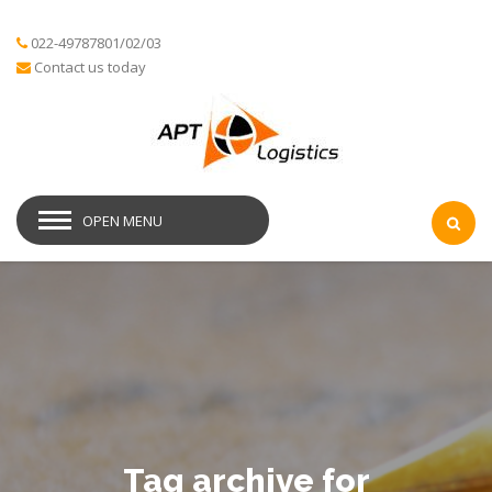
022-49787801/02/03
Contact us today
OPEN MENU
Tag archive for