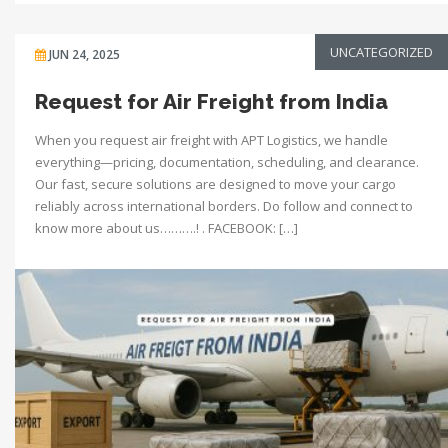
UNCATEGORIZED
JUN 24, 2025
Request for Air Freight from India
When you request air freight with APT Logistics, we handle
everything—pricing, documentation, scheduling, and clearance.
Our fast, secure solutions are designed to move your cargo
reliably across international borders. Do follow and connect to
know more about us……….! . FACEBOOK: […]