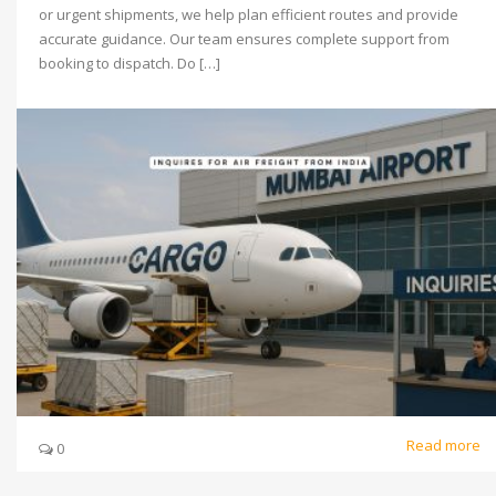
or urgent shipments, we help plan efficient routes and provide
accurate guidance. Our team ensures complete support from
booking to dispatch. Do […]
Read more
0