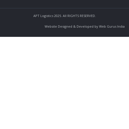
APT Logistics 2025. All RIGHTS RESERVED.
Website Designed & Developed by Web Gurus India