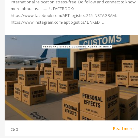
international relocation stress-free. Do follow and connect to know
more about us……….! . FACEBOOK:
https://www.facebook.com/APTLogistics.215 INSTAGRAM:
https://www.instagram.com/aptlogistics/ LINKED […]
Read more
0