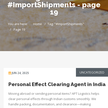
#ImportShipments - page
19
You are here:
Home
Tag: "#ImportShipments"
Page 19
UNCATEGORIZED
JUN 24, 2025
Personal Effect Clearing Agent in India
Moving abroad or sending personal items? APT Logistics helps
clear personal effects through Indian customs smoothly. We
handle packing, documentation, and clearance—making