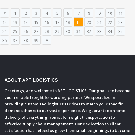
1
2
3
4
5
6
7
8
9
10
11
12
13
14
15
16
17
18
19
20
21
22
23
24
25
26
27
28
29
30
31
32
33
34
35
36
37
38
39
ABOUT APT LOGISTICS
Greetings, and welcome to APT LOGISTICS. Our goal is to become
your reliable freight forwarding partner. We specialize in
providing customized logistics services to match your specific
demands thanks to our vast experience. We guarantee on-time
delivery of everything from safe freight transportation to
effective supply chain management. Our dedication to client
satisfaction has helped us grow from small beginnings to become