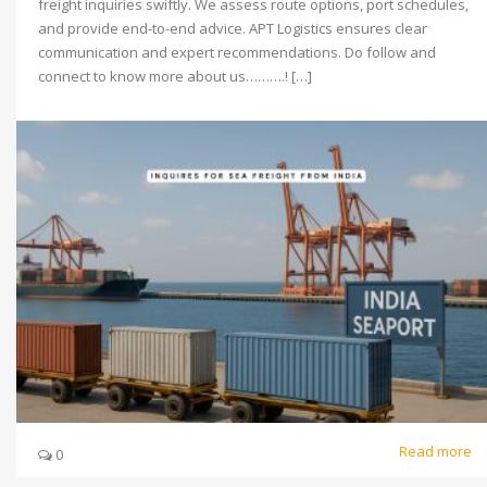
freight inquiries swiftly. We assess route options, port schedules,
and provide end-to-end advice. APT Logistics ensures clear
communication and expert recommendations. Do follow and
connect to know more about us……….! […]
Read more
0