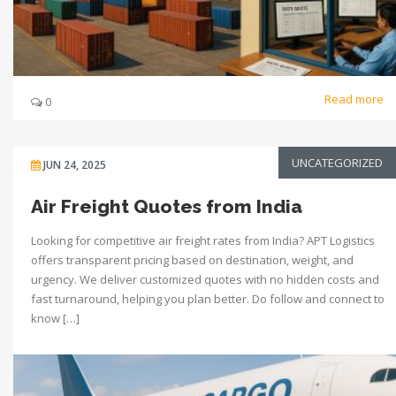
Read more
0
UNCATEGORIZED
JUN 24, 2025
Air Freight Quotes from India
Looking for competitive air freight rates from India? APT Logistics
offers transparent pricing based on destination, weight, and
urgency. We deliver customized quotes with no hidden costs and
fast turnaround, helping you plan better. Do follow and connect to
know […]