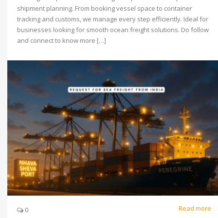
shipment planning. From booking vessel space to container
tracking and customs, we manage every step efficiently. Ideal for
businesses looking for smooth ocean freight solutions. Do follow
and connect to know more […]
Read more
0