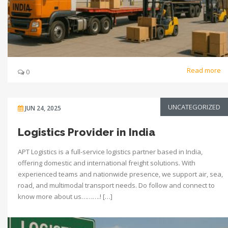
Read more
0
UNCATEGORIZED
JUN 24, 2025
Logistics Provider in India
APT Logistics is a full-service logistics partner based in India,
offering domestic and international freight solutions. With
experienced teams and nationwide presence, we support air, sea,
road, and multimodal transport needs. Do follow and connect to
know more about us……….! […]