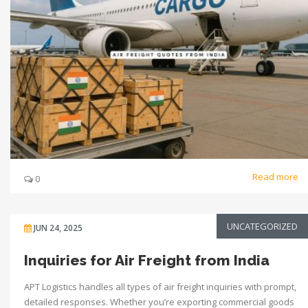
Read more
0
UNCATEGORIZED
JUN 24, 2025
Inquiries for Air Freight from India
APT Logistics handles all types of air freight inquiries with prompt,
detailed responses. Whether you’re exporting commercial goods