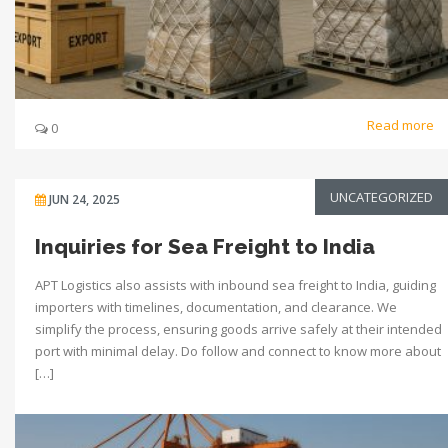
Read more
0
UNCATEGORIZED
JUN 24, 2025
Inquiries for Sea Freight to India
APT Logistics also assists with inbound sea freight to India, guiding
importers with timelines, documentation, and clearance. We
simplify the process, ensuring goods arrive safely at their intended
port with minimal delay. Do follow and connect to know more about
[…]