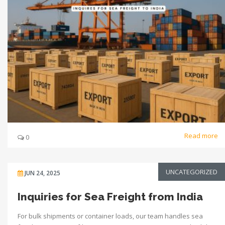
Read more
0
UNCATEGORIZED
JUN 24, 2025
Inquiries for Sea Freight from India
For bulk shipments or container loads, our team handles sea