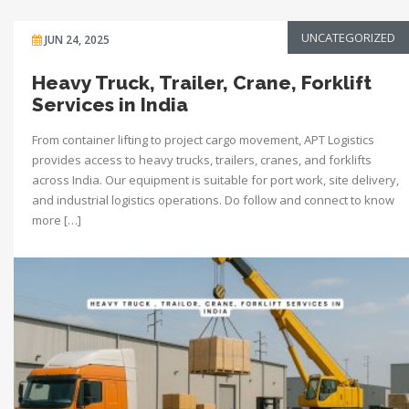
UNCATEGORIZED
JUN 24, 2025
Heavy Truck, Trailer, Crane, Forklift
Services in India
From container lifting to project cargo movement, APT Logistics
provides access to heavy trucks, trailers, cranes, and forklifts
across India. Our equipment is suitable for port work, site delivery,
and industrial logistics operations. Do follow and connect to know
more […]