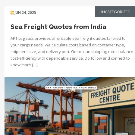
UNCATEGORIZED
JUN 24, 2025
Sea Freight Quotes from India
APT Logistics provides affordable sea freight quotes tailored to
your cargo needs. We calculate costs based on container type,
shipment size, and delivery port. Our ocean shipping rates balance
cost-efficiency with dependable service. Do follow and connect to
know more […]