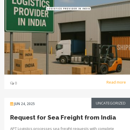
Read more
0
UNCATEGORIZED
JUN 24, 2025
Request for Sea Freight from India
APT Logistics processes sea freight requests with complete