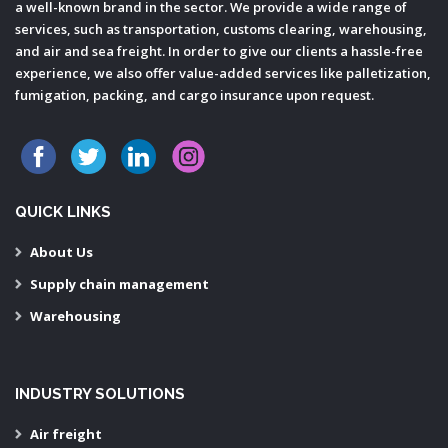
a well-known brand in the sector. We provide a wide range of
services, such as transportation, customs clearing, warehousing,
and air and sea freight. In order to give our clients a hassle-free
experience, we also offer value-added services like palletization,
fumigation, packing, and cargo insurance upon request.
QUICK LINKS
About Us
Supply chain management
Warehousing
INDUSTRY SOLUTIONS
Air freight