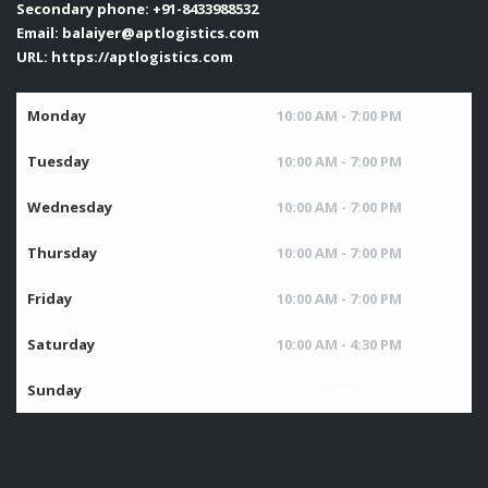
Secondary phone:
+91-8433988532
Email:
balaiyer@aptlogistics.com
URL:
https://aptlogistics.com
Monday
10:00 AM - 7:00 PM
Tuesday
10:00 AM - 7:00 PM
Wednesday
10:00 AM - 7:00 PM
Thursday
10:00 AM - 7:00 PM
Friday
10:00 AM - 7:00 PM
Saturday
10:00 AM - 4:30 PM
Sunday
Closed