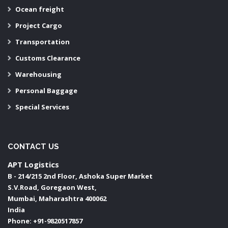
Ocean freight
Project Cargo
Transportation
Customs Clearance
Warehousing
Personal Baggage
Special Services
CONTACT US
APT Logistics
B - 214/215 2nd Floor, Ashoka Super Market
S.V.Road, Goregaon West,
Mumbai
,
Maharashtra
400062
India
Phone:
+91-9820517857