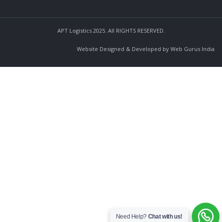
APT Logistics 2025. All RIGHTS RESERVED.
Website Designed & Developed by Web Gurus India
Need Help?
Chat with us!