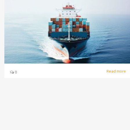
Read more
0