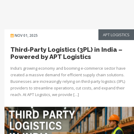
APT LOGISTICS
NOV 01, 2025
Third-Party Logistics (3PL) in India –
Powered by APT Logistics
India’s growing economy and booming e-commerce sector have
created a massive demand for efficient supply chain solutions.
Businesses are increasingly relying on third-party logistics (3PL)
providers to streamline operations, cut costs, and expand their
reach. At APT Logistics, we provide […]