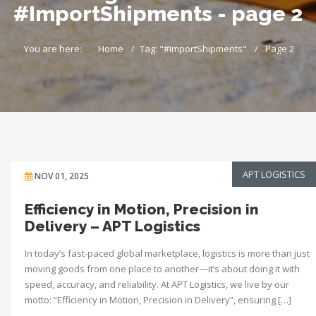
#ImportShipments - page 2
You are here:
Home
Tag: "#ImportShipments"
Page 2
APT LOGISTICS
NOV 01, 2025
Efficiency in Motion, Precision in
Delivery – APT Logistics
In today’s fast-paced global marketplace, logistics is more than just
moving goods from one place to another—it’s about doing it with
speed, accuracy, and reliability. At APT Logistics, we live by our
motto: “Efficiency in Motion, Precision in Delivery”, ensuring […]