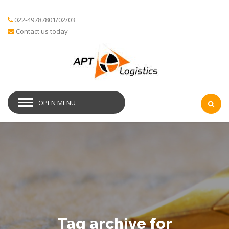
022-49787801/02/03
Contact us today
OPEN MENU
Tag archive for