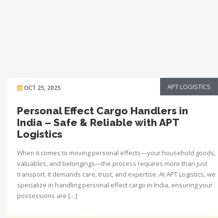
APT LOGISTICS
OCT 25, 2025
Personal Effect Cargo Handlers in
India – Safe & Reliable with APT
Logistics
When it comes to moving personal effects—your household goods,
valuables, and belongings—the process requires more than just
transport. It demands care, trust, and expertise. At APT Logistics, we
specialize in handling personal effect cargo in India, ensuring your
possessions are […]