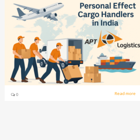
Read more
0