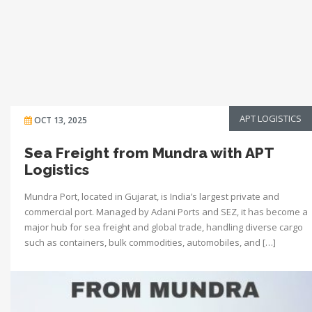
APT LOGISTICS
OCT 13, 2025
Sea Freight from Mundra with APT
Logistics
Mundra Port, located in Gujarat, is India’s largest private and
commercial port. Managed by Adani Ports and SEZ, it has become a
major hub for sea freight and global trade, handling diverse cargo
such as containers, bulk commodities, automobiles, and […]