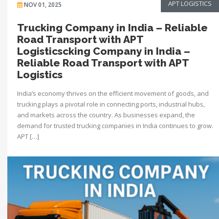
APT LOGISTICS
NOV 01, 2025
Trucking Company in India – Reliable
Road Transport with APT
Logisticscking Company in India –
Reliable Road Transport with APT
Logistics
India’s economy thrives on the efficient movement of goods, and
trucking plays a pivotal role in connecting ports, industrial hubs,
and markets across the country. As businesses expand, the
demand for trusted trucking companies in India continues to grow.
APT […]