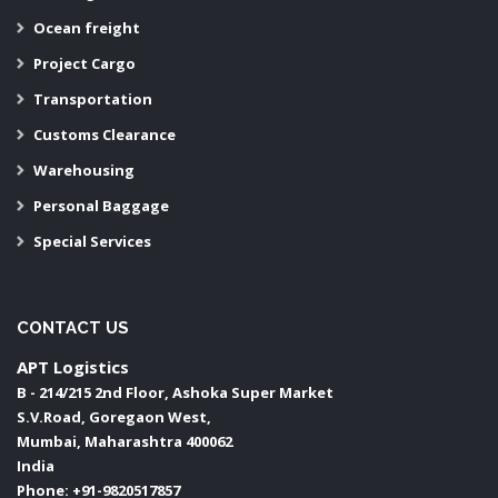
Ocean freight
Project Cargo
Transportation
Customs Clearance
Warehousing
Personal Baggage
Special Services
CONTACT US
APT Logistics
B - 214/215 2nd Floor, Ashoka Super Market
S.V.Road, Goregaon West,
Mumbai
,
Maharashtra
400062
India
Phone:
+91-9820517857