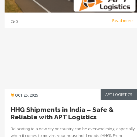
Read more
0
APT LOGISTICS
OCT 25, 2025
HHG Shipments in India – Safe &
Reliable with APT Logistics
Relocating to a new city or country can be overwhelming, especially
when it comes to moving your household goods (HHG). From