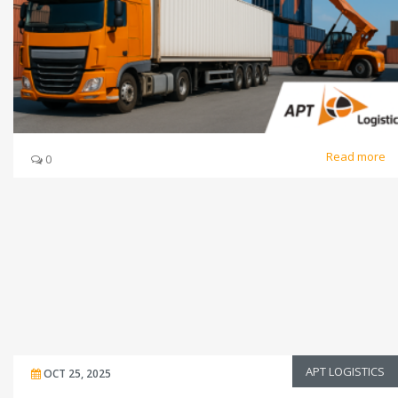
Read more
0
APT LOGISTICS
OCT 25, 2025