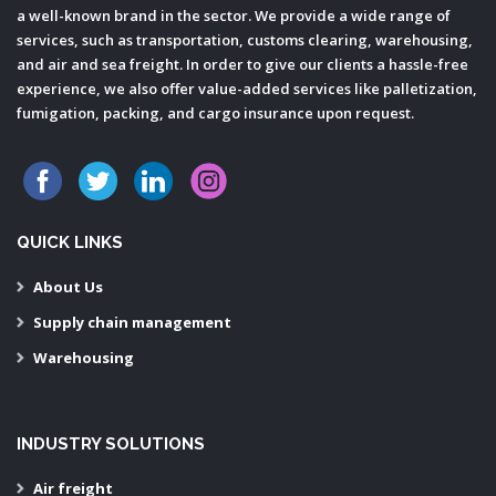
a well-known brand in the sector. We provide a wide range of
services, such as transportation, customs clearing, warehousing,
and air and sea freight. In order to give our clients a hassle-free
experience, we also offer value-added services like palletization,
fumigation, packing, and cargo insurance upon request.
QUICK LINKS
About Us
Supply chain management
Warehousing
INDUSTRY SOLUTIONS
Air freight