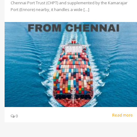
Chennai Port Trust (CHPT) and supplemented by the Kamarajar
Port (Ennore) nearby, it handles a wide […]
Read more
0