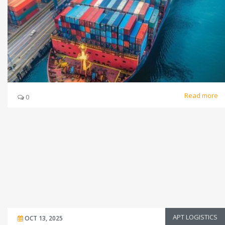
Read more
0
APT LOGISTICS
OCT 13, 2025