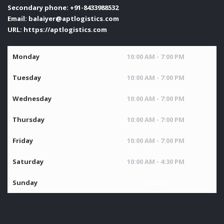
Secondary phone:
+91-8433988532
Email:
balaiyer@aptlogistics.com
URL:
https://aptlogistics.com
Monday
10:00 AM - 7:00 PM
Tuesday
10:00 AM - 7:00 PM
Wednesday
10:00 AM - 7:00 PM
Thursday
10:00 AM - 7:00 PM
Friday
10:00 AM - 7:00 PM
Saturday
10:00 AM - 4:30 PM
Sunday
Closed