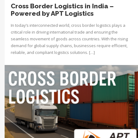
Cross Border Logistics in India –
Powered by APT Logistics
In today’s interconnected world, cross border logistics plays a
critical role in driving international trade and ensuring the
seamless movement of goods across countries. With the rising
demand for global supply chains, businesses require efficient,
reliable, and compliant logistics solutions. […]