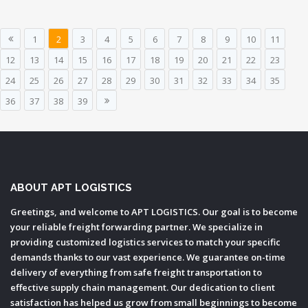
1
2
3
4
5
6
7
8
9
10
11
12
13
14
15
16
17
18
19
20
21
22
23
24
25
26
27
28
29
30
31
32
33
34
35
36
37
38
39
ABOUT APT LOGISTICS
Greetings, and welcome to APT LOGISTICS. Our goal is to become
your reliable freight forwarding partner. We specialize in
providing customized logistics services to match your specific
demands thanks to our vast experience. We guarantee on-time
delivery of everything from safe freight transportation to
effective supply chain management. Our dedication to client
satisfaction has helped us grow from small beginnings to become