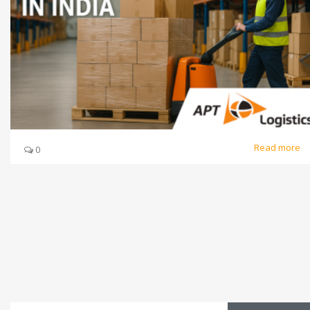
Read more
0