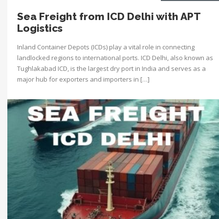
Sea Freight from ICD Delhi with APT
Logistics
Inland Container Depots (ICDs) play a vital role in connecting
landlocked regions to international ports. ICD Delhi, also known as
Tughlakabad ICD, is the largest dry port in India and serves as a
major hub for exporters and importers in […]