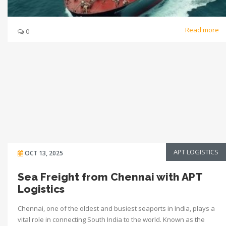
Read more
0
APT LOGISTICS
OCT 13, 2025
Sea Freight from Chennai with APT
Logistics
Chennai, one of the oldest and busiest seaports in India, plays a
vital role in connecting South India to the world. Known as the