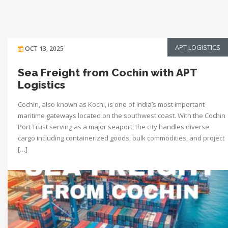
APT LOGISTICS
OCT 13, 2025
Sea Freight from Cochin with APT
Logistics
Cochin, also known as Kochi, is one of India’s most important
maritime gateways located on the southwest coast. With the Cochin
Port Trust serving as a major seaport, the city handles diverse
cargo including containerized goods, bulk commodities, and project
[…]