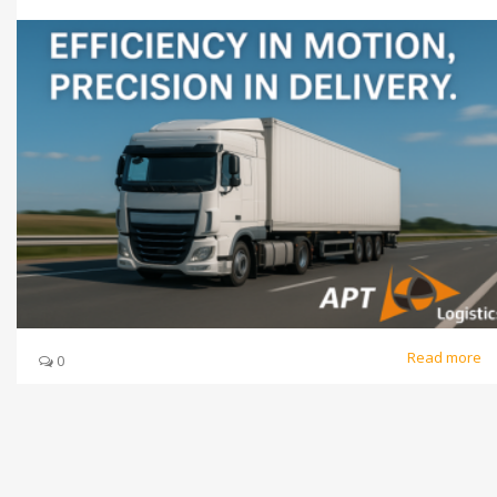
Read more
0