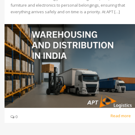
furniture and electronics to personal belongings, ensuring that
everything arrives safely and on time is a priority. At APT […]
Read more
0