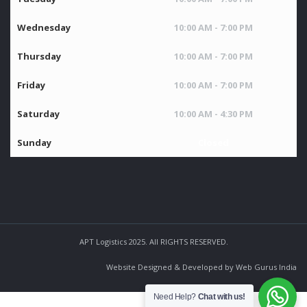
Wednesday
10:00 AM - 7:00 PM
Thursday
10:00 AM - 7:00 PM
Friday
10:00 AM - 7:00 PM
Saturday
10:00 AM - 4:30 PM
Sunday
Closed
APT Logistics 2025. All RIGHTS RESERVED.
Website Designed & Developed by Web Gurus India
Need Help?
Chat with us!