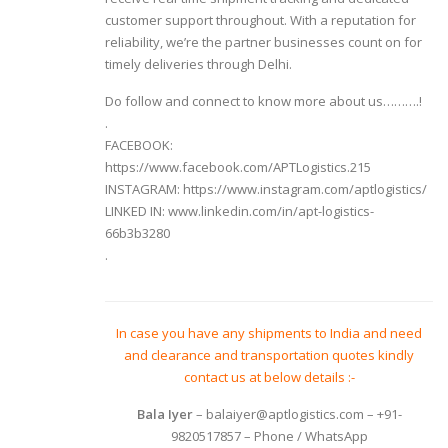
customer support throughout. With a reputation for
reliability, we’re the partner businesses count on for
timely deliveries through Delhi.
Do follow and connect to know more about us……….!
.
FACEBOOK:
https://www.facebook.com/APTLogistics.215
INSTAGRAM:
https://www.instagram.com/aptlogistics/
LINKED IN:
www.linkedin.com/in/apt-logistics-
66b3b3280
.
In case you have any shipments to India and need
and clearance and transportation quotes kindly
contact us at below details :-
Bala Iyer
– balaiyer@aptlogistics.com – +91-
9820517857 – Phone / WhatsApp