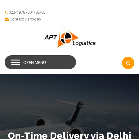
022-49787801/02/03
Contact us today
OPEN MENU
On-Time Delivery via Delhi