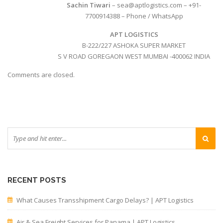
Sachin Tiwari
– sea@aptlogistics.com – +91-
7700914388 – Phone / WhatsApp
APT LOGISTICS
B-222/227 ASHOKA SUPER MARKET
S V ROAD GOREGAON WEST MUMBAI -400062 INDIA
Comments are closed.
RECENT POSTS
What Causes Transshipment Cargo Delays? | APT Logistics
Air & Sea Freight Services for Panama | APT Logistics