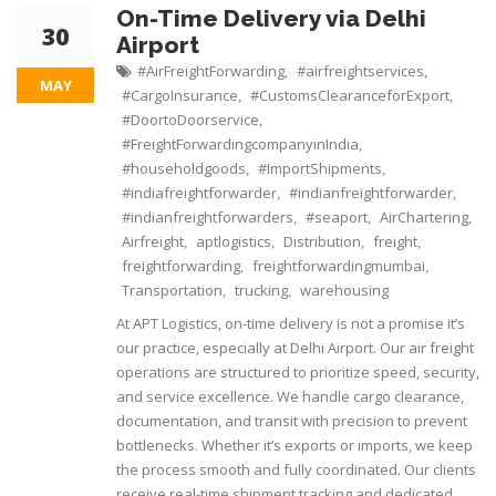
On-Time Delivery via Delhi
30
Airport
#AirFreightForwarding
#airfreightservices
,
,
MAY
#CargoInsurance
#CustomsClearanceforExport
,
,
#DoortoDoorservice
,
#FreightForwardingcompanyinIndia
,
#householdgoods
#ImportShipments
,
,
#indiafreightforwarder
#indianfreightforwarder
,
,
#indianfreightforwarders
#seaport
AirChartering
,
,
,
Airfreight
aptlogistics
Distribution
freight
,
,
,
,
freightforwarding
freightforwardingmumbai
,
,
Transportation
trucking
warehousing
,
,
At APT Logistics, on-time delivery is not a promise it’s
our practice, especially at Delhi Airport. Our air freight
operations are structured to prioritize speed, security,
and service excellence. We handle cargo clearance,
documentation, and transit with precision to prevent
bottlenecks. Whether it’s exports or imports, we keep
the process smooth and fully coordinated. Our clients
receive real-time shipment tracking and dedicated