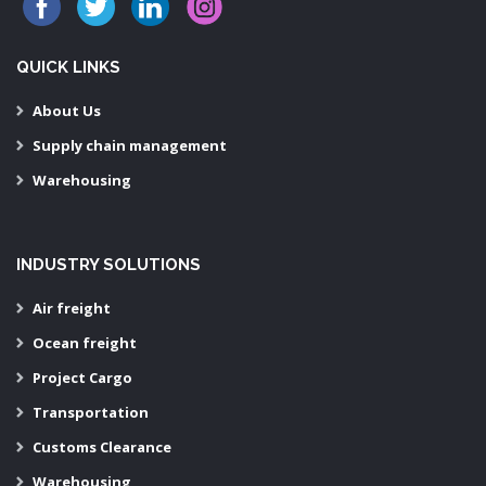
QUICK LINKS
About Us
Supply chain management
Warehousing
INDUSTRY SOLUTIONS
Air freight
Ocean freight
Project Cargo
Transportation
Customs Clearance
Warehousing