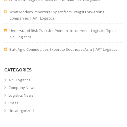
What Modern Importers Expect from Freight Forwarding
Companies | APT Logistics
Understand Risk Transfer Points in Incoterms | Logistics Tips |
APT Logistics
Bulk Agro Commodities Export to Southeast Asia | APT Logistics
CATEGORIES
APT Logistics
Company News
Logistics News
Press
Uncategorized