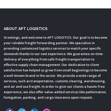
ABOUT APT LOGISTICS
Greetings, and welcome to APT LOGISTICS. Our goal is to become
your reliable freight forwarding partner. We specialize in
providing customized logistics services to match your specific
demands thanks to our vast experience. We guarantee on-time
delivery of everything from safe freight transportation to
effective supply chain management. Our dedication to client
satisfaction has helped us grow from small beginnings to become
a well-known brand in the sector. We provide a wide range of
services, such as transportation, customs clearing, warehousing,
and air and sea freight. In order to give our clients a hassle-free
experience, we also offer value-added services like palletization,
fumigation, packing, and cargo insurance upon request.