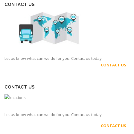
CONTACT US
Let us know what can we do for you. Contact us today!
CONTACT US
CONTACT US
Let us know what can we do for you. Contact us today!
CONTACT US