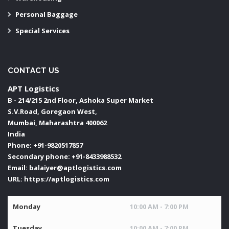
Personal Baggage
Special Services
CONTACT US
APT Logistics
B - 214/215 2nd Floor, Ashoka Super Market
S.V.Road, Goregaon West,
Mumbai
,
Maharashtra
400062
India
Phone:
+91-9820517857
Secondary phone:
+91-8433988532
Email:
balaiyer@aptlogistics.com
URL:
https://aptlogistics.com
Monday
10:00 AM - 7:00 PM
Tuesday
10:00 AM - 7:00 PM