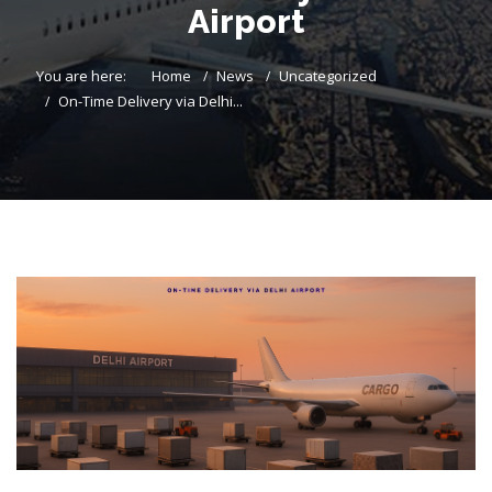
Airport
You are here:
Home
News
Uncategorized
On-Time Delivery via Delhi...