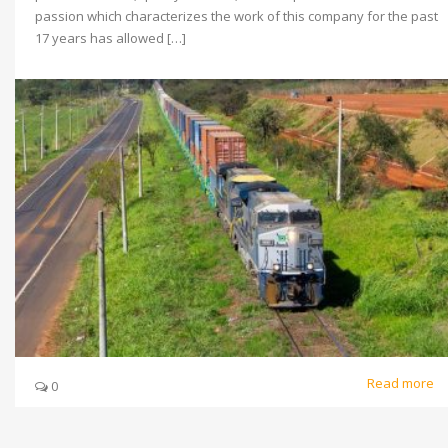
passion which characterizes the work of this company for the past
17 years has allowed […]
Read more
0