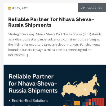
APT LOGISTICS
SEP 27, 2025
Reliable Partner for Nhava Sheva–
Russia Shipments
Strategic Gateway: Nhava Sheva Port Nhava Sheva (JNPT) stands
as India’s busiest and most advanced container port, serving as
the lifeline for exporters targeting global markets. For shipments
bound to Russia, it plays a critical role in connecting Indian
industries […]