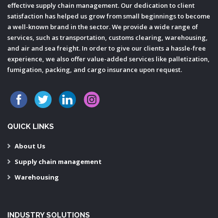
effective supply chain management. Our dedication to client
satisfaction has helped us grow from small beginnings to become
a well-known brand in the sector. We provide a wide range of
services, such as transportation, customs clearing, warehousing,
and air and sea freight. In order to give our clients a hassle-free
experience, we also offer value-added services like palletization,
fumigation, packing, and cargo insurance upon request.
QUICK LINKS
About Us
Supply chain management
Warehousing
INDUSTRY SOLUTIONS