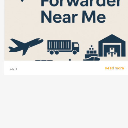
Read more
0