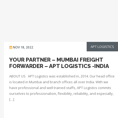
APT LOGISTICS
NOV 18, 2022
YOUR PARTNER – MUMBAI FREIGHT
FORWARDER – APT LOGISTICS -INDIA
ABOUT US APT Logistics was established in, 2014. Our head office
is located in Mumbai and branch offices all over India. With we
have professional and well trained staffs, APT Logistics commits
ourselves to professionalism, flexibility, reliability, and especially,
[…]