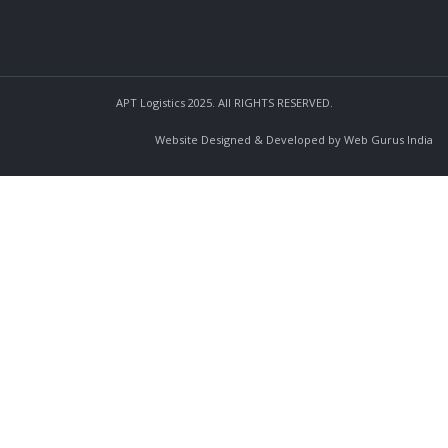
APT Logistics 2025. All RIGHTS RESERVED.
Website Designed & Developed by Web Gurus India