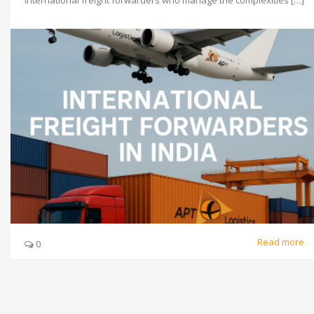
international freight forwarders who manage the complexities […]
Read more
0