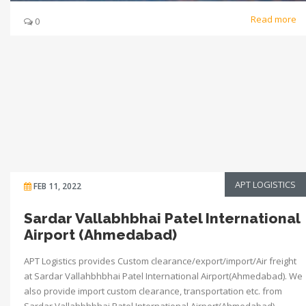
Read more
0
APT LOGISTICS
FEB 11, 2022
Sardar Vallabhbhai Patel International
Airport (Ahmedabad)
APT Logistics provides Custom clearance/export/import/Air freight
at Sardar Vallahbhbhai Patel International Airport(Ahmedabad). We
also provide import custom clearance, transportation etc. from