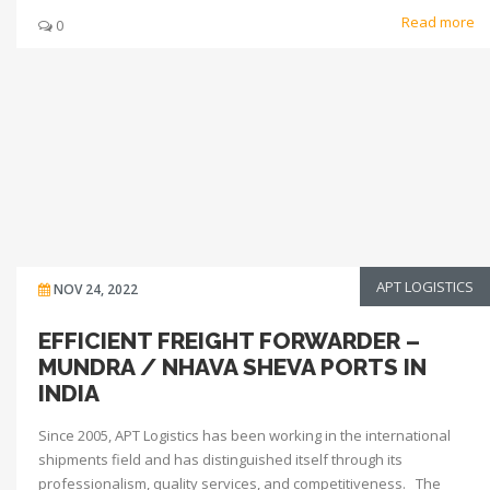
Read more
0
APT LOGISTICS
NOV 24, 2022
EFFICIENT FREIGHT FORWARDER –
MUNDRA / NHAVA SHEVA PORTS IN
INDIA
Since 2005, APT Logistics has been working in the international
shipments field and has distinguished itself through its
professionalism, quality services, and competitiveness. The