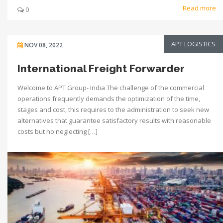
Read more
0
APT LOGISTICS
NOV 08, 2022
International Freight Forwarder
Welcome to APT Group- India The challenge of the commercial
operations frequently demands the optimization of the time,
stages and cost, this requires to the administration to seek new
alternatives that guarantee satisfactory results with reasonable
costs but no neglecting […]