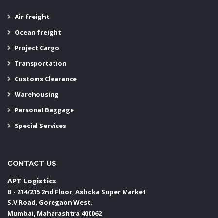
Air freight
Ocean freight
Project Cargo
Transportation
Customs Clearance
Warehousing
Personal Baggage
Special Services
CONTACT US
APT Logistics
B - 214/215 2nd Floor, Ashoka Super Market
S.V.Road, Goregaon West,
Mumbai
,
Maharashtra
400062