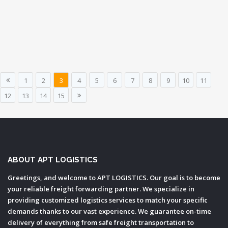
1
2
3
4
5
6
7
8
9
10
11
12
13
14
15
ABOUT APT LOGISTICS
Greetings, and welcome to APT LOGISTICS. Our goal is to become
your reliable freight forwarding partner. We specialize in
providing customized logistics services to match your specific
demands thanks to our vast experience. We guarantee on-time
delivery of everything from safe freight transportation to