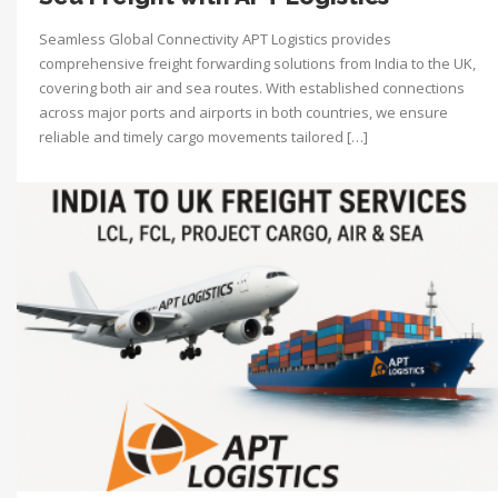
Seamless Global Connectivity APT Logistics provides
comprehensive freight forwarding solutions from India to the UK,
covering both air and sea routes. With established connections
across major ports and airports in both countries, we ensure
reliable and timely cargo movements tailored […]