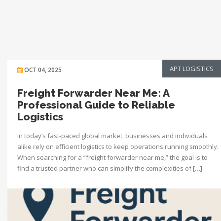
APT LOGISTICS
OCT 04, 2025
Freight Forwarder Near Me: A
Professional Guide to Reliable
Logistics
In today’s fast-paced global market, businesses and individuals
alike rely on efficient logistics to keep operations running smoothly.
When searching for a “freight forwarder near me,” the goal is to
find a trusted partner who can simplify the complexities of […]