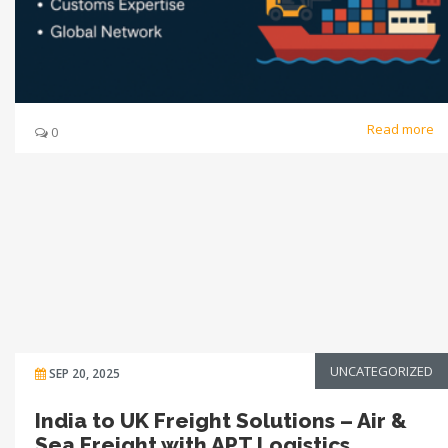
Read more
0
UNCATEGORIZED
SEP 20, 2025
India to UK Freight Solutions – Air &
Sea Freight with APT Logistics