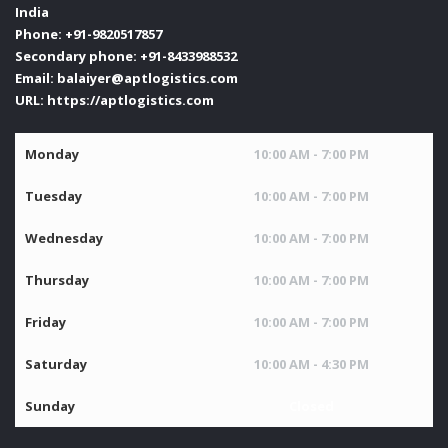
India
Phone:
+91-9820517857
Secondary phone:
+91-8433988532
Email:
balaiyer@aptlogistics.com
URL:
https://aptlogistics.com
Monday
10:00 AM - 7:00 PM
Tuesday
10:00 AM - 7:00 PM
Wednesday
10:00 AM - 7:00 PM
Thursday
10:00 AM - 7:00 PM
Friday
10:00 AM - 7:00 PM
Saturday
10:00 AM - 4:30 PM
Sunday
Closed