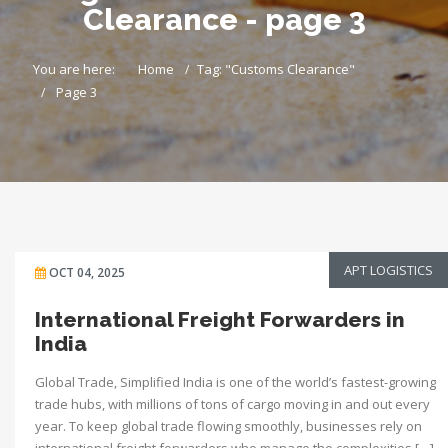
Clearance - page 3
You are here:
Home
Tag: "Customs Clearance"
Page 3
APT LOGISTICS
OCT 04, 2025
International Freight Forwarders in
India
Global Trade, Simplified India is one of the world’s fastest-growing
trade hubs, with millions of tons of cargo moving in and out every
year. To keep global trade flowing smoothly, businesses rely on