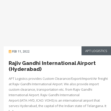
APT LOGISTICS
FEB 11, 2022
Rajiv Gandhi International Airport
(Hyderabad)
APT Logistics provides Custom Clearance/Export/Import/Air freight
at Rajiv Gandhi International Airport. We also provide import
custom clearance, transportation etc. from Rajiv Gandhi
International Airport. Rajiv Gandhi International
Airport (IATA: HYD, ICAO: VOHS) is an international airport that
serves Hyderabad, the capital of the Indian state of Telangana. It