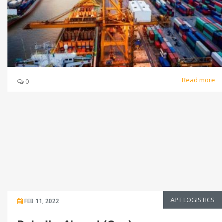
Read more
0
APT LOGISTICS
FEB 11, 2022