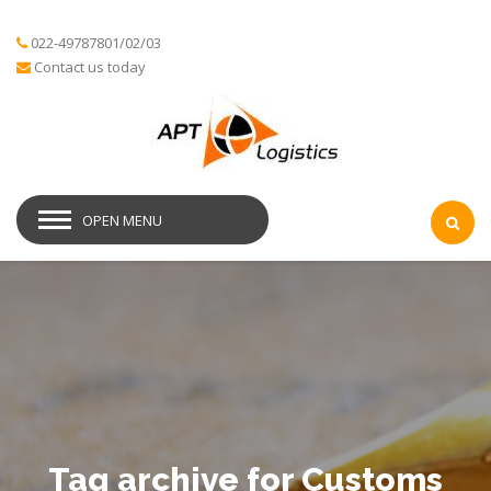
022-49787801/02/03
Contact us today
OPEN MENU
Tag archive for Customs