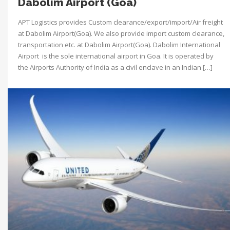
Dabolim Airport (Goa)
APT Logistics provides Custom clearance/export/import/Air freight
at Dabolim Airport(Goa). We also provide import custom clearance,
transportation etc. at Dabolim Airport(Goa). Dabolim International
Airport is the sole international airport in Goa. It is operated by
the Airports Authority of India as a civil enclave in an Indian […]