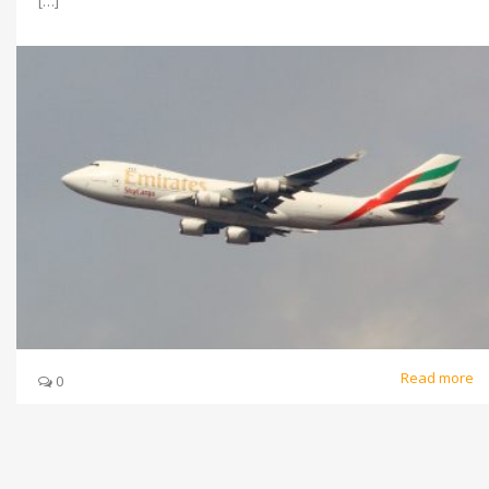
[…]
Read more
0