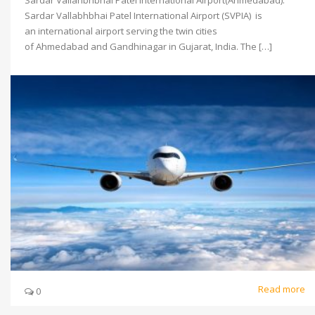
Sardar Vallahbhbhai Patel International Airport(Ahmedabad).
Sardar Vallabhbhai Patel International Airport (SVPIA) is
an international airport serving the twin cities
of Ahmedabad and Gandhinagar in Gujarat, India. The […]
Read more
0