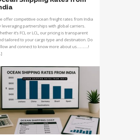
ndia
e offer competitive ocean freight rates from India
 leveraging partnerships with global carriers.
ether it’s FCL or LCL, our pricing is transparent
nd tailored to your cargo type and destination. Do
ollow and connect to know more about us……….!
…]