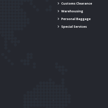
Customs Clearance
Warehousing
Personal Baggage
Special Services