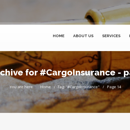
HOME
ABOUT US
SERVICES
chive for #CargoInsurance - 
You are here:
Home
Tag: "#CargoInsurance"
Page 14