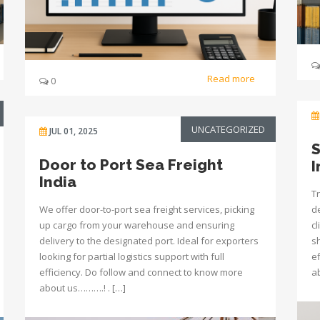
Read more
0
UNCATEGORIZED
JUL 01, 2025
S
Door to Port Sea Freight
I
India
Tr
We offer door-to-port sea freight services, picking
de
up cargo from your warehouse and ensuring
c
delivery to the designated port. Ideal for exporters
s
looking for partial logistics support with full
e
efficiency. Do follow and connect to know more
a
about us……….! . […]