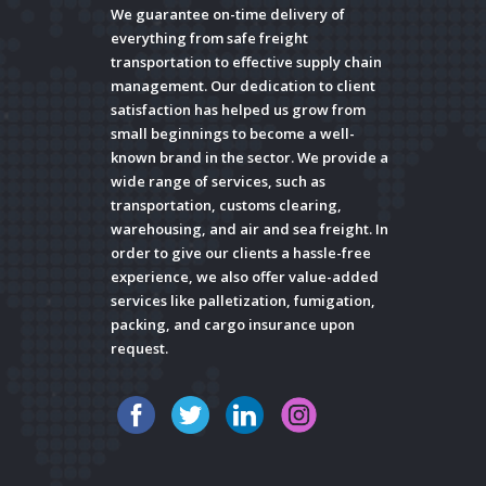
We guarantee on-time delivery of
everything from safe freight
transportation to effective supply chain
management. Our dedication to client
satisfaction has helped us grow from
small beginnings to become a well-
known brand in the sector. We provide a
wide range of services, such as
transportation, customs clearing,
warehousing, and air and sea freight. In
order to give our clients a hassle-free
experience, we also offer value-added
services like palletization, fumigation,
packing, and cargo insurance upon
request.