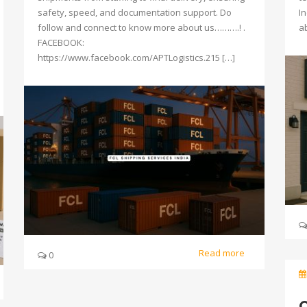
safety, speed, and documentation support. Do
I
follow and connect to know more about us……….! .
a
FACEBOOK:
https://www.facebook.com/APTLogistics.215 […]
Read more
0
O