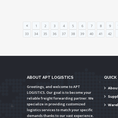
1
2
3
4
5
6
7
8
9
33
34
35
36
37
38
39
40
41
42
ABOUT APT LOGISTICS
QUICK 
Greetings, and welcome to APT
Abou
LOGISTICS. Our goal is to become your
Supp
reliable freight forwarding partner. We
specialize in providing customized
Ware
logistics services to match your specific
demands thanks to our vast experience.