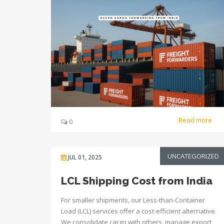
Read more
0
UNCATEGORIZED
JUL 01, 2025
LCL Shipping Cost from India
For smaller shipments, our Less-than-Container
Load (LCL) services offer a cost-efficient alternative.
We consolidate cargo with others, manage export