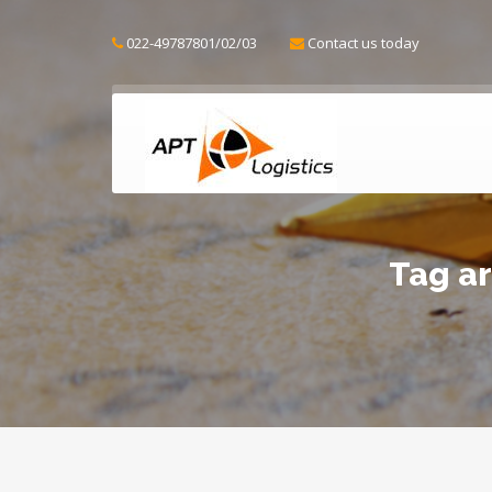
022-49787801/02/03
Contact us today
Tag ar