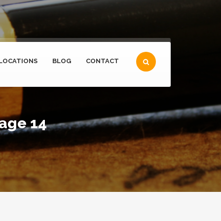
LOCATIONS
BLOG
CONTACT
page 14