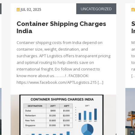
UNCATEGORIZED
JUL 02, 2025
Container Shipping Charges
S
India
I
Container shipping costs from India depend on
M
container size, weight, destination, and
a
surcharges. APT Logistics offers transparent pricing
to
and optimal routing to help clients save on
to
international freight. Do follow and connect to
r
know more about us……….! . FACEBOOK:
[
https://www.facebook.com/APTLogistics.215 […]