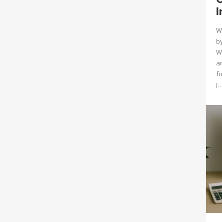
I
W
by
Wh
a
f
[