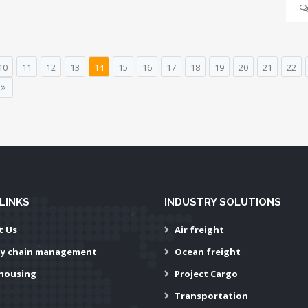
10
11
12
13
14
15
16
17
18
19
20
21
22
LINKS
INDUSTRY SOLUTIONS
t Us
Air freight
ly chain management
Ocean freight
housing
Project Cargo
Transportation