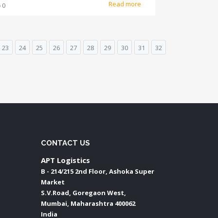
Read more
0
23
24
25
26
27
28
29
30
31
32
CONTACT US
APT Logistics
B - 214/215 2nd Floor, Ashoka Super
Market
S.V.Road, Goregaon West,
Mumbai
,
Maharashtra
400062
India