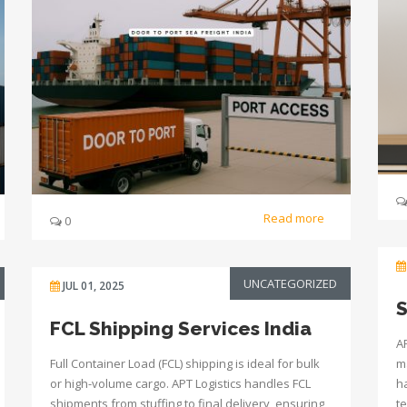
Read more
0
UNCATEGORIZED
JUL 01, 2025
S
FCL Shipping Services India
AP
Full Container Load (FCL) shipping is ideal for bulk
m
or high-volume cargo. APT Logistics handles FCL
h
shipments from stuffing to final delivery, ensuring
t