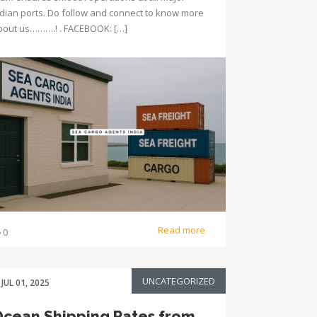
ndian ports. Do follow and connect to know more
bout us……….! . FACEBOOK: […]
Read more
0
UNCATEGORIZED
JUL 01, 2025
cean Shipping Rates from