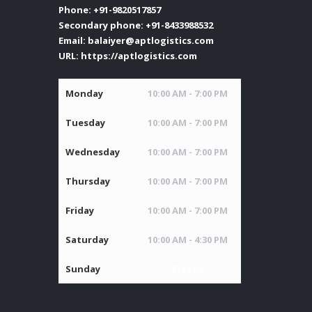
Phone:
+91-9820517857
Secondary phone:
+91-8433988532
Email:
balaiyer@aptlogistics.com
URL:
https://aptlogistics.com
Monday
10:00 AM - 7:00 PM
Tuesday
10:00 AM - 7:00 PM
Wednesday
10:00 AM - 7:00 PM
Thursday
10:00 AM - 7:00 PM
Friday
10:00 AM - 7:00 PM
Saturday
10:00 AM - 4:30 PM
Sunday
Closed