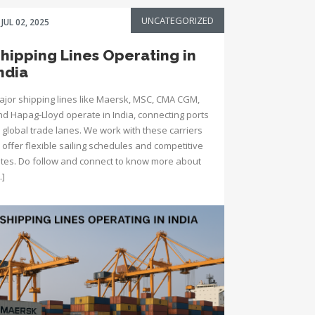
UNCATEGORIZED
JUL 02, 2025
hipping Lines Operating in
ndia
ajor shipping lines like Maersk, MSC, CMA CGM,
nd Hapag-Lloyd operate in India, connecting ports
 global trade lanes. We work with these carriers
 offer flexible sailing schedules and competitive
ates. Do follow and connect to know more about
…]