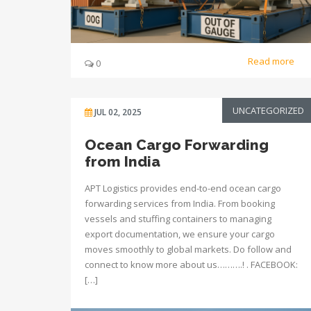
Read more
0
UNCATEGORIZED
JUL 02, 2025
Ocean Cargo Forwarding
from India
APT Logistics provides end-to-end ocean cargo
forwarding services from India. From booking
vessels and stuffing containers to managing
export documentation, we ensure your cargo
moves smoothly to global markets. Do follow and
connect to know more about us……….! . FACEBOOK:
[…]