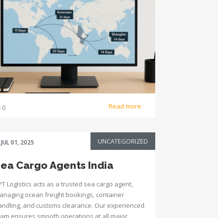
Read more
0
UNCATEGORIZED
JUL 01, 2025
ea Cargo Agents India
T Logistics acts as a trusted sea cargo agent,
anaging ocean freight bookings, container
andling, and customs clearance. Our experienced
eam ensures smooth operations at all major