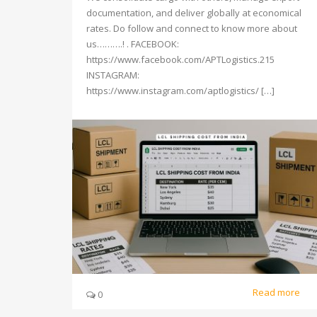
documentation, and deliver globally at economical
rates. Do follow and connect to know more about
us……….! . FACEBOOK:
https://www.facebook.com/APTLogistics.215
INSTAGRAM:
https://www.instagram.com/aptlogistics/ […]
Read more
0