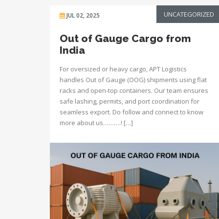
UNCATEGORIZED
JUL 02, 2025
Out of Gauge Cargo from
India
For oversized or heavy cargo, APT Logistics
handles Out of Gauge (OOG) shipments using flat
racks and open-top containers. Our team ensures
safe lashing, permits, and port coordination for
seamless export. Do follow and connect to know
more about us……….! […]