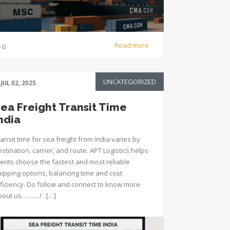
Read more
0
UNCATEGORIZED
JUL 02, 2025
ea Freight Transit Time
ndia
ansit time for sea freight from India varies by
stination, carrier, and route. APT Logistics helps
lients choose the fastest and most reliable
hipping options, balancing time and cost
fficiency. Do follow and connect to know more
bout us……….! . […]