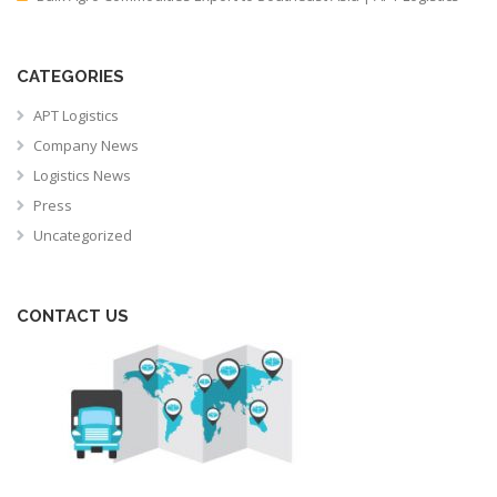
CATEGORIES
APT Logistics
Company News
Logistics News
Press
Uncategorized
CONTACT US