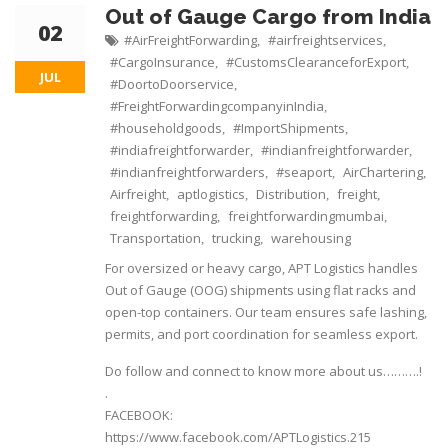
Out of Gauge Cargo from India
02
#AirFreightForwarding
#airfreightservices
,
,
#CargoInsurance
#CustomsClearanceforExport
,
,
JUL
#DoortoDoorservice
,
#FreightForwardingcompanyinIndia
,
#householdgoods
#ImportShipments
,
,
#indiafreightforwarder
#indianfreightforwarder
,
,
#indianfreightforwarders
#seaport
AirChartering
,
,
,
Airfreight
aptlogistics
Distribution
freight
,
,
,
,
freightforwarding
freightforwardingmumbai
,
,
Transportation
trucking
warehousing
,
,
For oversized or heavy cargo, APT Logistics handles
Out of Gauge (OOG) shipments using flat racks and
open-top containers. Our team ensures safe lashing,
permits, and port coordination for seamless export.
Do follow and connect to know more about us……….!
.
FACEBOOK:
https://www.facebook.com/APTLogistics.215