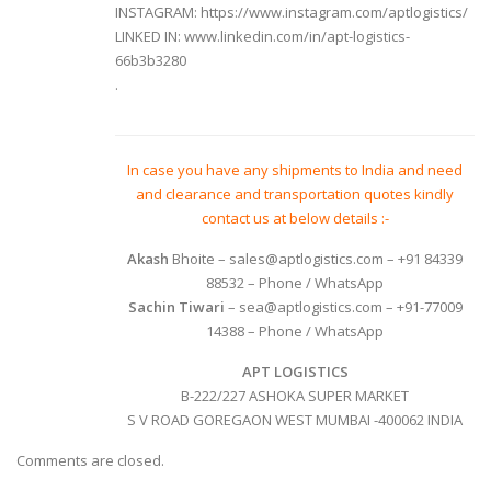
INSTAGRAM:
https://www.instagram.com/aptlogistics/
LINKED IN:
www.linkedin.com/in/apt-logistics-
66b3b3280
.
In case you have any shipments to India and need
and clearance and transportation quotes kindly
contact us at below details :-
Akash
Bhoite
– sales@aptlogistics.com – +91 84339
88532 – Phone / WhatsApp
Sachin Tiwari
– sea@aptlogistics.com – +91-77009
14388 – Phone / WhatsApp
APT LOGISTICS
B-222/227 ASHOKA SUPER MARKET
S V ROAD GOREGAON WEST MUMBAI -400062 INDIA
Comments are closed.