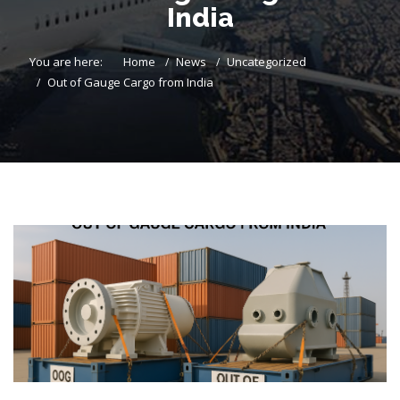
India
You are here:
Home
News
Uncategorized
Out of Gauge Cargo from India