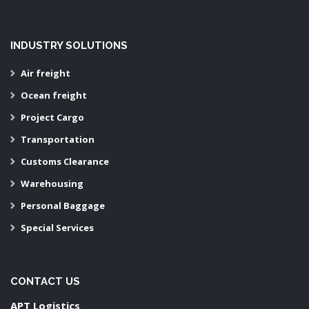
INDUSTRY SOLUTIONS
Air freight
Ocean freight
Project Cargo
Transportation
Customs Clearance
Warehousing
Personal Baggage
Special Services
CONTACT US
APT Logistics