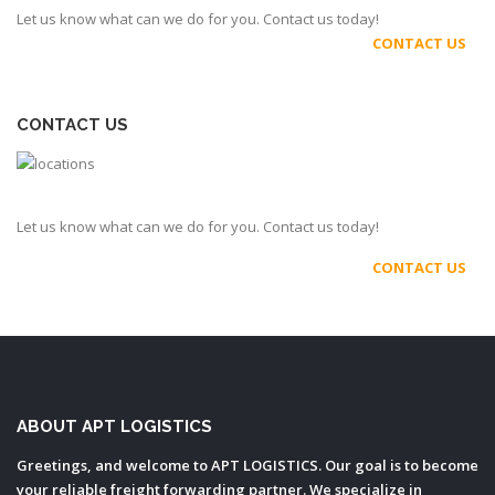
Let us know what can we do for you. Contact us today!
CONTACT US
CONTACT US
Let us know what can we do for you. Contact us today!
CONTACT US
ABOUT APT LOGISTICS
Greetings, and welcome to APT LOGISTICS. Our goal is to become
your reliable freight forwarding partner. We specialize in