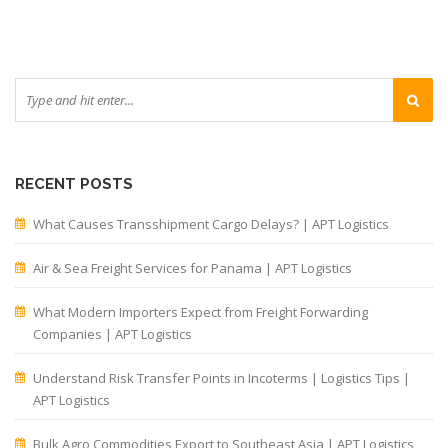
RECENT POSTS
What Causes Transshipment Cargo Delays? | APT Logistics
Air & Sea Freight Services for Panama | APT Logistics
What Modern Importers Expect from Freight Forwarding
Companies | APT Logistics
Understand Risk Transfer Points in Incoterms | Logistics Tips |
APT Logistics
Bulk Agro Commodities Export to Southeast Asia | APT Logistics