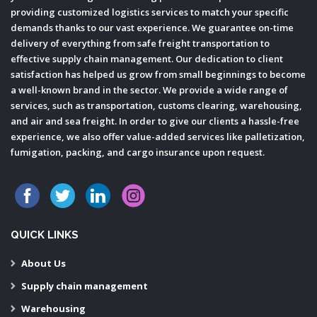
providing customized logistics services to match your specific
demands thanks to our vast experience. We guarantee on-time
delivery of everything from safe freight transportation to
effective supply chain management. Our dedication to client
satisfaction has helped us grow from small beginnings to become
a well-known brand in the sector. We provide a wide range of
services, such as transportation, customs clearing, warehousing,
and air and sea freight. In order to give our clients a hassle-free
experience, we also offer value-added services like palletization,
fumigation, packing, and cargo insurance upon request.
QUICK LINKS
About Us
Supply chain management
Warehousing