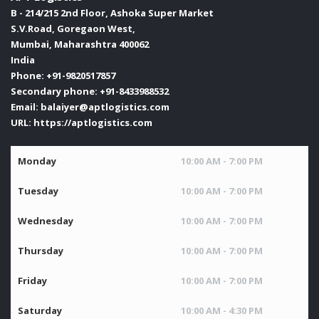
B - 214/215 2nd Floor, Ashoka Super Market
S.V.Road, Goregaon West,
Mumbai
,
Maharashtra
400062
India
Phone:
+91-9820517857
Secondary phone:
+91-8433988532
Email:
balaiyer@aptlogistics.com
URL:
https://aptlogistics.com
Monday
10:00 AM - 7:00 PM
Tuesday
10:00 AM - 7:00 PM
Wednesday
10:00 AM - 7:00 PM
Thursday
10:00 AM - 7:00 PM
Friday
10:00 AM - 7:00 PM
Saturday
10:00 AM - 4:30 PM