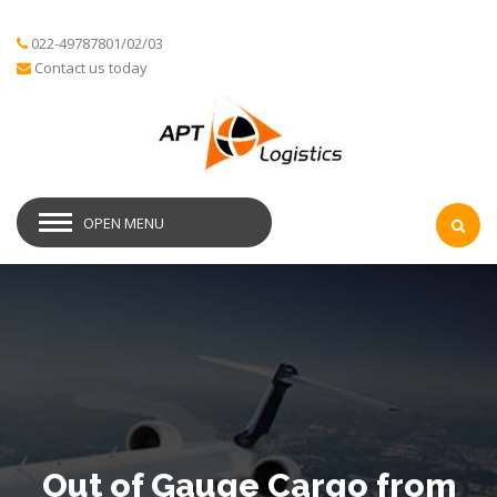
022-49787801/02/03
Contact us today
OPEN MENU
Out of Gauge Cargo from