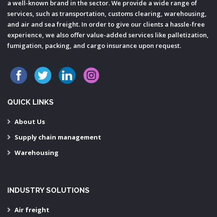
a well-known brand in the sector. We provide a wide range of
services, such as transportation, customs clearing, warehousing,
and air and sea freight. In order to give our clients a hassle-free
experience, we also offer value-added services like palletization,
fumigation, packing, and cargo insurance upon request.
QUICK LINKS
About Us
Supply chain management
Warehousing
INDUSTRY SOLUTIONS
Air freight