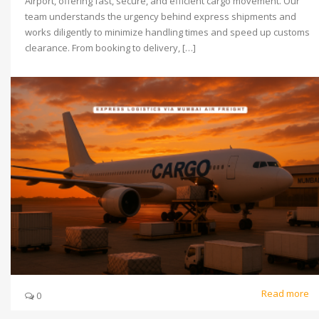
Airport, offering fast, secure, and efficient cargo movement. Our
team understands the urgency behind express shipments and
works diligently to minimize handling times and speed up customs
clearance. From booking to delivery, […]
Read more
0