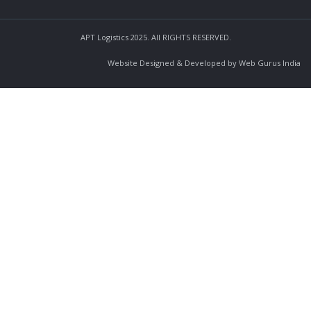
APT Logistics 2025. All RIGHTS RESERVED.
Website Designed & Developed by Web Gurus India