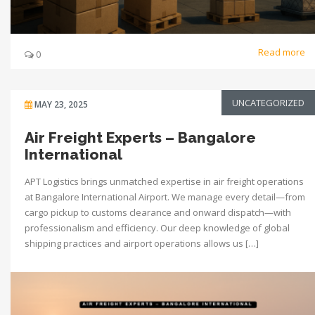
Read more
0
UNCATEGORIZED
MAY 23, 2025
Air Freight Experts – Bangalore
International
APT Logistics brings unmatched expertise in air freight operations
at Bangalore International Airport. We manage every detail—from
cargo pickup to customs clearance and onward dispatch—with
professionalism and efficiency. Our deep knowledge of global
shipping practices and airport operations allows us […]