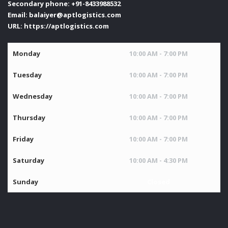
Secondary phone:
+91-8433988532
Email:
balaiyer@aptlogistics.com
URL:
https://aptlogistics.com
Monday
10:00 AM - 7:00 PM
Tuesday
10:00 AM - 7:00 PM
Wednesday
10:00 AM - 7:00 PM
Thursday
10:00 AM - 7:00 PM
Friday
10:00 AM - 7:00 PM
Saturday
10:00 AM - 4:30 PM
Sunday
Closed