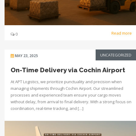
Read more
0
UNCATEGORIZED
MAY 23, 2025
On-Time Delivery via Cochin Airport
At APT Logistics, we prioritize punctuality and precision when
managing shipments through Cochin Airport. Our streamlined
processes and experienced team ensure your cargo moves
without delay, from arrival to final delivery. With a strong focus on
coordination, real-time tracking, and […]