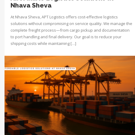
Nhava Sheva
At Nhava Sheva, APT Logistics offers cost-effective logistics
solutions without compromising on service quality. We manage the
complete freight process—from cargo pickup and documentation
to port handling and final delivery. Our goal is to reduce your
shipping costs while maintaining […]