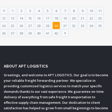
1
2
3
4
5
6
7
8
9
10
11
12
13
14
15
16
17
18
19
20
21
22
23
24
25
26
27
28
29
30
31
32
33
34
35
36
37
38
39
40
41
42
ABOUT APT LOGISTICS
Greetings, and welcome to APT LOGISTICS. Our goal is to become
your reliable freight forwarding partner. We specialize in
providing customized logistics services to match your specific
demands thanks to our vast experience. We guarantee on-time
delivery of everything from safe freight transportation to
effective supply chain management. Our dedication to client
satisfaction has helped us grow from small beginnings to become