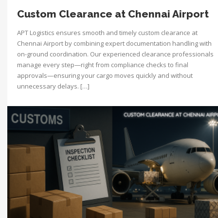
Custom Clearance at Chennai Airport
APT Logistics ensures smooth and timely custom clearance at
Chennai Airport by combining expert documentation handling with
on-ground coordination. Our experienced clearance professionals
manage every step—right from compliance checks to final
approvals—ensuring your cargo moves quickly and without
unnecessary delays. […]