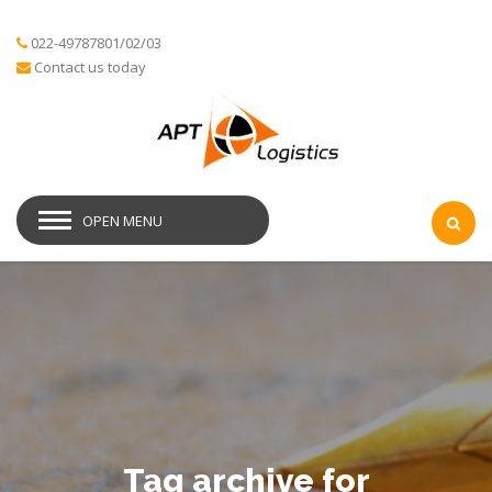
022-49787801/02/03
Contact us today
OPEN MENU
Tag archive for