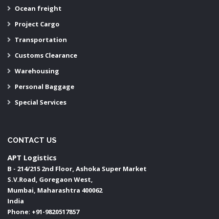
Ocean freight
Project Cargo
Transportation
Customs Clearance
Warehousing
Personal Baggage
Special Services
CONTACT US
APT Logistics
B - 214/215 2nd Floor, Ashoka Super Market
S.V.Road, Goregaon West,
Mumbai
,
Maharashtra
400062
India
Phone:
+91-9820517857