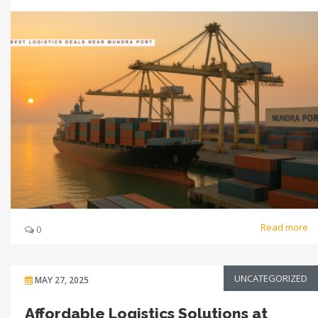
Read more
0
UNCATEGORIZED
MAY 27, 2025
Affordable Logistics Solutions at