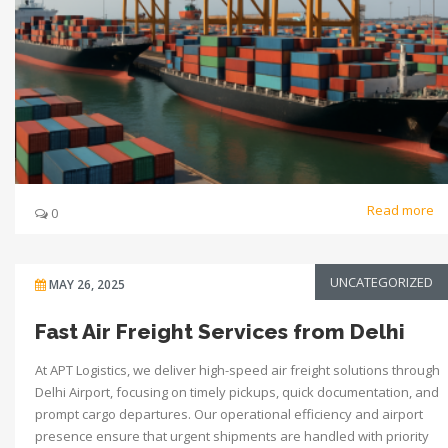
Read more
0
UNCATEGORIZED
MAY 26, 2025
Fast Air Freight Services from Delhi
At APT Logistics, we deliver high-speed air freight solutions through
Delhi Airport, focusing on timely pickups, quick documentation, and
prompt cargo departures. Our operational efficiency and airport
presence ensure that urgent shipments are handled with priority