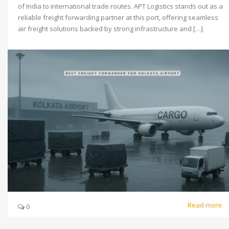
of India to international trade routes. APT Logistics stands out as a
reliable freight forwarding partner at this port, offering seamless
air freight solutions backed by strong infrastructure and […]
Read more
0