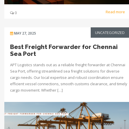
Read more
0
UNCATEGORIZED
MAY 27, 2025
Best Freight Forwarder for Chennai
Sea Port
APT Logistics stands out as a reliable freight forwarder at Chennai
Sea Port, offering streamlined sea freight solutions for diverse
cargo needs. Our local expertise and robust coordination ensure
efficient vessel connections, smooth customs clearance, and timely
cargo movement. Whether […]