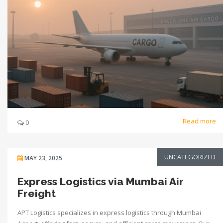
Read more
0
UNCATEGORIZED
MAY 23, 2025
Express Logistics via Mumbai Air
Freight
APT Logistics specializes in express logistics through Mumbai