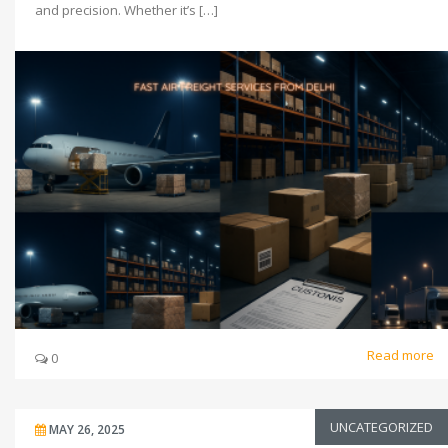
and precision. Whether it’s […]
Read more
0
UNCATEGORIZED
MAY 26, 2025