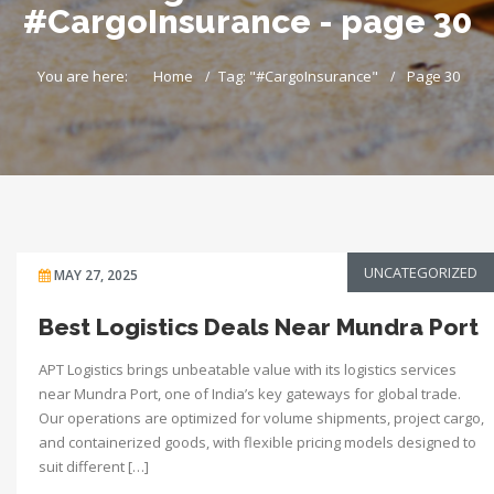
#CargoInsurance - page 30
You are here:
Home
Tag: "#CargoInsurance"
Page 30
UNCATEGORIZED
MAY 27, 2025
Best Logistics Deals Near Mundra Port
APT Logistics brings unbeatable value with its logistics services
near Mundra Port, one of India’s key gateways for global trade.
Our operations are optimized for volume shipments, project cargo,
and containerized goods, with flexible pricing models designed to
suit different […]