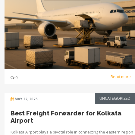
Read more
0
UNCATEGORIZED
MAY 22, 2025
Best Freight Forwarder for Kolkata
Airport
Kolkata Airport plays a pivotal role in connecting the eastern region