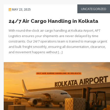
UNCATEGORIZED
MAY 23, 2025
24/7 Air Cargo Handling in Kolkata
With round-the-clock air cargo handling at Kolkata Airport, APT
Logistics ensures your shipments are never delayed by time
constraints. Our 24/7 operations team is trained to manage urgent
and bulk freight smoothly, ensuring all documentation, clearance,
and movement happens without […]