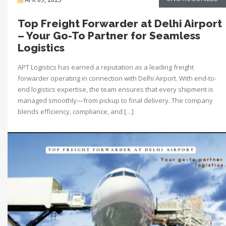
Top Freight Forwarder at Delhi Airport
– Your Go-To Partner for Seamless
Logistics
APT Logistics has earned a reputation as a leading freight
forwarder operating in connection with Delhi Airport. With end-to-
end logistics expertise, the team ensures that every shipment is
managed smoothly—from pickup to final delivery. The company
blends efficiency, compliance, and […]