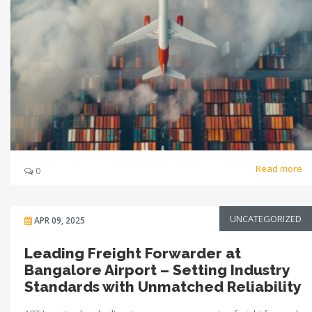
Read more
0
UNCATEGORIZED
APR 09, 2025
Leading Freight Forwarder at
Bangalore Airport – Setting Industry
Standards with Unmatched Reliability