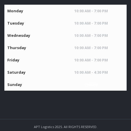
Monday
10:00 AM - 7:00 PM
Tuesday
10:00 AM - 7:00 PM
Wednesday
10:00 AM - 7:00 PM
Thursday
10:00 AM - 7:00 PM
Friday
10:00 AM - 7:00 PM
Saturday
10:00 AM - 4:30 PM
Sunday
Closed
APT Logistics 2025. All RIGHTS RESERVED.