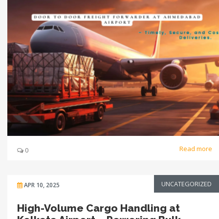
Read more
0
UNCATEGORIZED
APR 10, 2025
High-Volume Cargo Handling at