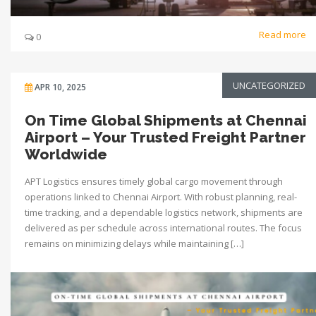
Read more
0
UNCATEGORIZED
APR 10, 2025
On Time Global Shipments at Chennai
Airport – Your Trusted Freight Partner
Worldwide
APT Logistics ensures timely global cargo movement through
operations linked to Chennai Airport. With robust planning, real-
time tracking, and a dependable logistics network, shipments are
delivered as per schedule across international routes. The focus
remains on minimizing delays while maintaining […]