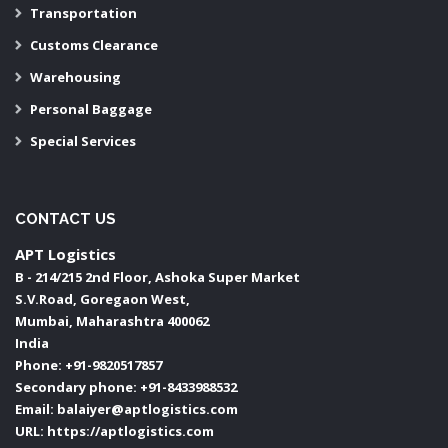
Transportation
Customs Clearance
Warehousing
Personal Baggage
Special Services
CONTACT US
APT Logistics
B - 214/215 2nd Floor, Ashoka Super Market
S.V.Road, Goregaon West,
Mumbai
,
Maharashtra
400062
India
Phone:
+91-9820517857
Secondary phone:
+91-8433988532
Email:
balaiyer@aptlogistics.com
URL:
https://aptlogistics.com