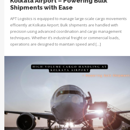
Kolkata Airport – Powering Bulk
Shipments with Ease
APT Logistics is equipped to manage large-scale cargo movements
efficiently at Kolkata Airport. Bulk shipments are handled with
precision using advanced coordination and cargo management
techniques. Whether it’s industrial freight or commercial loads,
operations are designed to maintain speed and […]