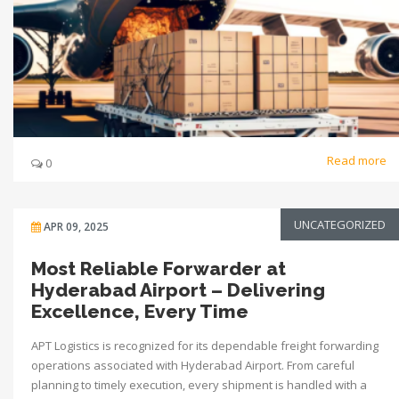
Read more
0
UNCATEGORIZED
APR 09, 2025
Most Reliable Forwarder at
Hyderabad Airport – Delivering
Excellence, Every Time
APT Logistics is recognized for its dependable freight forwarding
operations associated with Hyderabad Airport. From careful
planning to timely execution, every shipment is handled with a