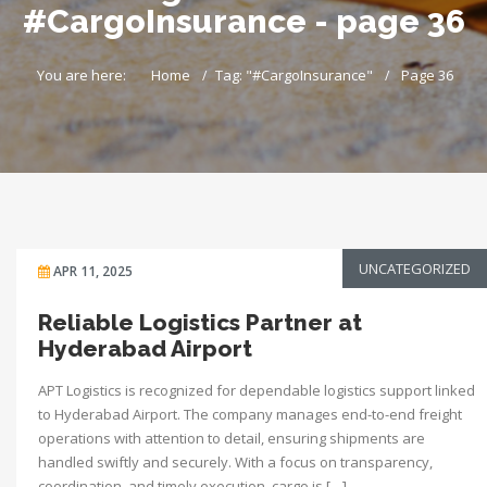
#CargoInsurance - page 36
You are here:
Home
Tag: "#CargoInsurance"
Page 36
UNCATEGORIZED
APR 11, 2025
Reliable Logistics Partner at
Hyderabad Airport
APT Logistics is recognized for dependable logistics support linked
to Hyderabad Airport. The company manages end-to-end freight
operations with attention to detail, ensuring shipments are
handled swiftly and securely. With a focus on transparency,
coordination, and timely execution, cargo is […]