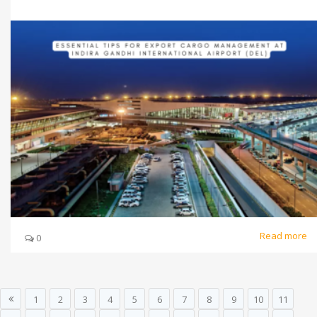
Read more
0
1
2
3
4
5
6
7
8
9
10
11