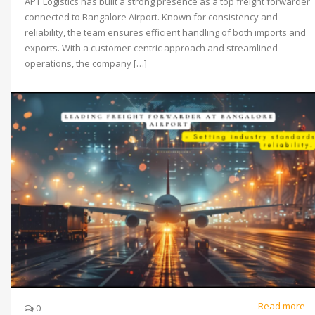
APT Logistics has built a strong presence as a top freight forwarder
connected to Bangalore Airport. Known for consistency and
reliability, the team ensures efficient handling of both imports and
exports. With a customer-centric approach and streamlined
operations, the company […]
Read more
0