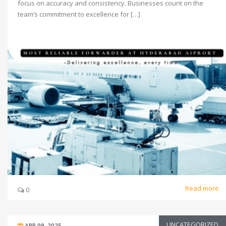
focus on accuracy and consistency. Businesses count on the
team’s commitment to excellence for […]
Read more
0
UNCATEGORIZED
APR 09, 2025