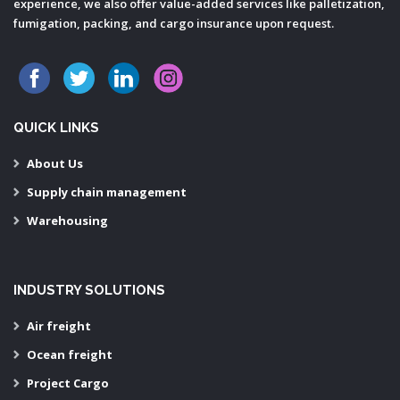
experience, we also offer value-added services like palletization,
fumigation, packing, and cargo insurance upon request.
QUICK LINKS
About Us
Supply chain management
Warehousing
INDUSTRY SOLUTIONS
Air freight
Ocean freight
Project Cargo