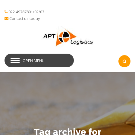
022-49787801/02/03
Contact us today
OPEN MENU
Tag archive for