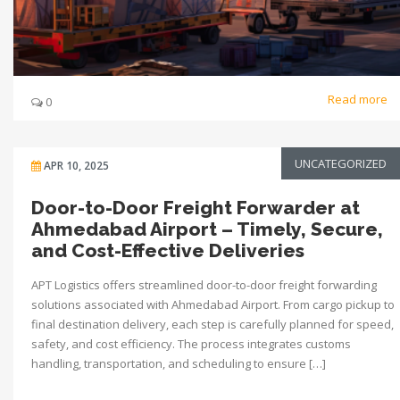
Read more
0
UNCATEGORIZED
APR 10, 2025
Door-to-Door Freight Forwarder at
Ahmedabad Airport – Timely, Secure,
and Cost-Effective Deliveries
APT Logistics offers streamlined door-to-door freight forwarding
solutions associated with Ahmedabad Airport. From cargo pickup to
final destination delivery, each step is carefully planned for speed,
safety, and cost efficiency. The process integrates customs
handling, transportation, and scheduling to ensure […]