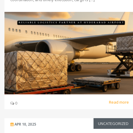
Read more
0
UNCATEGORIZED
APR 10, 2025