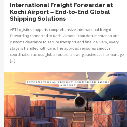
International Freight Forwarder at
Kochi Airport – End-to-End Global
Shipping Solutions
APT Logistics supports comprehensive international freight
forwarding connected to Kochi Airport. From documentation and
customs clearance to secure transport and final delivery, every
stage is handled with care. The approach ensures smooth
coordination across global routes, allowing businesses to manage
[…]