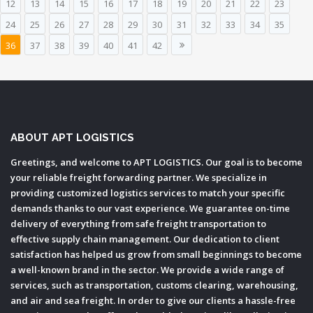
12
13
14
15
16
17
18
19
20
21
22
23
24
25
26
27
28
29
30
31
32
33
34
35
36
37
38
39
40
41
42
ABOUT APT LOGISTICS
Greetings, and welcome to APT LOGISTICS. Our goal is to become
your reliable freight forwarding partner. We specialize in
providing customized logistics services to match your specific
demands thanks to our vast experience. We guarantee on-time
delivery of everything from safe freight transportation to
effective supply chain management. Our dedication to client
satisfaction has helped us grow from small beginnings to become
a well-known brand in the sector. We provide a wide range of
services, such as transportation, customs clearing, warehousing,
and air and sea freight. In order to give our clients a hassle-free