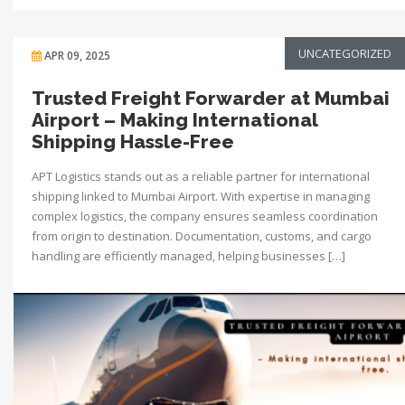
UNCATEGORIZED
APR 09, 2025
Trusted Freight Forwarder at Mumbai
Airport – Making International
Shipping Hassle-Free
APT Logistics stands out as a reliable partner for international
shipping linked to Mumbai Airport. With expertise in managing
complex logistics, the company ensures seamless coordination
from origin to destination. Documentation, customs, and cargo
handling are efficiently managed, helping businesses […]