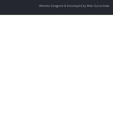
Website Designed & Developed by Web Gurus India