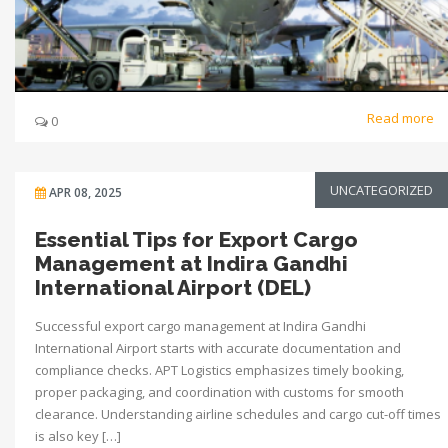
Read more
0
UNCATEGORIZED
APR 08, 2025
Essential Tips for Export Cargo
Management at Indira Gandhi
International Airport (DEL)
Successful export cargo management at Indira Gandhi
International Airport starts with accurate documentation and
compliance checks. APT Logistics emphasizes timely booking,
proper packaging, and coordination with customs for smooth
clearance. Understanding airline schedules and cargo cut-off times
is also key […]