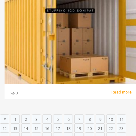
Read more
0
1
2
3
4
5
6
7
8
9
10
11
12
13
14
15
16
17
18
19
20
21
22
23