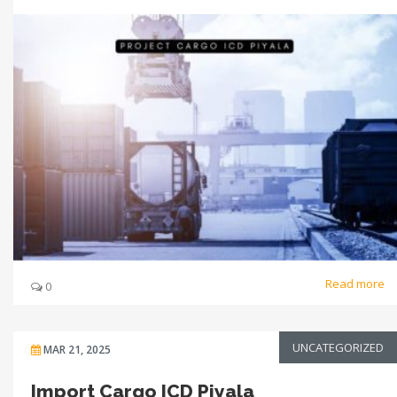
Read more
0
UNCATEGORIZED
MAR 21, 2025
Import Cargo ICD Piyala