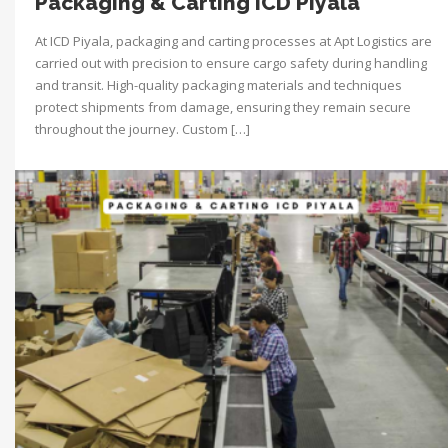
Packaging & Carting ICD Piyala
At ICD Piyala, packaging and carting processes at Apt Logistics are
carried out with precision to ensure cargo safety during handling
and transit. High-quality packaging materials and techniques
protect shipments from damage, ensuring they remain secure
throughout the journey. Custom […]