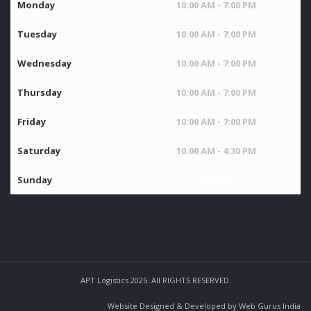
Monday
10:00 AM - 7:00 PM
Tuesday
10:00 AM - 7:00 PM
Wednesday
10:00 AM - 7:00 PM
Thursday
10:00 AM - 7:00 PM
Friday
10:00 AM - 7:00 PM
Saturday
10:00 AM - 4:30 PM
Sunday
Closed
APT Logistics 2025. All RIGHTS RESERVED.
Website Designed & Developed by Web Gurus India