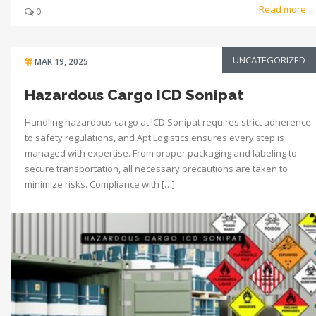
Read more
0
UNCATEGORIZED
MAR 19, 2025
Hazardous Cargo ICD Sonipat
Handling hazardous cargo at ICD Sonipat requires strict adherence
to safety regulations, and Apt Logistics ensures every step is
managed with expertise. From proper packaging and labeling to
secure transportation, all necessary precautions are taken to
minimize risks. Compliance with […]