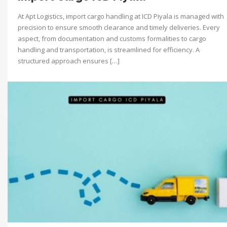
At Apt Logistics, import cargo handling at ICD Piyala is managed with
precision to ensure smooth clearance and timely deliveries. Every
aspect, from documentation and customs formalities to cargo
handling and transportation, is streamlined for efficiency. A
structured approach ensures […]