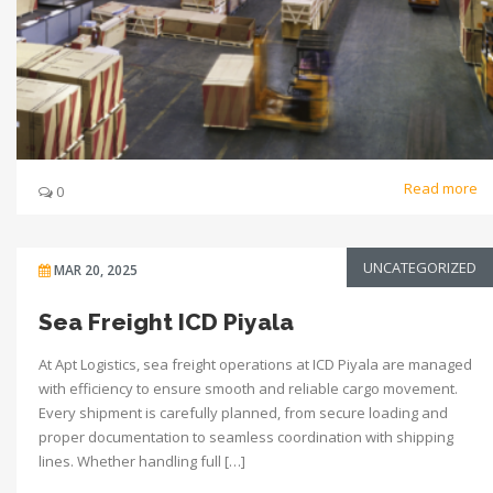
Read more
0
UNCATEGORIZED
MAR 20, 2025
Sea Freight ICD Piyala
At Apt Logistics, sea freight operations at ICD Piyala are managed
with efficiency to ensure smooth and reliable cargo movement.
Every shipment is carefully planned, from secure loading and
proper documentation to seamless coordination with shipping
lines. Whether handling full […]