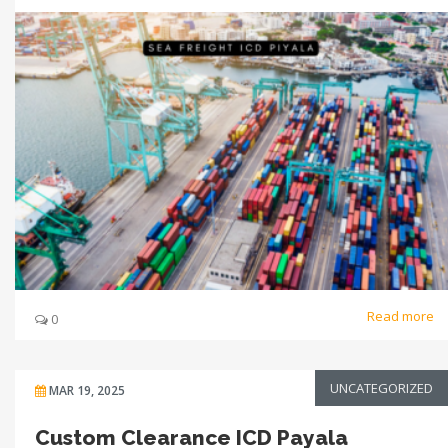
Read more
0
UNCATEGORIZED
MAR 19, 2025
Custom Clearance ICD Payala