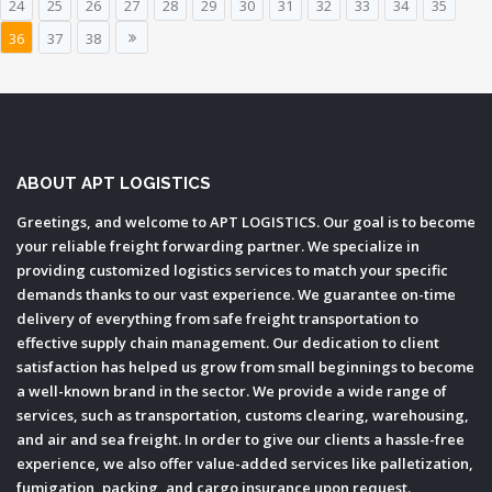
24
25
26
27
28
29
30
31
32
33
34
35
36
37
38
ABOUT APT LOGISTICS
Greetings, and welcome to APT LOGISTICS. Our goal is to become
your reliable freight forwarding partner. We specialize in
providing customized logistics services to match your specific
demands thanks to our vast experience. We guarantee on-time
delivery of everything from safe freight transportation to
effective supply chain management. Our dedication to client
satisfaction has helped us grow from small beginnings to become
a well-known brand in the sector. We provide a wide range of
services, such as transportation, customs clearing, warehousing,
and air and sea freight. In order to give our clients a hassle-free
experience, we also offer value-added services like palletization,
fumigation, packing, and cargo insurance upon request.