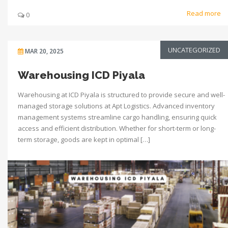
Read more
0
UNCATEGORIZED
MAR 20, 2025
Warehousing ICD Piyala
Warehousing at ICD Piyala is structured to provide secure and well-
managed storage solutions at Apt Logistics. Advanced inventory
management systems streamline cargo handling, ensuring quick
access and efficient distribution. Whether for short-term or long-
term storage, goods are kept in optimal […]