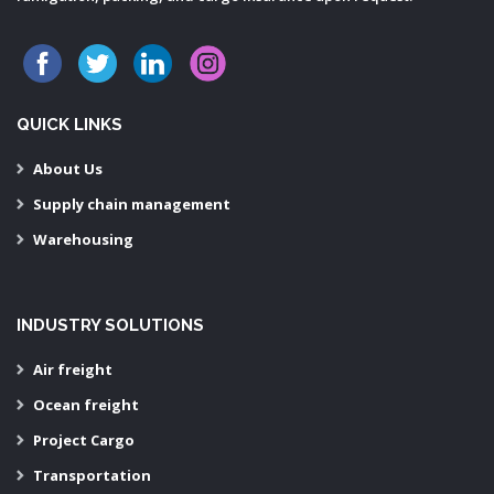
QUICK LINKS
About Us
Supply chain management
Warehousing
INDUSTRY SOLUTIONS
Air freight
Ocean freight
Project Cargo
Transportation