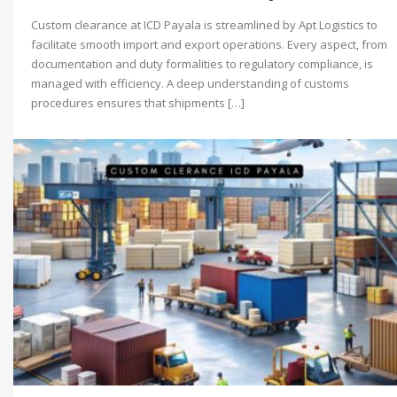
Custom clearance at ICD Payala is streamlined by Apt Logistics to
facilitate smooth import and export operations. Every aspect, from
documentation and duty formalities to regulatory compliance, is
managed with efficiency. A deep understanding of customs
procedures ensures that shipments […]