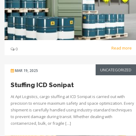
Read more
0
UNCATEGORIZED
MAR 19, 2025
Stuffing ICD Sonipat
At Apt Logistics, cargo stuffing at ICD Sonipat is carried out with
precision to ensure maximum safety and space optimization. Every
shipment is carefully handled using industry-standard techniques
to prevent damage during transit. Whether dealing with
containerized, bulk, or fragile […]