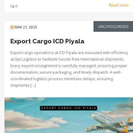
Read more
0
UNCATEGORIZED
MAR 21, 2025
Export Cargo ICD Piyala
Export cargo operations at ICD Piyala are executed with efficiency
at Apt Logistics to facilitate hassle-free international shipments.
Every export consignment is carefully managed, ensuring proper
documentation, secure packaging, and timely dispatch. A well-
coordinated logistics process minimizes delays, ensuring
shipments […]