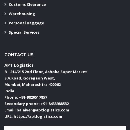
Customs Clearance
Warehousing
Personal Baggage
Special Services
CONTACT US
APT Logistics
B - 214/215 2nd Floor, Ashoka Super Market
S.V.Road, Goregaon West,
Mumbai
,
Maharashtra
400062
India
Phone:
+91-9820517857
Secondary phone:
+91-8433988532
Email:
balaiyer@aptlogistics.com
URL:
https://aptlogistics.com