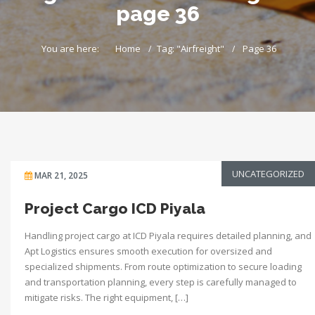
page 36
You are here:
Home
Tag: "Airfreight"
Page 36
UNCATEGORIZED
MAR 21, 2025
Project Cargo ICD Piyala
Handling project cargo at ICD Piyala requires detailed planning, and
Apt Logistics ensures smooth execution for oversized and
specialized shipments. From route optimization to secure loading
and transportation planning, every step is carefully managed to
mitigate risks. The right equipment, […]