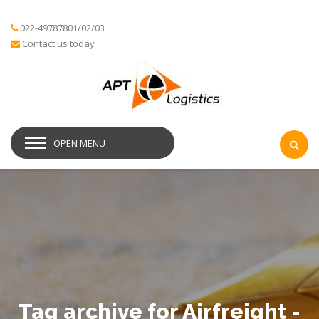
022-49787801/02/03
Contact us today
OPEN MENU
Tag archive for Airfreight -