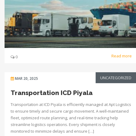
Read more
0
UNCATEGORIZED
MAR 20, 2025
Transportation ICD Piyala
Transportation at ICD Piyala is efficiently managed at Apt Logistics
to ensure timely and secure cargo movement. A well-maintained
fleet, optimized route planning, and real-time tracking help
streamline logistics operations. Every shipment is closely
monitored to minimize delays and ensure […]