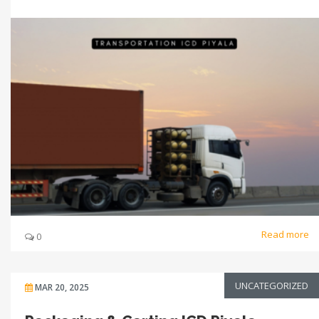
Read more
0
UNCATEGORIZED
MAR 20, 2025