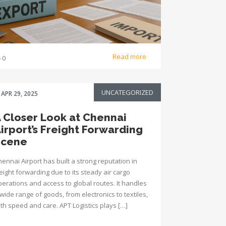
Read more
0
UNCATEGORIZED
APR 29, 2025
 Closer Look at Chennai
irport’s Freight Forwarding
Scene
ennai Airport has built a strong reputation in
eight forwarding due to its steady air cargo
perations and access to global routes. It handles
wide range of goods, from electronics to textiles,
ith speed and care. APT Logistics plays […]