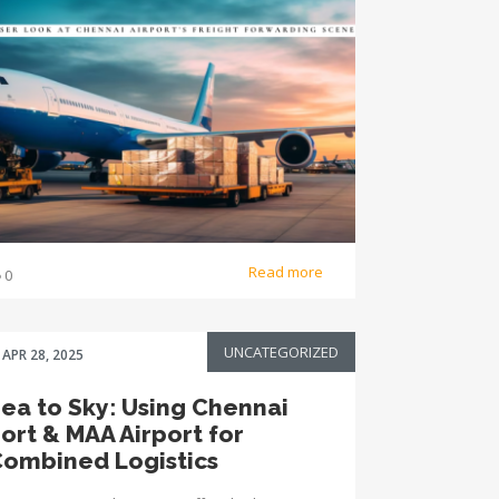
Read more
0
UNCATEGORIZED
APR 28, 2025
ea to Sky: Using Chennai
ort & MAA Airport for
ombined Logistics