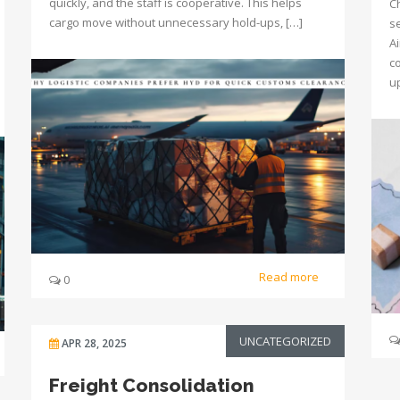
quickly, and the staff is cooperative. This helps
C
cargo move without unnecessary hold-ups, […]
s
Ai
c
u
Read more
0
UNCATEGORIZED
APR 28, 2025
Freight Consolidation