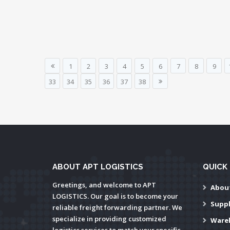
1
2
3
4
5
6
7
8
9
33
34
35
36
37
38
ABOUT APT LOGISTICS
QUICK 
Greetings, and welcome to APT
Abou
LOGISTICS. Our goal is to become your
Supp
reliable freight forwarding partner. We
specialize in providing customized
Ware