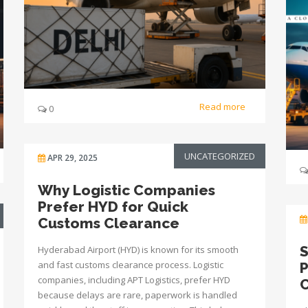
Read more
0
UNCATEGORIZED
APR 29, 2025
Why Logistic Companies
Prefer HYD for Quick
Customs Clearance
S
Hyderabad Airport (HYD) is known for its smooth
and fast customs clearance process. Logistic
P
companies, including APT Logistics, prefer HYD
C
because delays are rare, paperwork is handled