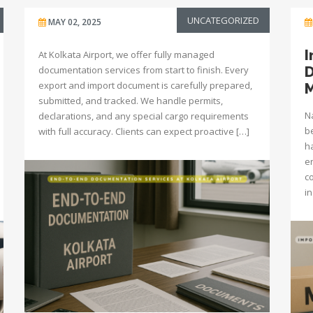
UNCATEGORIZED
MAY 02, 2025
I
At Kolkata Airport, we offer fully managed
D
documentation services from start to finish. Every
export and import document is carefully prepared,
M
submitted, and tracked. We handle permits,
N
declarations, and any special cargo requirements
be
with full accuracy. Clients can expect proactive […]
h
e
c
i