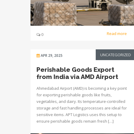
Read more
0
UNCATEGORIZED
APR 29, 2025
Perishable Goods Export
from India via AMD Airport
Ahmedabad Airport (AMD) is becoming a key point
for exporting perishable goods like fruits,
vegetables, and dairy. Its temperature-controlled
storage and fast handling processes are ideal for
sensitive items. APT Logistics uses this setup to
ensure perishable goods remain fresh […]