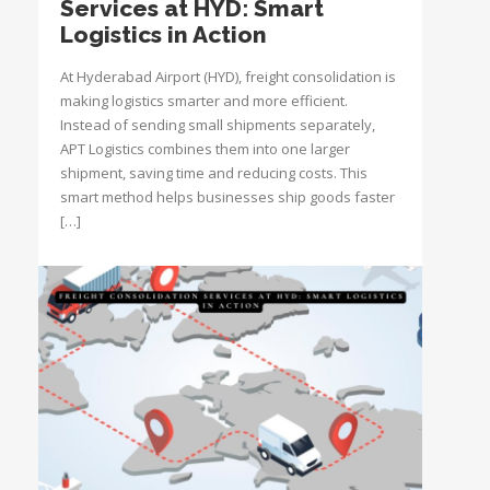
Services at HYD: Smart
Logistics in Action
At Hyderabad Airport (HYD), freight consolidation is
making logistics smarter and more efficient.
Instead of sending small shipments separately,
APT Logistics combines them into one larger
shipment, saving time and reducing costs. This
smart method helps businesses ship goods faster
[…]