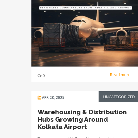
Read more
0
UNCATEGORIZED
APR 28, 2025
Warehousing & Distribution
Hubs Growing Around
Kolkata Airport