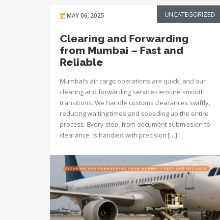
UNCATEGORIZED
MAY 06, 2025
Clearing and Forwarding
from Mumbai – Fast and
Reliable
Mumbai’s air cargo operations are quick, and our
clearing and forwarding services ensure smooth
transitions. We handle customs clearances swiftly,
reducing waiting times and speeding up the entire
process. Every step, from document submission to
clearance, is handled with precision […]