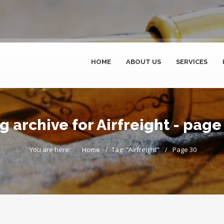
HOME
ABOUT US
SERVICES
g archive for Airfreight - page
You are here:
Home
Tag: "Airfreight"
Page 30