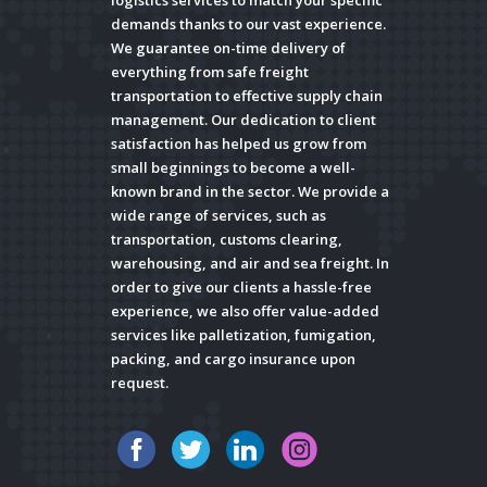
logistics services to match your specific
demands thanks to our vast experience.
We guarantee on-time delivery of
everything from safe freight
transportation to effective supply chain
management. Our dedication to client
satisfaction has helped us grow from
small beginnings to become a well-
known brand in the sector. We provide a
wide range of services, such as
transportation, customs clearing,
warehousing, and air and sea freight. In
order to give our clients a hassle-free
experience, we also offer value-added
services like palletization, fumigation,
packing, and cargo insurance upon
request.