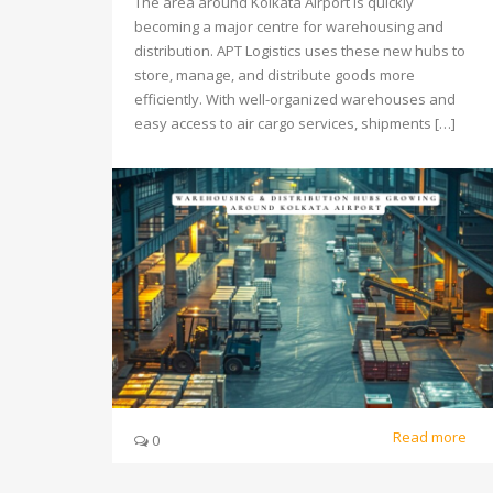
The area around Kolkata Airport is quickly
becoming a major centre for warehousing and
distribution. APT Logistics uses these new hubs to
store, manage, and distribute goods more
efficiently. With well-organized warehouses and
easy access to air cargo services, shipments […]
Read more
0