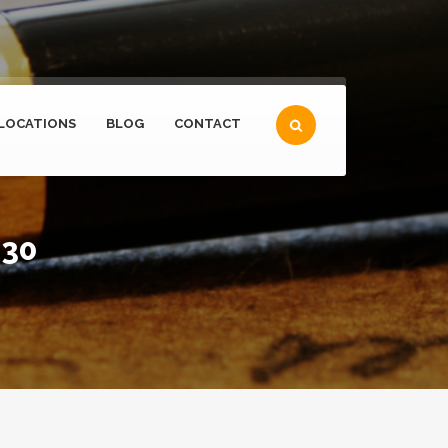
LOCATIONS
BLOG
CONTACT
 30