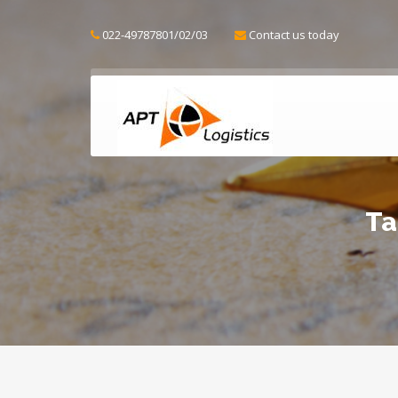
022-49787801/02/03
Contact us today
Ta