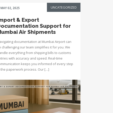
UNCATEGORIZED
MAY 02, 2025
mport & Export
ocumentation Support for
umbai Air Shipments
avigating documentation at Mumbai Airport can
 challenging our team simplifies it for you. We
andle everything from shipping bills to customs
ntries with accuracy and speed. Real-time
ommunication keeps you informed of every step
n the paperwork process. Our […]