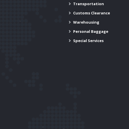
Transportation
Customs Clearance
Warehousing
Personal Baggage
Special Services