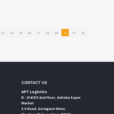
23
24
25
26
27
28
29
30
31
32
CONTACT US
APT Logistics
B - 214/215 2nd Floor, Ashoka Super
Market
S.V.Road, Goregaon West,