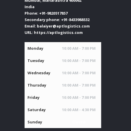
Mumbai
,
Maharashtra
400062
India
Phone:
+91-9820517857
Secondary phone:
+91-8433988532
Email:
balaiyer@aptlogistics.com
URL:
https://aptlogistics.com
Monday
10:00 AM - 7:00 PM
Tuesday
10:00 AM - 7:00 PM
Wednesday
10:00 AM - 7:00 PM
Thursday
10:00 AM - 7:00 PM
Friday
10:00 AM - 7:00 PM
Saturday
10:00 AM - 4:30 PM
Sunday
Closed