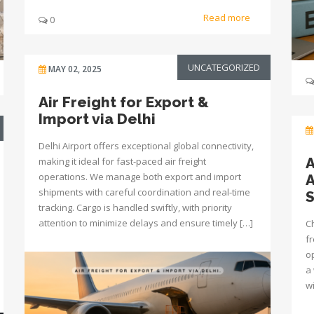
Read more
0
UNCATEGORIZED
MAY 02, 2025
Air Freight for Export &
Import via Delhi
Delhi Airport offers exceptional global connectivity,
A
making it ideal for fast-paced air freight
operations. We manage both export and import
A
shipments with careful coordination and real-time
tracking. Cargo is handled swiftly, with priority
attention to minimize delays and ensure timely […]
Ch
fr
o
a 
w