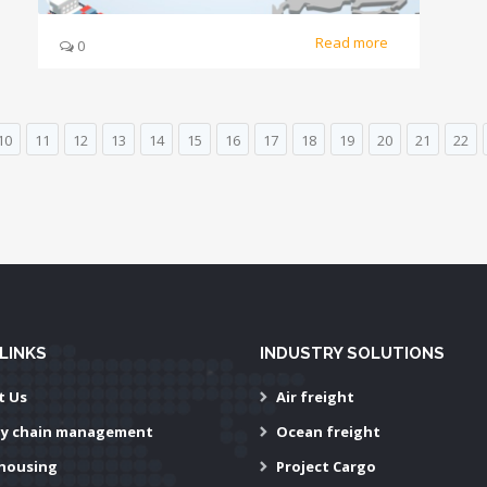
Read more
0
10
11
12
13
14
15
16
17
18
19
20
21
22
LINKS
INDUSTRY SOLUTIONS
t Us
Air freight
ly chain management
Ocean freight
housing
Project Cargo