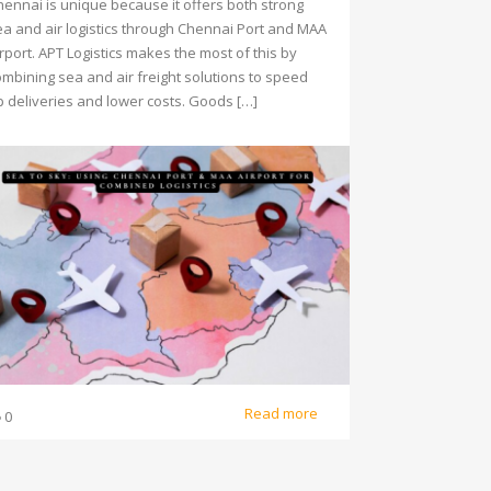
hennai is unique because it offers both strong
ea and air logistics through Chennai Port and MAA
rport. APT Logistics makes the most of this by
ombining sea and air freight solutions to speed
p deliveries and lower costs. Goods […]
Read more
0