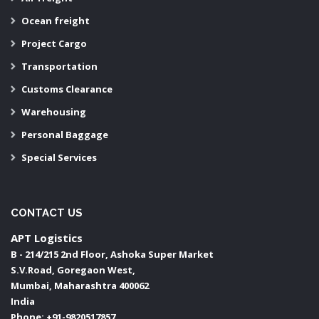
Ocean freight
Project Cargo
Transportation
Customs Clearance
Warehousing
Personal Baggage
Special Services
CONTACT US
APT Logistics
B - 214/215 2nd Floor, Ashoka Super Market
S.V.Road, Goregaon West,
Mumbai
,
Maharashtra
400062
India
Phone:
+91-9820517857