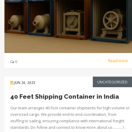
Read more
0
UNCATEGORIZED
JUN 26, 2025
40 Feet Shipping Container in India
Our team arranges 40-foot container shipments for high-volume or
oversized cargo. We provide end-to-end coordination, from
stuffing to sailing, ensuring compliance with international freight
standards. Do follow and connect to know more about us……….! .