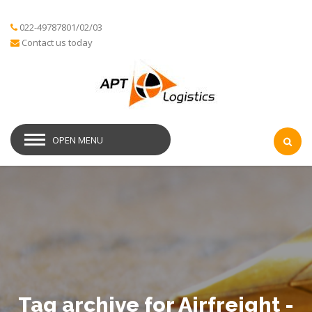
022-49787801/02/03
Contact us today
OPEN MENU
Tag archive for Airfreight -