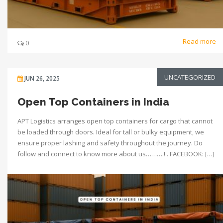
Read more
0
UNCATEGORIZED
JUN 26, 2025
Open Top Containers in India
APT Logistics arranges open top containers for cargo that cannot
be loaded through doors. Ideal for tall or bulky equipment, we
ensure proper lashing and safety throughout the journey. Do
follow and connect to know more about us……….! . FACEBOOK: […]