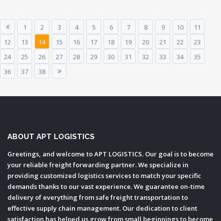
1
2
3
4
5
6
7
8
9
10
11
12
13
14
15
16
17
18
19
20
21
22
23
24
25
26
27
28
29
30
31
32
33
34
35
36
37
38
ABOUT APT LOGISTICS
Greetings, and welcome to APT LOGISTICS. Our goal is to become
your reliable freight forwarding partner. We specialize in
providing customized logistics services to match your specific
demands thanks to our vast experience. We guarantee on-time
delivery of everything from safe freight transportation to
effective supply chain management. Our dedication to client
satisfaction has helped us grow from small beginnings to become