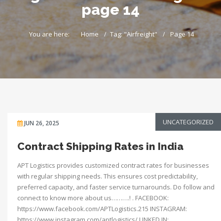
page 14
You are here:
Home
Tag: "Airfreight"
Page 14
UNCATEGORIZED
JUN 26, 2025
Contract Shipping Rates in India
APT Logistics provides customized contract rates for businesses
with regular shipping needs. This ensures cost predictability,
preferred capacity, and faster service turnarounds. Do follow and
connect to know more about us……….! . FACEBOOK:
https://www.facebook.com/APTLogistics.215 INSTAGRAM:
https://www.instagram.com/aptlogistics/ LINKED IN: