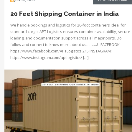
20 Feet Shipping Container in India
We handle bookings and logistics for 20-foot containers ideal for
standard cargo. APT Logistics ensures container availability, secure
loading, and documentation support across all major ports. Do
follow and connect to know more about us……….! . FACEBOOK:
https://www.facebook.com/APTLogistics.215 INSTAGRAM:
https://www.instagram.com/aptlogistics/ […]