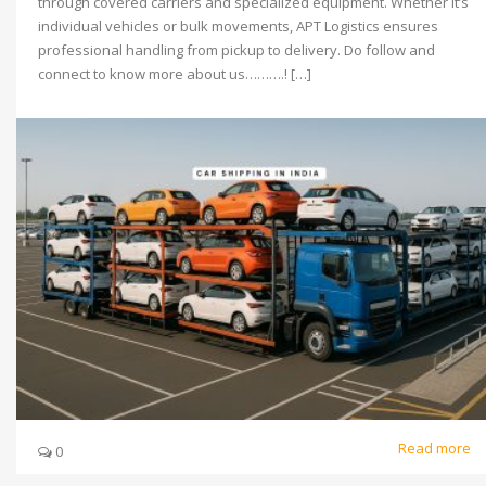
through covered carriers and specialized equipment. Whether it’s
individual vehicles or bulk movements, APT Logistics ensures
professional handling from pickup to delivery. Do follow and
connect to know more about us……….! […]
Read more
0