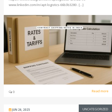
www.linkedin.com/in/apt-logistics-66b3b3280 . […]
Read more
0
UNCATEGORIZED
JUN 26, 2025