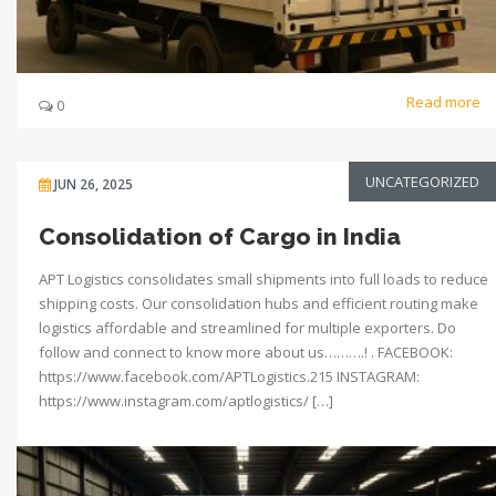
Read more
0
UNCATEGORIZED
JUN 26, 2025
Consolidation of Cargo in India
APT Logistics consolidates small shipments into full loads to reduce
shipping costs. Our consolidation hubs and efficient routing make
logistics affordable and streamlined for multiple exporters. Do
follow and connect to know more about us……….! . FACEBOOK:
https://www.facebook.com/APTLogistics.215 INSTAGRAM:
https://www.instagram.com/aptlogistics/ […]