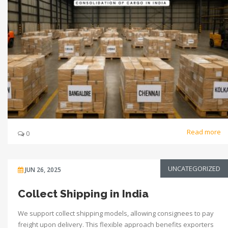
Read more
0
UNCATEGORIZED
JUN 26, 2025
Collect Shipping in India
We support collect shipping models, allowing consignees to pay
freight upon delivery. This flexible approach benefits exporters