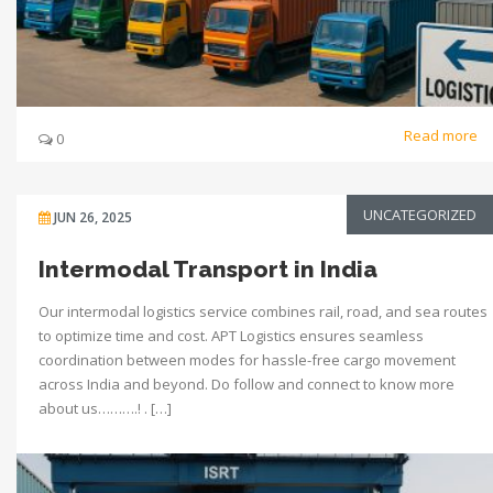
Read more
0
UNCATEGORIZED
JUN 26, 2025
Intermodal Transport in India
Our intermodal logistics service combines rail, road, and sea routes
to optimize time and cost. APT Logistics ensures seamless
coordination between modes for hassle-free cargo movement
across India and beyond. Do follow and connect to know more
about us……….! . […]