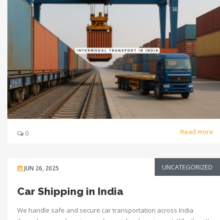
Read more
0
UNCATEGORIZED
JUN 26, 2025
Car Shipping in India
We handle safe and secure car transportation across India