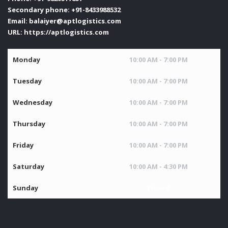
Secondary phone:
+91-8433988532
Email:
balaiyer@aptlogistics.com
URL:
https://aptlogistics.com
Monday
10:00 AM - 7:00 PM
Tuesday
10:00 AM - 7:00 PM
Wednesday
10:00 AM - 7:00 PM
Thursday
10:00 AM - 7:00 PM
Friday
10:00 AM - 7:00 PM
Saturday
10:00 AM - 4:30 PM
Sunday
Closed