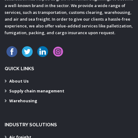
a well-known brand in the sector. We provide a wide range of
services, such as transportation, customs clearing, warehousing,
and air and sea freight. In order to give our clients a hassle-free
experience, we also offer value-added services like palletization,
fumigation, packing, and cargo insurance upon request.
QUICK LINKS
About Us
Supply chain management
Warehousing
INDUSTRY SOLUTIONS
Air freight