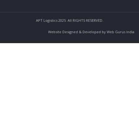
APT Logistics 2025. All RIGHTS RESERVED.
Website Designed & Developed by Web Gurus India