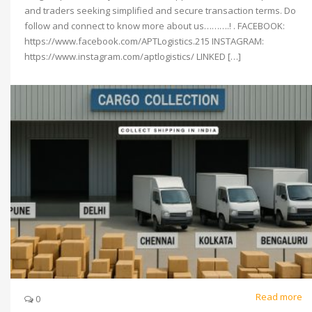
and traders seeking simplified and secure transaction terms. Do
follow and connect to know more about us……….! . FACEBOOK:
https://www.facebook.com/APTLogistics.215 INSTAGRAM:
https://www.instagram.com/aptlogistics/ LINKED […]
Read more
0