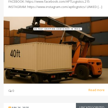
FACEBOOK: https://www.facebook.com/APTLogistics.215
INSTAGRAM: https://www.instagram.com/aptlogistics/ LINKED […]
Read more
0
UNCATEGORIZED
JUN 26, 2025