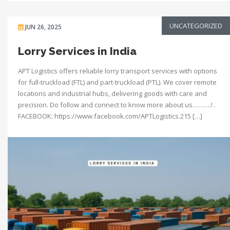
UNCATEGORIZED
JUN 26, 2025
Lorry Services in India
APT Logistics offers reliable lorry transport services with options
for full-truckload (FTL) and part-truckload (PTL). We cover remote
locations and industrial hubs, delivering goods with care and
precision. Do follow and connect to know more about us……….! .
FACEBOOK: https://www.facebook.com/APTLogistics.215 […]