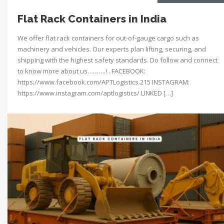
Flat Rack Containers in India
We offer flat rack containers for out-of-gauge cargo such as
machinery and vehicles. Our experts plan lifting, securing, and
shipping with the highest safety standards. Do follow and connect
to know more about us……….! . FACEBOOK:
https://www.facebook.com/APTLogistics.215 INSTAGRAM:
https://www.instagram.com/aptlogistics/ LINKED […]