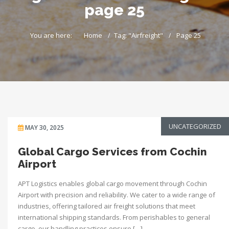
page 25
You are here:
Home
Tag: "Airfreight"
Page 25
UNCATEGORIZED
MAY 30, 2025
Global Cargo Services from Cochin
Airport
APT Logistics enables global cargo movement through Cochin
Airport with precision and reliability. We cater to a wide range of
industries, offering tailored air freight solutions that meet
international shipping standards. From perishables to general
cargo, our handling practices ensure […]