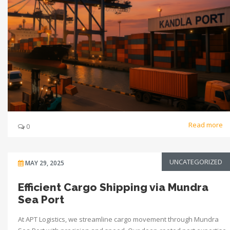
Read more
0
UNCATEGORIZED
MAY 29, 2025
Efficient Cargo Shipping via Mundra
Sea Port
At APT Logistics, we streamline cargo movement through Mundra