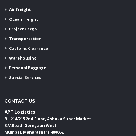
Air freight
Ocean freight
Project Cargo
Transportation
Customs Clearance
Warehousing
Personal Baggage
Special Services
CONTACT US
APT Logistics
B - 214/215 2nd Floor, Ashoka Super Market
S.V.Road, Goregaon West,
Mumbai
,
Maharashtra
400062