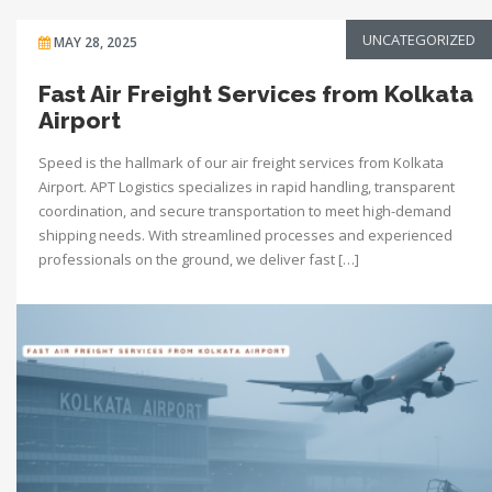
UNCATEGORIZED
MAY 28, 2025
Fast Air Freight Services from Kolkata
Airport
Speed is the hallmark of our air freight services from Kolkata
Airport. APT Logistics specializes in rapid handling, transparent
coordination, and secure transportation to meet high-demand
shipping needs. With streamlined processes and experienced
professionals on the ground, we deliver fast […]