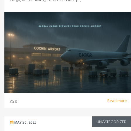
Read more
0
UNCATEGORIZED
MAY 30, 2025