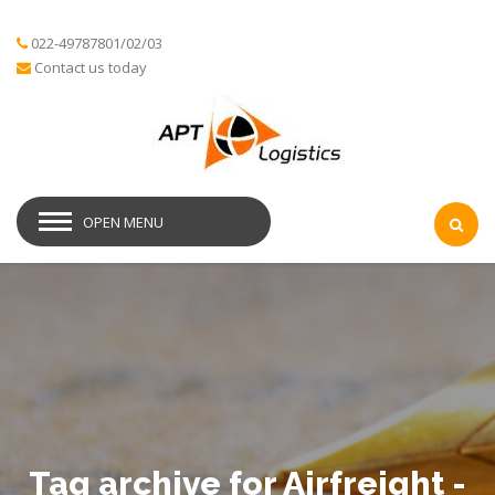
022-49787801/02/03
Contact us today
OPEN MENU
Tag archive for Airfreight -