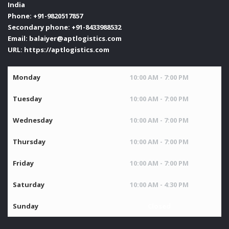
India
Phone:
+91-9820517857
Secondary phone:
+91-8433988532
Email:
balaiyer@aptlogistics.com
URL:
https://aptlogistics.com
Monday
10:00 AM - 7:00 PM
Tuesday
10:00 AM - 7:00 PM
Wednesday
10:00 AM - 7:00 PM
Thursday
10:00 AM - 7:00 PM
Friday
10:00 AM - 7:00 PM
Saturday
10:00 AM - 4:30 PM
Sunday
Closed