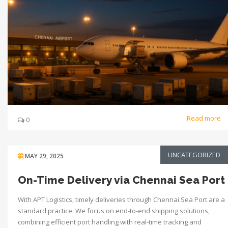
Read more
0
UNCATEGORIZED
MAY 29, 2025
On-Time Delivery via Chennai Sea Port
With APT Logistics, timely deliveries through Chennai Sea Port are a
standard practice. We focus on end-to-end shipping solutions,
combining efficient port handling with real-time tracking and