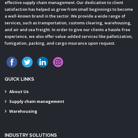
effective supply chain management. Our dedication to client
satisfaction has helped us grow from small beginnings to become
a well-known brand in the sector. We provide a wide range of
services, such as transportation, customs clearing, warehousing,
and air and sea freight. In order to give our clients a hassle-free
experience, we also offer value-added services like palletization,
fumigation, packing, and cargo insurance upon request.
QUICK LINKS
About Us
Supply chain management
Warehousing
INDUSTRY SOLUTIONS