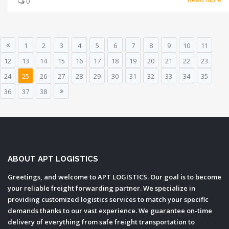
0
1
2
3
4
5
6
7
8
9
10
11
12
13
14
15
16
17
18
19
20
21
22
23
24
25
26
27
28
29
30
31
32
33
34
35
36
37
38
ABOUT APT LOGISTICS
Greetings, and welcome to APT LOGISTICS. Our goal is to become
your reliable freight forwarding partner. We specialize in
providing customized logistics services to match your specific
demands thanks to our vast experience. We guarantee on-time
delivery of everything from safe freight transportation to