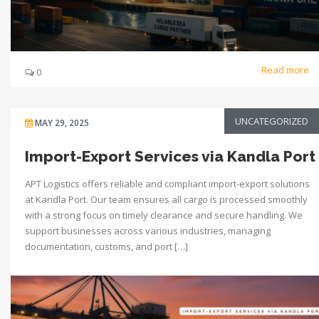
Read more
0
UNCATEGORIZED
MAY 29, 2025
Import-Export Services via Kandla Port
APT Logistics offers reliable and compliant import-export solutions
at Kandla Port. Our team ensures all cargo is processed smoothly
with a strong focus on timely clearance and secure handling. We
support businesses across various industries, managing
documentation, customs, and port […]