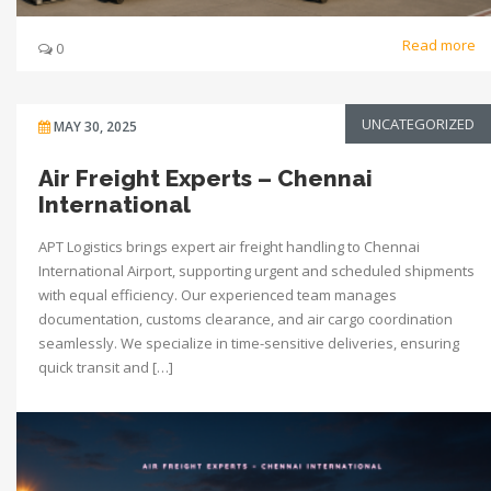
Read more
0
UNCATEGORIZED
MAY 30, 2025
Air Freight Experts – Chennai
International
APT Logistics brings expert air freight handling to Chennai
International Airport, supporting urgent and scheduled shipments
with equal efficiency. Our experienced team manages
documentation, customs clearance, and air cargo coordination
seamlessly. We specialize in time-sensitive deliveries, ensuring
quick transit and […]