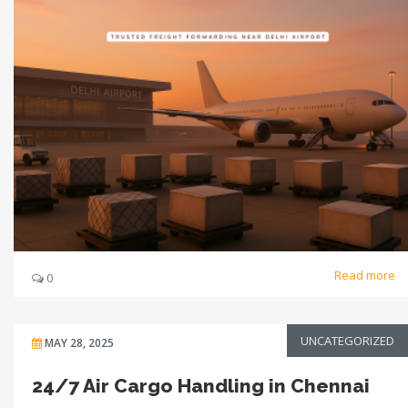
Read more
0
UNCATEGORIZED
MAY 28, 2025
24/7 Air Cargo Handling in Chennai