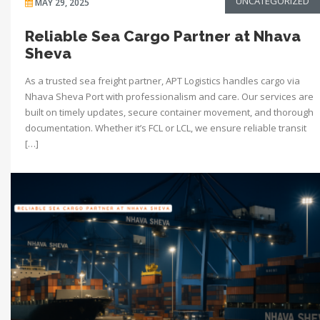
UNCATEGORIZED
MAY 29, 2025
Reliable Sea Cargo Partner at Nhava
Sheva
As a trusted sea freight partner, APT Logistics handles cargo via
Nhava Sheva Port with professionalism and care. Our services are
built on timely updates, secure container movement, and thorough
documentation. Whether it’s FCL or LCL, we ensure reliable transit
[…]