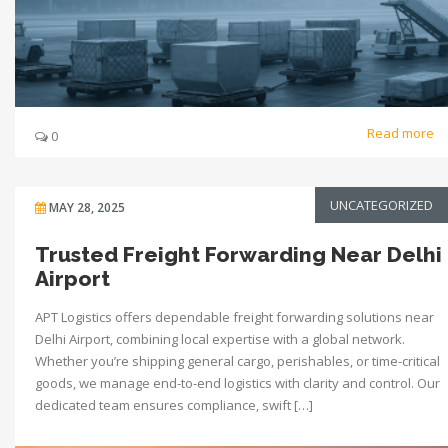
Read more
0
UNCATEGORIZED
MAY 28, 2025
Trusted Freight Forwarding Near Delhi
Airport
APT Logistics offers dependable freight forwarding solutions near
Delhi Airport, combining local expertise with a global network.
Whether you’re shipping general cargo, perishables, or time-critical
goods, we manage end-to-end logistics with clarity and control. Our
dedicated team ensures compliance, swift […]