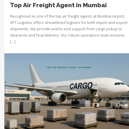
Top Air Freight Agent in Mumbai
Recognized as one of the top air freight agents at Mumbai Airport,
APT Logistics offers streamlined logistics for both import and export
shipments. We provide end-to-end support from cargo pickup to
clearance and final delivery. Our robust operations team ensures
[…]