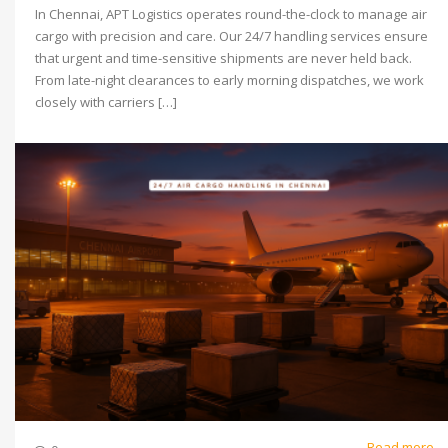
In Chennai, APT Logistics operates round-the-clock to manage air
cargo with precision and care. Our 24/7 handling services ensure
that urgent and time-sensitive shipments are never held back.
From late-night clearances to early morning dispatches, we work
closely with carriers […]
Read more