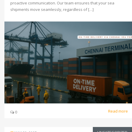
proactive communication. Our team ensures that your sea
shipments move seamlessly, regardless of […]
Read more
0