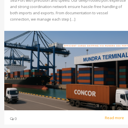
Sea Port with precision and speed. Our deep-rooted port expertise
and strong coordination network ensure hassle-free handling of
both imports and exports. From documentation to vessel
connection, we manage each step […]
Read more
0