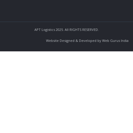
APT Logistics 2025. All RIGHTS RESERVED.
Website Designed & Developed by Web Gurus India