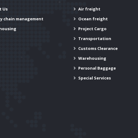
t Us
Air freight
ly chain management
Ocean freight
housing
Project Cargo
Transportation
Customs Clearance
Warehousing
Personal Baggage
Special Services