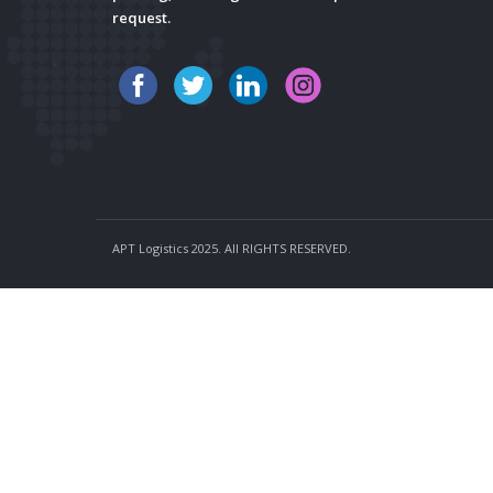
request.
APT Logistics 2025. All RIGHTS RESERVED.