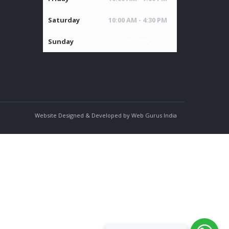
Saturday
10:00 AM - 4:30 PM
Sunday
Closed
Website Designed & Developed by Web Gurus India