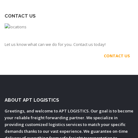
CONTACT US
Let us know what can we do for you. Contact us today!
CONTACT US
ABOUT APT LOGISTICS
Greetings, and welcome to APT LOGISTICS. Our goal is to become
your reliable freight forwarding partner. We specialize in
providing customized logistics services to match your specific
demands thanks to our vast experience. We guarantee on-time
delivery of everything from safe freight transportation to