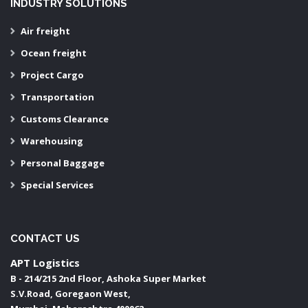
INDUSTRY SOLUTIONS
Air freight
Ocean freight
Project Cargo
Transportation
Customs Clearance
Warehousing
Personal Baggage
Special Services
CONTACT US
APT Logistics
B - 214/215 2nd Floor, Ashoka Super Market
S.V.Road, Goregaon West,