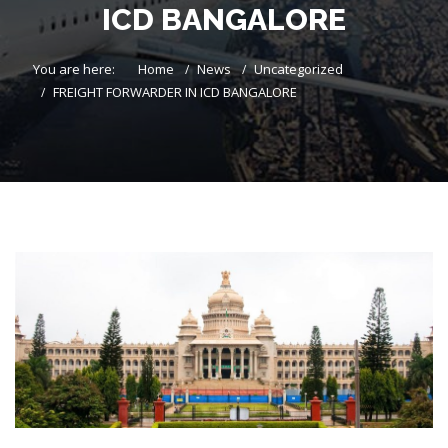
ICD BANGALORE
You are here:
Home
News
Uncategorized
FREIGHT FORWARDER IN ICD BANGALORE