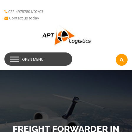
022-49787801/02/03
Contact us today
OPEN MENU
FREIGHT FORWARDER IN