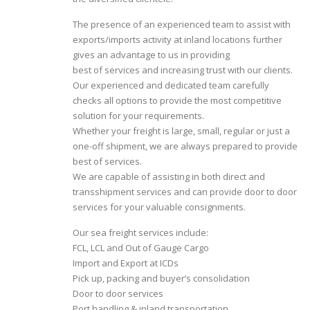
The presence of an experienced team to assist with
exports/imports activity at inland locations further
gives an advantage to us in providing
best of services and increasing trust with our clients.
Our experienced and dedicated team carefully
checks all options to provide the most competitive
solution for your requirements.
Whether your freight is large, small, regular or just a
one-off shipment, we are always prepared to provide
best of services.
We are capable of assisting in both direct and
transshipment services and can provide door to door
services for your valuable consignments.
Our sea freight services include:
FCL, LCL and Out of Gauge Cargo
Import and Export at ICDs
Pick up, packing and buyer’s consolidation
Door to door services
Port handling & inland transportation