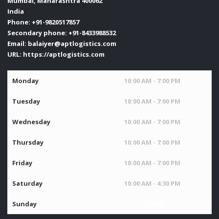
Mumbai
,
Maharashtra
400062
India
Phone:
+91-9820517857
Secondary phone:
+91-8433988532
Email:
balaiyer@aptlogistics.com
URL:
https://aptlogistics.com
Monday
10:00 AM - 7:00 PM
Tuesday
10:00 AM - 7:00 PM
Wednesday
10:00 AM - 7:00 PM
Thursday
10:00 AM - 7:00 PM
Friday
10:00 AM - 7:00 PM
Saturday
10:00 AM - 4:30 PM
Sunday
Closed