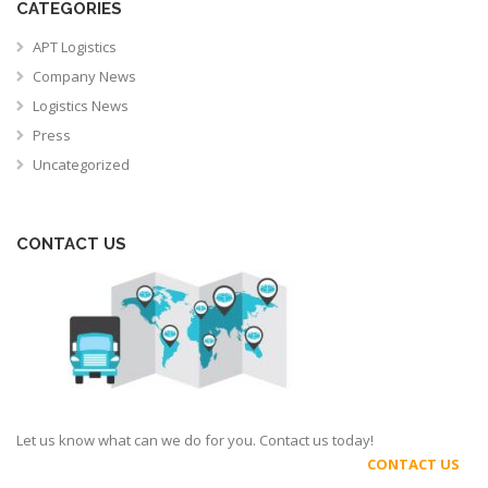
CATEGORIES
APT Logistics
Company News
Logistics News
Press
Uncategorized
CONTACT US
Let us know what can we do for you. Contact us today!
CONTACT US