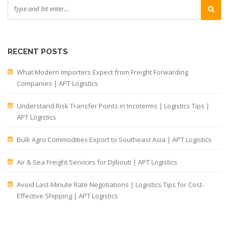
RECENT POSTS
What Modern Importers Expect from Freight Forwarding
Companies | APT Logistics
Understand Risk Transfer Points in Incoterms | Logistics Tips |
APT Logistics
Bulk Agro Commodities Export to Southeast Asia | APT Logistics
Air & Sea Freight Services for Djibouti | APT Logistics
Avoid Last-Minute Rate Negotiations | Logistics Tips for Cost-
Effective Shipping | APT Logistics