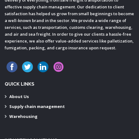
effective supply chain management. Our dedication to client
satisfaction has helped us grow from small beginnings to become
a well-known brand in the sector. We provide a wide range of
services, such as transportation, customs clearing, warehousing,
and air and sea freight. In order to give our clients a hassle-free
experience, we also offer value-added services like palletization,
fumigation, packing, and cargo insurance upon request.
QUICK LINKS
About Us
Supply chain management
Warehousing