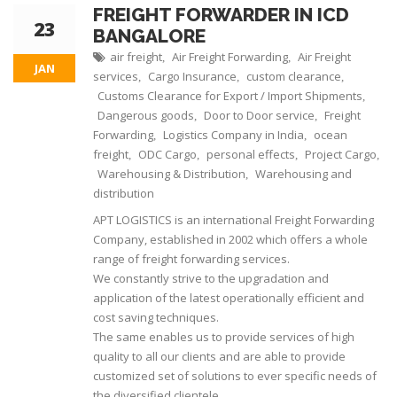
FREIGHT FORWARDER IN ICD
23
BANGALORE
air freight
Air Freight Forwarding
Air Freight
,
,
JAN
services
Cargo Insurance
custom clearance
,
,
,
Customs Clearance for Export / Import Shipments
,
Dangerous goods
Door to Door service
Freight
,
,
Forwarding
Logistics Company in India
ocean
,
,
freight
ODC Cargo
personal effects
Project Cargo
,
,
,
,
Warehousing & Distribution
Warehousing and
,
distribution
APT LOGISTICS is an international Freight Forwarding
Company, established in 2002 which offers a whole
range of freight forwarding services.
We constantly strive to the upgradation and
application of the latest operationally efficient and
cost saving techniques.
The same enables us to provide services of high
quality to all our clients and are able to provide
customized set of solutions to ever specific needs of
the diversified clientele.