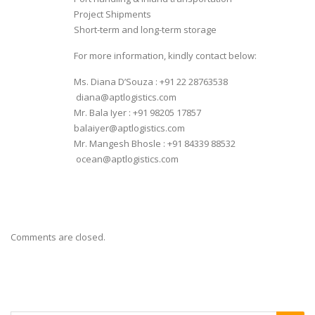
Project Shipments
Short-term and long-term storage
For more information, kindly contact below:
Ms. Diana D’Souza : +91 22 28763538
diana@aptlogistics.com
Mr. Bala Iyer : +91 98205 17857
balaiyer@aptlogistics.com
Mr. Mangesh Bhosle : +91 84339 88532
ocean@aptlogistics.com
Comments are closed.