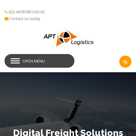
022-49787801/02/03
Contact us today
OPEN MENU
Digital Freight Solutions