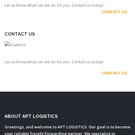
Let us know what can we do for you. Contact us today!
CONTACT US
CONTACT US
Let us know what can we do for you. Contact us today!
CONTACT US
ABOUT APT LOGISTICS
Greetings, and welcome to APT LOGISTICS. Our goal is to become
your reliable freight forwarding partner. We specialize in