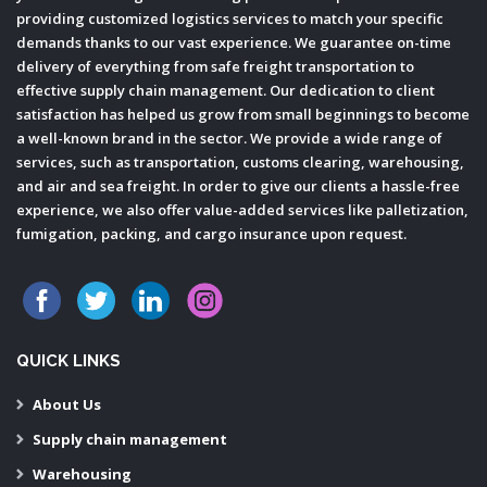
providing customized logistics services to match your specific
demands thanks to our vast experience. We guarantee on-time
delivery of everything from safe freight transportation to
effective supply chain management. Our dedication to client
satisfaction has helped us grow from small beginnings to become
a well-known brand in the sector. We provide a wide range of
services, such as transportation, customs clearing, warehousing,
and air and sea freight. In order to give our clients a hassle-free
experience, we also offer value-added services like palletization,
fumigation, packing, and cargo insurance upon request.
QUICK LINKS
About Us
Supply chain management
Warehousing