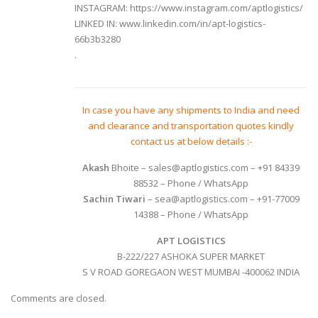
INSTAGRAM:
https://www.instagram.com/aptlogistics/
LINKED IN:
www.linkedin.com/in/apt-logistics-
66b3b3280
.
In case you have any shipments to India and need
and clearance and transportation quotes kindly
contact us at below details :-
Akash
Bhoite
– sales@aptlogistics.com – +91 84339
88532 – Phone / WhatsApp
Sachin Tiwari
– sea@aptlogistics.com – +91-77009
14388 – Phone / WhatsApp
APT LOGISTICS
B-222/227 ASHOKA SUPER MARKET
S V ROAD GOREGAON WEST MUMBAI -400062 INDIA
Comments are closed.