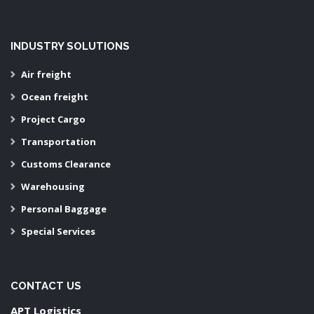
INDUSTRY SOLUTIONS
Air freight
Ocean freight
Project Cargo
Transportation
Customs Clearance
Warehousing
Personal Baggage
Special Services
CONTACT US
APT Logistics