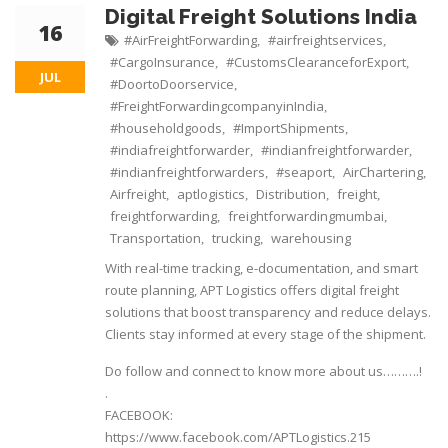
Digital Freight Solutions India
16
#AirFreightForwarding
#airfreightservices
,
,
#CargoInsurance
#CustomsClearanceforExport
,
,
JUL
#DoortoDoorservice
,
#FreightForwardingcompanyinIndia
,
#householdgoods
#ImportShipments
,
,
#indiafreightforwarder
#indianfreightforwarder
,
,
#indianfreightforwarders
#seaport
AirChartering
,
,
,
Airfreight
aptlogistics
Distribution
freight
,
,
,
,
freightforwarding
freightforwardingmumbai
,
,
Transportation
trucking
warehousing
,
,
With real-time tracking, e-documentation, and smart
route planning, APT Logistics offers digital freight
solutions that boost transparency and reduce delays.
Clients stay informed at every stage of the shipment.
Do follow and connect to know more about us……….!
.
FACEBOOK:
https://www.facebook.com/APTLogistics.215