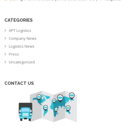
CATEGORIES
APT Logistics
Company News
Logistics News
Press
Uncategorized
CONTACT US