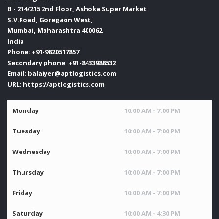
B - 214/215 2nd Floor, Ashoka Super Market
S.V.Road, Goregaon West,
Mumbai
,
Maharashtra
400062
India
Phone:
+91-9820517857
Secondary phone:
+91-8433988532
Email:
balaiyer@aptlogistics.com
URL:
https://aptlogistics.com
Monday
10:00 AM - 7:00 PM
Tuesday
10:00 AM - 7:00 PM
Wednesday
10:00 AM - 7:00 PM
Thursday
10:00 AM - 7:00 PM
Friday
10:00 AM - 7:00 PM
Saturday
10:00 AM - 4:30 PM