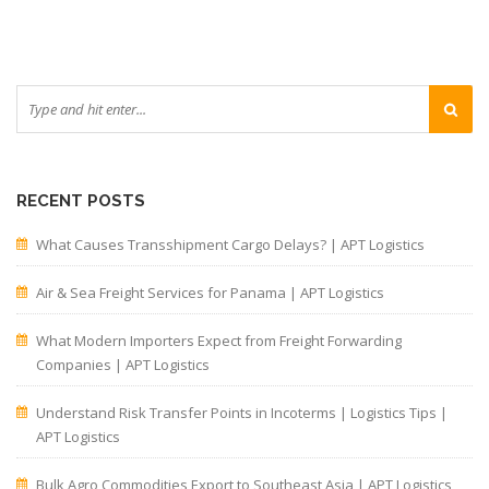
RECENT POSTS
What Causes Transshipment Cargo Delays? | APT Logistics
Air & Sea Freight Services for Panama | APT Logistics
What Modern Importers Expect from Freight Forwarding
Companies | APT Logistics
Understand Risk Transfer Points in Incoterms | Logistics Tips |
APT Logistics
Bulk Agro Commodities Export to Southeast Asia | APT Logistics