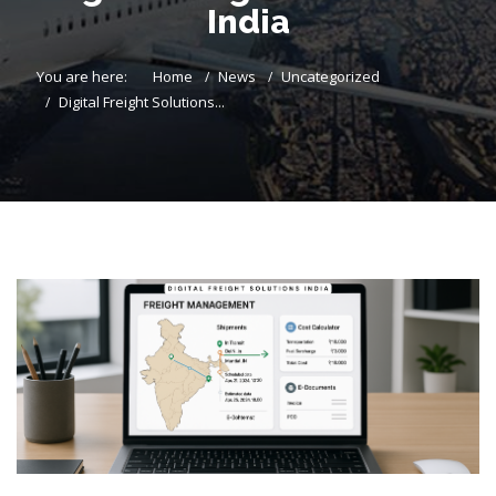
India
You are here:
Home
News
Uncategorized
Digital Freight Solutions...