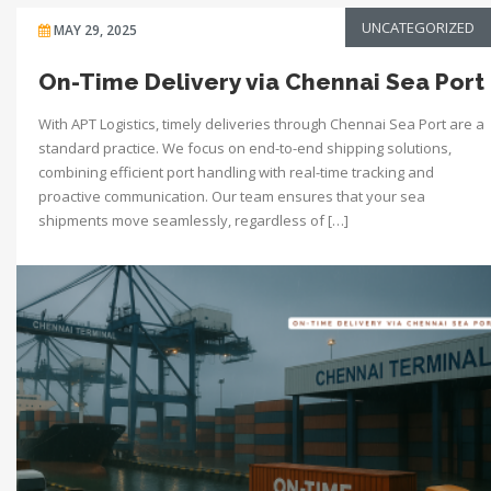
UNCATEGORIZED
MAY 29, 2025
On-Time Delivery via Chennai Sea Port
With APT Logistics, timely deliveries through Chennai Sea Port are a
standard practice. We focus on end-to-end shipping solutions,
combining efficient port handling with real-time tracking and
proactive communication. Our team ensures that your sea
shipments move seamlessly, regardless of […]