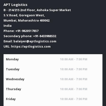
APT Logistics
B - 214/215 2nd Floor, Ashoka Super Market
S.V.Road, Goregaon West,
Mumbai
,
Maharashtra
400062
India
Phone:
+91-9820517857
Secondary phone:
+91-8433988532
Email:
balaiyer@aptlogistics.com
URL:
https://aptlogistics.com
Monday
10:00 AM - 7:00 PM
Tuesday
10:00 AM - 7:00 PM
Wednesday
10:00 AM - 7:00 PM
Thursday
10:00 AM - 7:00 PM
Friday
10:00 AM - 7:00 PM