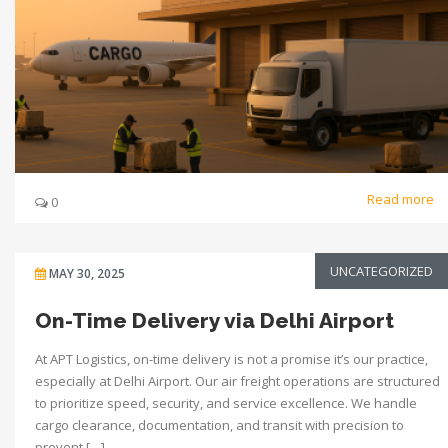
Read more
0
UNCATEGORIZED
MAY 30, 2025
On-Time Delivery via Delhi Airport
At APT Logistics, on-time delivery is not a promise it’s our practice,
especially at Delhi Airport. Our air freight operations are structured
to prioritize speed, security, and service excellence. We handle
cargo clearance, documentation, and transit with precision to
prevent […]