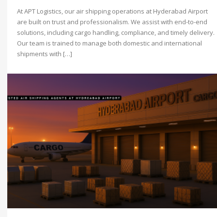
At APT Logistics, our air shipping operations at Hyderabad Airport
are built on trust and professionalism. We assist with end-to-end
solutions, including cargo handling, compliance, and timely delivery.
Our team is trained to manage both domestic and international
shipments with […]