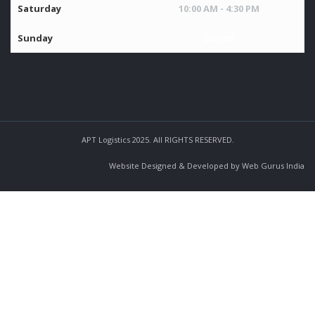
Saturday
10:00 AM - 4:30 PM
Sunday
Closed
APT Logistics 2025. All RIGHTS RESERVED.
Website Designed & Developed by Web Gurus India