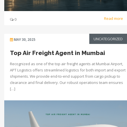
Read more
0
UNCATEGORIZED
MAY 30, 2025
Top Air Freight Agent in Mumbai
Recognized as one of the top air freight agents at Mumbai Airport,
APT Logistics offers streamlined logistics for both import and export
shipments. We provide end-to-end support from cargo pickup to
clearance and final delivery. Our robust operations team ensures
[…]