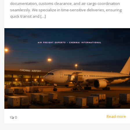
documentation, customs clearance, and air cargo coordination
seamlessly. We specialize in time-sensitive deliveries, ensuring
quick transit and […]
Read more
0