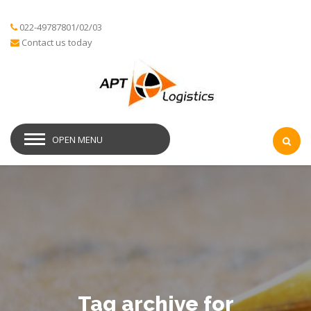
022-49787801/02/03
Contact us today
OPEN MENU
Tag archive for