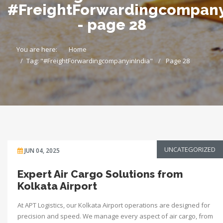
#FreightForwardingcompany
- page 28
You are here:
Home
Tag: "#FreightForwardingcompanyinIndia"
Page 28
UNCATEGORIZED
JUN 04, 2025
Expert Air Cargo Solutions from
Kolkata Airport
At APT Logistics, our Kolkata Airport operations are designed for
precision and speed. We manage every aspect of air cargo, from