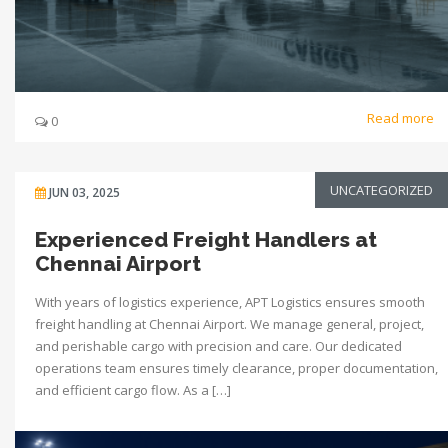
Read more
0
UNCATEGORIZED
JUN 03, 2025
Experienced Freight Handlers at
Chennai Airport
With years of logistics experience, APT Logistics ensures smooth
freight handling at Chennai Airport. We manage general, project,
and perishable cargo with precision and care. Our dedicated
operations team ensures timely clearance, proper documentation,
and efficient cargo flow. As a […]