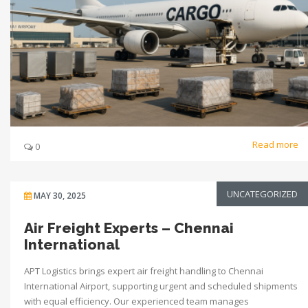
Read more
0
UNCATEGORIZED
MAY 30, 2025
Air Freight Experts – Chennai
International
APT Logistics brings expert air freight handling to Chennai
International Airport, supporting urgent and scheduled shipments
with equal efficiency. Our experienced team manages