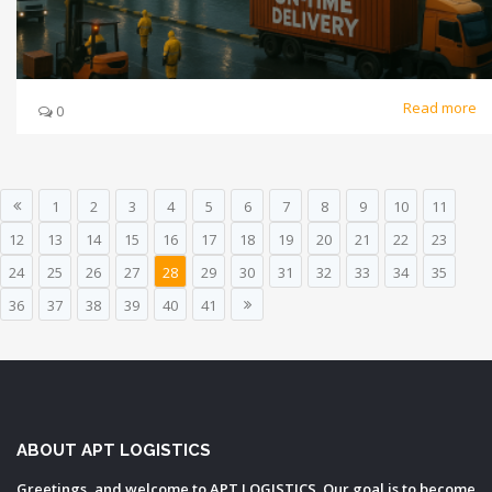
Read more
0
1
2
3
4
5
6
7
8
9
10
11
12
13
14
15
16
17
18
19
20
21
22
23
24
25
26
27
28
29
30
31
32
33
34
35
36
37
38
39
40
41
ABOUT APT LOGISTICS
Greetings, and welcome to APT LOGISTICS. Our goal is to become