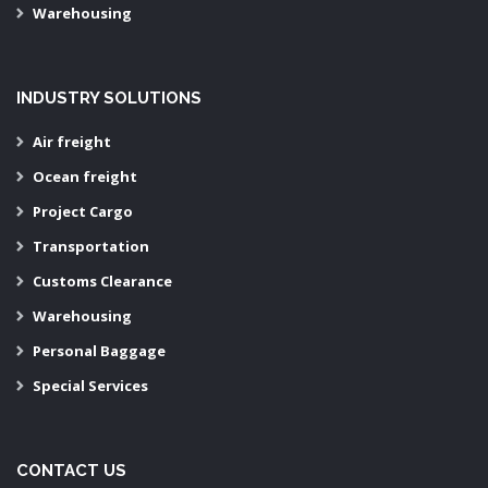
Warehousing
INDUSTRY SOLUTIONS
Air freight
Ocean freight
Project Cargo
Transportation
Customs Clearance
Warehousing
Personal Baggage
Special Services
CONTACT US