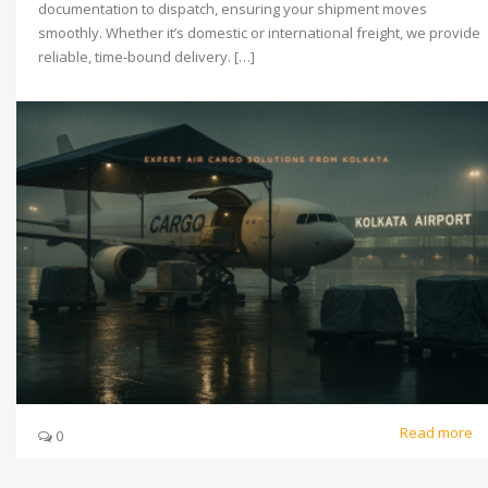
documentation to dispatch, ensuring your shipment moves
smoothly. Whether it’s domestic or international freight, we provide
reliable, time-bound delivery. […]
Read more
0