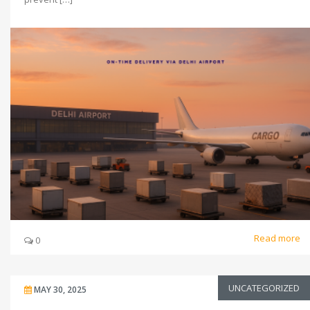
Read more
0
UNCATEGORIZED
MAY 30, 2025