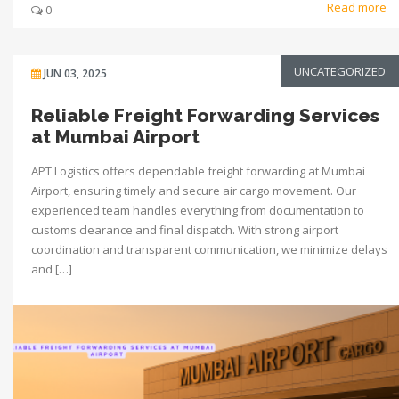
Read more
0
UNCATEGORIZED
JUN 03, 2025
Reliable Freight Forwarding Services
at Mumbai Airport
APT Logistics offers dependable freight forwarding at Mumbai
Airport, ensuring timely and secure air cargo movement. Our
experienced team handles everything from documentation to
customs clearance and final dispatch. With strong airport
coordination and transparent communication, we minimize delays
and […]