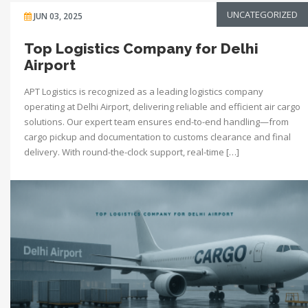
UNCATEGORIZED
JUN 03, 2025
Top Logistics Company for Delhi
Airport
APT Logistics is recognized as a leading logistics company
operating at Delhi Airport, delivering reliable and efficient air cargo
solutions. Our expert team ensures end-to-end handling—from
cargo pickup and documentation to customs clearance and final
delivery. With round-the-clock support, real-time […]