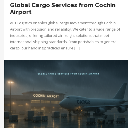
Global Cargo Services from Cochin
Airport
APT Logistics enables global cargo movement through Cochin
Airport with precision and reliability. We cater to a wide range of
industries, offering tailored air freight solutions that meet
international shipping standards. From perishables to general
cargo, our handling practices ensure […]