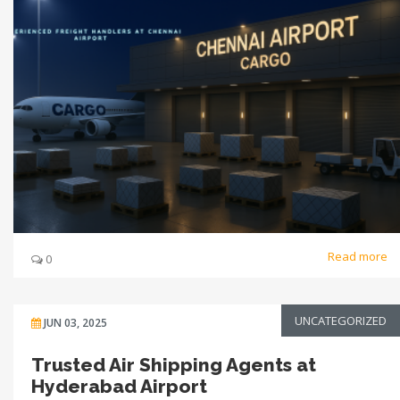
Read more
0
UNCATEGORIZED
JUN 03, 2025
Trusted Air Shipping Agents at
Hyderabad Airport