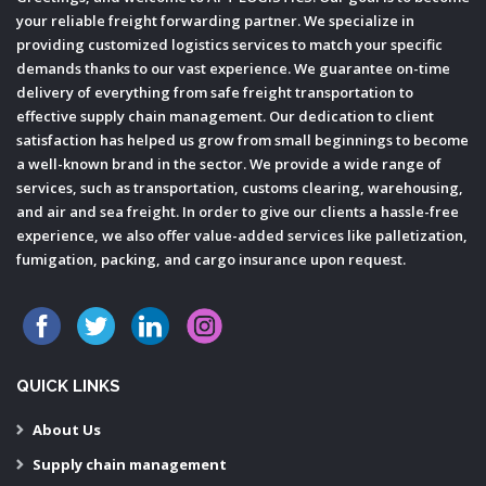
your reliable freight forwarding partner. We specialize in
providing customized logistics services to match your specific
demands thanks to our vast experience. We guarantee on-time
delivery of everything from safe freight transportation to
effective supply chain management. Our dedication to client
satisfaction has helped us grow from small beginnings to become
a well-known brand in the sector. We provide a wide range of
services, such as transportation, customs clearing, warehousing,
and air and sea freight. In order to give our clients a hassle-free
experience, we also offer value-added services like palletization,
fumigation, packing, and cargo insurance upon request.
QUICK LINKS
About Us
Supply chain management