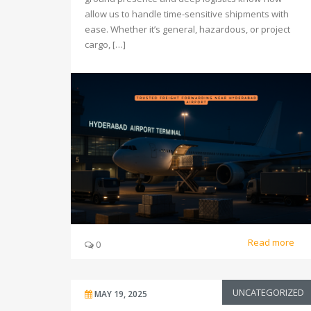
allow us to handle time-sensitive shipments with
ease. Whether it’s general, hazardous, or project
cargo, […]
Read more
0
UNCATEGORIZED
MAY 19, 2025