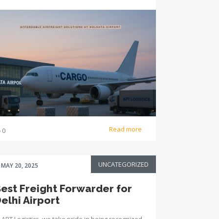
Read more
0
UNCATEGORIZED
MAY 20, 2025
est Freight Forwarder for
elhi Airport