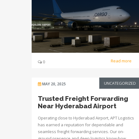
Read more
0
UNCATEGORIZED
MAY 20, 2025
Trusted Freight Forwarding
Near Hyderabad Airport
Operating close to Hyderabad Airport, APT Logistics
has earned a reputation for dependable and
seamless freight forwarding services. Our on-
ground presence and deep logistics know-how