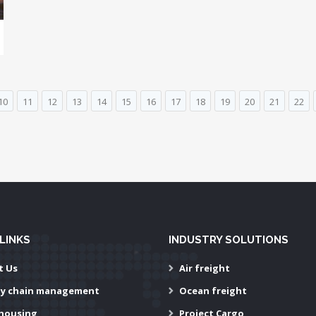
10
11
12
13
14
15
16
17
18
19
20
21
22
LINKS
INDUSTRY SOLUTIONS
t Us
Air freight
ly chain management
Ocean freight
housing
Project Cargo