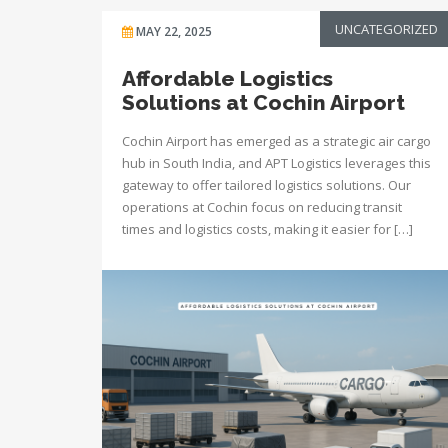
UNCATEGORIZED
MAY 22, 2025
Affordable Logistics
Solutions at Cochin Airport
Cochin Airport has emerged as a strategic air cargo
hub in South India, and APT Logistics leverages this
gateway to offer tailored logistics solutions. Our
operations at Cochin focus on reducing transit
times and logistics costs, making it easier for […]