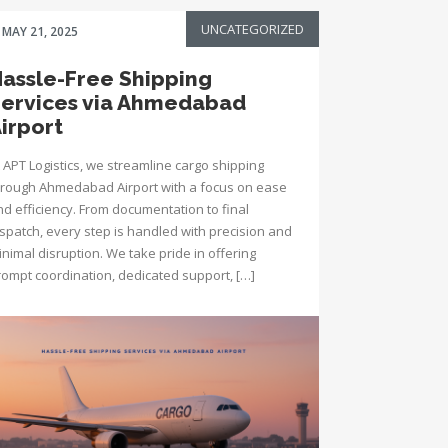
UNCATEGORIZED
MAY 21, 2025
assle-Free Shipping
ervices via Ahmedabad
irport
 APT Logistics, we streamline cargo shipping
hrough Ahmedabad Airport with a focus on ease
nd efficiency. From documentation to final
ispatch, every step is handled with precision and
nimal disruption. We take pride in offering
rompt coordination, dedicated support, […]