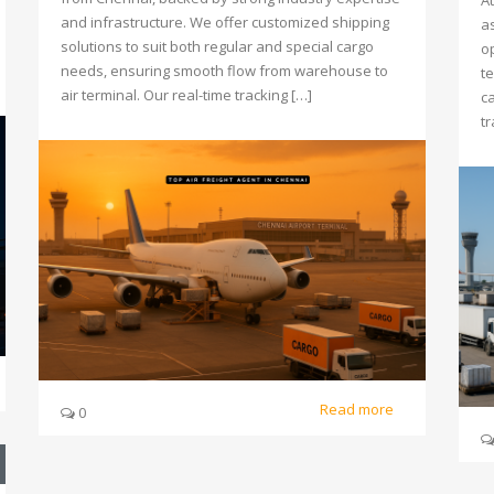
At
and infrastructure. We offer customized shipping
a
solutions to suit both regular and special cargo
o
needs, ensuring smooth flow from warehouse to
t
air terminal. Our real-time tracking […]
c
t
Read more
0