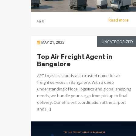
Read more
0
UNCATEGORIZED
MAY 21, 2025
Top Air Freight Agent in
Bangalore
APT Logistics stands as a trusted name for air
freight services in Bangalore. With a deep
understanding of local logistics and global shipping
needs, we handle your cargo from pickup to final
delivery. Our efficient coordination at the airport
and […]