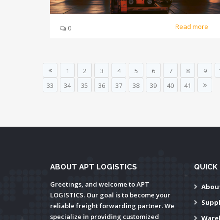
Read more
0
1
2
3
4
5
6
7
8
9
33
34
35
36
37
38
39
40
41
ABOUT APT LOGISTICS
QUICK 
Greetings, and welcome to APT
Abou
LOGISTICS. Our goal is to become your
Supp
reliable freight forwarding partner. We
specialize in providing customized
Ware