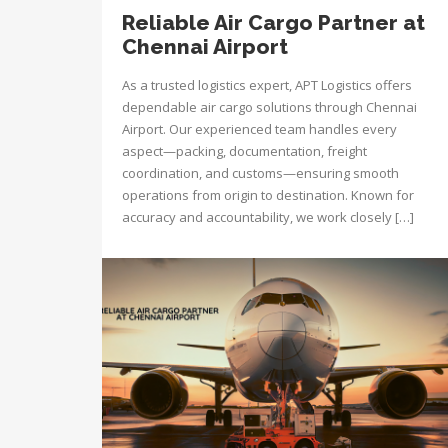
Reliable Air Cargo Partner at
Chennai Airport
As a trusted logistics expert, APT Logistics offers
dependable air cargo solutions through Chennai
Airport. Our experienced team handles every
aspect—packing, documentation, freight
coordination, and customs—ensuring smooth
operations from origin to destination. Known for
accuracy and accountability, we work closely […]