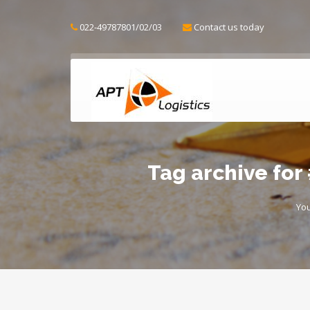
022-49787801/02/03
Contact us today
Tag archive fo
You