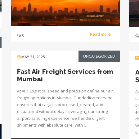
Read more
0
UNCATEGORIZED
MAY 21, 2025
Fast Air Freight Services from
A
Mumbai
S
At APT Logistics, speed and precision define our air
At
freight operations in Mumbai. Our dedicated team
s
ensures that cargo is processed, cleared, and
o
dispatched without delay. Leveraging our strong
e
airport handling experience, we handle urgent
d
shipments with absolute care. With […]
W
v