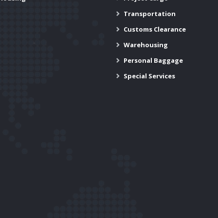
Transportation
Customs Clearance
Warehousing
Personal Baggage
Special Services