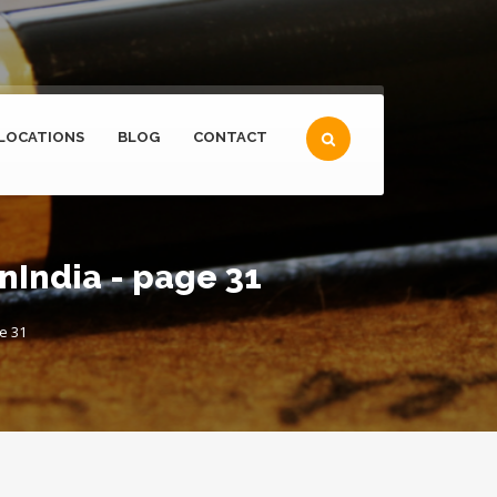
LOCATIONS
BLOG
CONTACT
India - page 31
e 31