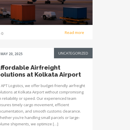
Read more
0
UNCATEGORIZED
MAY 20, 2025
ffordable Airfreight
olutions at Kolkata Airport
 APT Logistics, we offer budget-friendly airfreight
olutions at Kolkata Airport without compromising
n reliability or speed. Our experienced team
nsures timely cargo movement, efficient
ocumentation, and smooth customs clearance.
hether you’re handling small parcels or large-
olume shipments, we optimize […]