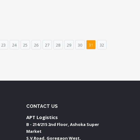
23
24
25
26
27
28
29
30
31
32
CONTACT US
APT Logistics
B - 214/215 2nd Floor, Ashoka Super
Market
S.V.Road, Goregaon West,