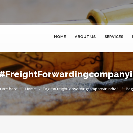
HOME
ABOUT US
SERVICES
r #FreightForwardingcompanyin
 are here:
Home
Tag: "#FreightForwardingcompanyinIndia"
Pag