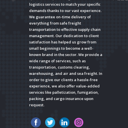
logistics services to match your specific
demands thanks to our vast experience.
We guarantee on-time delivery of
everything from safe freight
transportation to effective supply chain
management. Our dedication to client
satisfaction has helped us grow from
small beginnings to become a well-
known brand in the sector. We provide a
wide range of services, such as
transportation, customs clearing,
warehousing, and air and sea freight. In
order to give our clients a hassle-free
experience, we also offer value-added
services like palletization, fumigation,
packing, and cargo insurance upon
request.