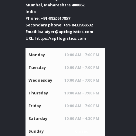
Mumbai
,
Maharashtra
400062
India
Phone:
+91-9820517857
Secondary phone:
+91-8433988532
Email:
balaiyer@aptlogistics.com
URL:
https://aptlogistics.com
Monday
10:00 AM - 7:00 PM
Tuesday
10:00 AM - 7:00 PM
Wednesday
10:00 AM - 7:00 PM
Thursday
10:00 AM - 7:00 PM
Friday
10:00 AM - 7:00 PM
Saturday
10:00 AM - 4:30 PM
Sunday
Closed