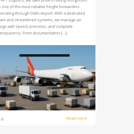
 APT Logistics, we take pride in being recognized
s one of the most reliable freight forwarders
perating through Delhi Airport. With a dedicated
eam and streamlined systems, we manage air
argo with speed, precision, and complete
ransparency. From documentation […]
Read more
0