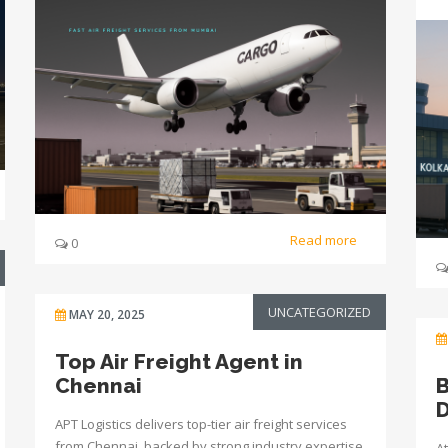
Read more
0
UNCATEGORIZED
MAY 20, 2025
Top Air Freight Agent in
Chennai
B
D
APT Logistics delivers top-tier air freight services
from Chennai, backed by strong industry expertise