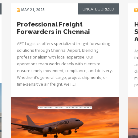
UNCATEGORIZED
MAY 21, 2025
Professional Freight
H
Forwarders in Chennai
S
A
APT Logistics offers specialized freight forwarding
solutions through Chennai Airport, blending
At
professionalism with local expertise. Our
t
operations team works closely with clients to
a
ensure timely movement, compliance, and delivery.
d
Whether it’s general cargo, project shipments, or
mi
time-sensitive air freight, we […]
p