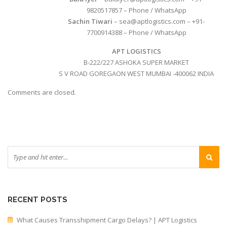
9820517857 – Phone / WhatsApp
Sachin Tiwari
– sea@aptlogistics.com – +91-
7700914388 – Phone / WhatsApp
APT LOGISTICS
B-222/227 ASHOKA SUPER MARKET
S V ROAD GOREGAON WEST MUMBAI -400062 INDIA
Comments are closed.
RECENT POSTS
What Causes Transshipment Cargo Delays? | APT Logistics