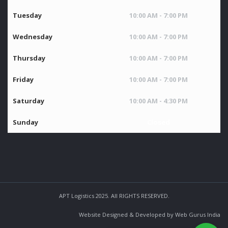
Tuesday
10:00 AM - 7:00 PM
Wednesday
10:00 AM - 7:00 PM
Thursday
10:00 AM - 7:00 PM
Friday
10:00 AM - 7:00 PM
Saturday
10:00 AM - 4:30 PM
Sunday
Closed
APT Logistics 2025. All RIGHTS RESERVED.
Website Designed & Developed by Web Gurus India