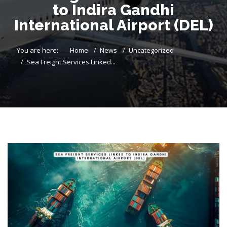
to Indira Gandhi
International Airport (DEL)
You are here:
Home
News
Uncategorized
Sea Freight Services Linked...