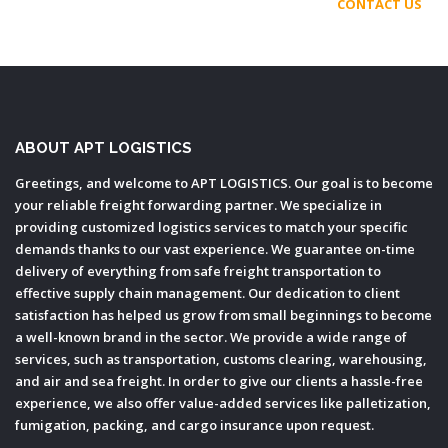
CONTACT US
ABOUT APT LOGISTICS
Greetings, and welcome to APT LOGISTICS. Our goal is to become
your reliable freight forwarding partner. We specialize in
providing customized logistics services to match your specific
demands thanks to our vast experience. We guarantee on-time
delivery of everything from safe freight transportation to
effective supply chain management. Our dedication to client
satisfaction has helped us grow from small beginnings to become
a well-known brand in the sector. We provide a wide range of
services, such as transportation, customs clearing, warehousing,
and air and sea freight. In order to give our clients a hassle-free
experience, we also offer value-added services like palletization,
fumigation, packing, and cargo insurance upon request.