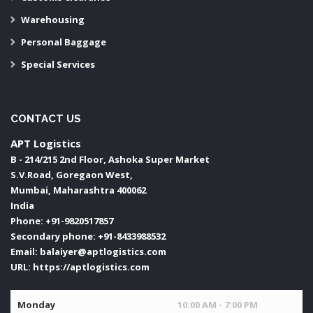
Warehousing
Personal Baggage
Special Services
CONTACT US
APT Logistics
B - 214/215 2nd Floor, Ashoka Super Market
S.V.Road, Goregaon West,
Mumbai
,
Maharashtra
400062
India
Phone:
+91-9820517857
Secondary phone:
+91-8433988532
Email:
balaiyer@aptlogistics.com
URL:
https://aptlogistics.com
Monday
10:00 AM - 7:00 PM