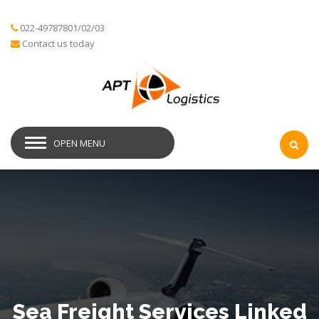
022-49787801/02/03
Contact us today
OPEN MENU
Sea Freight Services Linked