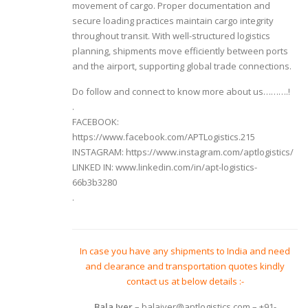
movement of cargo. Proper documentation and
secure loading practices maintain cargo integrity
throughout transit. With well-structured logistics
planning, shipments move efficiently between ports
and the airport, supporting global trade connections.
Do follow and connect to know more about us……….!
.
FACEBOOK:
https://www.facebook.com/APTLogistics.215
INSTAGRAM: https://www.instagram.com/aptlogistics/
LINKED IN: www.linkedin.com/in/apt-logistics-
66b3b3280
.
In case you have any shipments to India and need
and clearance and transportation quotes kindly
contact us at below details :-
Bala Iyer
– balaiyer@aptlogistics.com – +91-