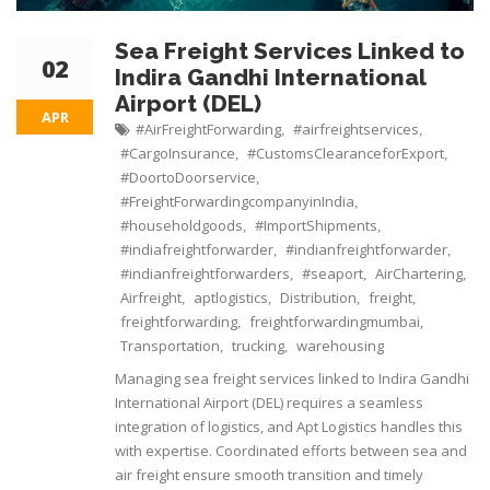
Sea Freight Services Linked to
02
Indira Gandhi International
Airport (DEL)
APR
#AirFreightForwarding
#airfreightservices
,
,
#CargoInsurance
#CustomsClearanceforExport
,
,
#DoortoDoorservice
,
#FreightForwardingcompanyinIndia
,
#householdgoods
#ImportShipments
,
,
#indiafreightforwarder
#indianfreightforwarder
,
,
#indianfreightforwarders
#seaport
AirChartering
,
,
,
Airfreight
aptlogistics
Distribution
freight
,
,
,
,
freightforwarding
freightforwardingmumbai
,
,
Transportation
trucking
warehousing
,
,
Managing sea freight services linked to Indira Gandhi
International Airport (DEL) requires a seamless
integration of logistics, and Apt Logistics handles this
with expertise. Coordinated efforts between sea and
air freight ensure smooth transition and timely