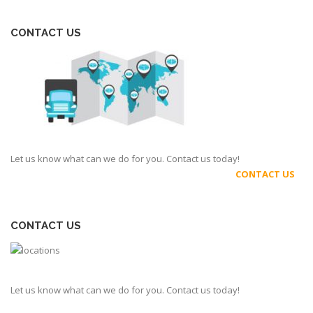
CONTACT US
Let us know what can we do for you. Contact us today!
CONTACT US
CONTACT US
Let us know what can we do for you. Contact us today!