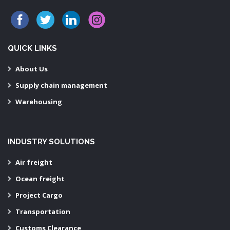
QUICK LINKS
About Us
Supply chain management
Warehousing
INDUSTRY SOLUTIONS
Air freight
Ocean freight
Project Cargo
Transportation
Customs Clearance