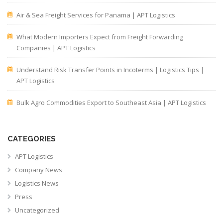
Air & Sea Freight Services for Panama | APT Logistics
What Modern Importers Expect from Freight Forwarding
Companies | APT Logistics
Understand Risk Transfer Points in Incoterms | Logistics Tips |
APT Logistics
Bulk Agro Commodities Export to Southeast Asia | APT Logistics
CATEGORIES
APT Logistics
Company News
Logistics News
Press
Uncategorized