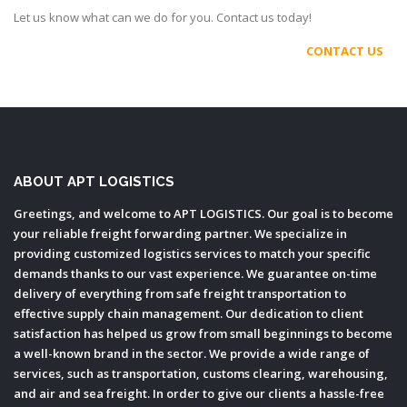
Let us know what can we do for you. Contact us today!
CONTACT US
ABOUT APT LOGISTICS
Greetings, and welcome to APT LOGISTICS. Our goal is to become
your reliable freight forwarding partner. We specialize in
providing customized logistics services to match your specific
demands thanks to our vast experience. We guarantee on-time
delivery of everything from safe freight transportation to
effective supply chain management. Our dedication to client
satisfaction has helped us grow from small beginnings to become
a well-known brand in the sector. We provide a wide range of
services, such as transportation, customs clearing, warehousing,
and air and sea freight. In order to give our clients a hassle-free