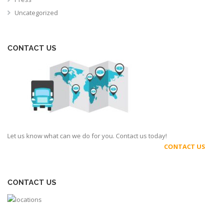
Uncategorized
CONTACT US
Let us know what can we do for you. Contact us today!
CONTACT US
CONTACT US