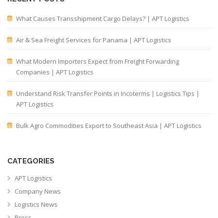
What Causes Transshipment Cargo Delays? | APT Logistics
Air & Sea Freight Services for Panama | APT Logistics
What Modern Importers Expect from Freight Forwarding
Companies | APT Logistics
Understand Risk Transfer Points in Incoterms | Logistics Tips |
APT Logistics
Bulk Agro Commodities Export to Southeast Asia | APT Logistics
CATEGORIES
APT Logistics
Company News
Logistics News
Press