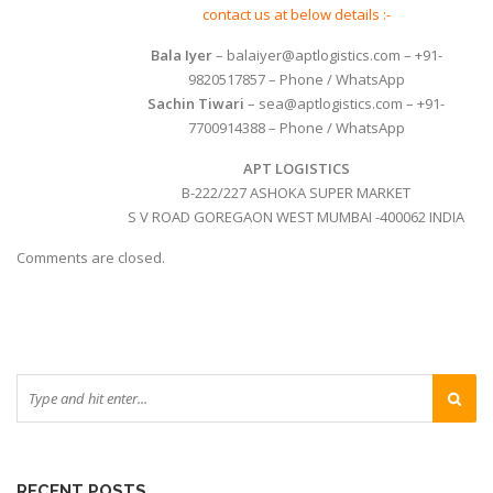
contact us at below details :-
Bala Iyer
– balaiyer@aptlogistics.com – +91-
9820517857 – Phone / WhatsApp
Sachin Tiwari
– sea@aptlogistics.com – +91-
7700914388 – Phone / WhatsApp
APT LOGISTICS
B-222/227 ASHOKA SUPER MARKET
S V ROAD GOREGAON WEST MUMBAI -400062 INDIA
Comments are closed.
RECENT POSTS