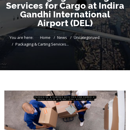
Services for Cargo at Indira
Gandhi International
Airport (DEL)
You are here:
Home
News
Uncategorized
Packaging & Carting Services...