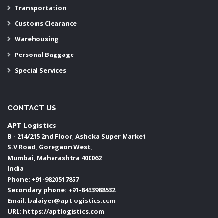
Transportation
Customs Clearance
Warehousing
Personal Baggage
Special Services
CONTACT US
APT Logistics
B - 214/215 2nd Floor, Ashoka Super Market
S.V.Road, Goregaon West,
Mumbai
,
Maharashtra
400062
India
Phone:
+91-9820517857
Secondary phone:
+91-8433988532
Email:
balaiyer@aptlogistics.com
URL:
https://aptlogistics.com