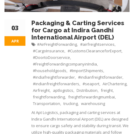
Packaging & Carting Services
03
for Cargo at Indira Gandhi
International Airport (DEL)
APR
#AirFreightForwarding
#airfreightservices
,
,
#CargoInsurance
#CustomsClearanceforExport
,
,
#DoortoDoorservice
,
#FreightForwardingcompanyinIndia
,
#householdgoods
#ImportShipments
,
,
#indiafreightforwarder
#indianfreightforwarder
,
,
#indianfreightforwarders
#seaport
AirChartering
,
,
,
Airfreight
aptlogistics
Distribution
freight
,
,
,
,
freightforwarding
freightforwardingmumbai
,
,
Transportation
trucking
warehousing
,
,
At Apt Logistics, packaging and carting services at
Indira Gandhi International Airport (DEL) are designed
to ensure cargo safety and stability during transit. We
utilize high-quality packaging materials and follow