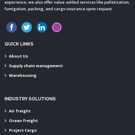
experience, we also offer value-added services like palletization,
fumigation, packing, and cargo insurance upon request.
QUICK LINKS
About Us
Supply chain management
Warehousing
INDUSTRY SOLUTIONS
Air freight
Ocean freight
Project Cargo