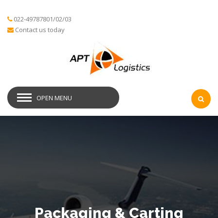
022-49787801/02/03
Contact us today
OPEN MENU
Packaging & Carting