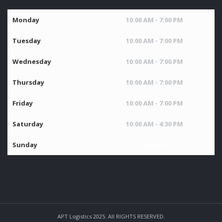
Monday
10:00 AM - 7:00 PM
Tuesday
10:00 AM - 7:00 PM
Wednesday
10:00 AM - 7:00 PM
Thursday
10:00 AM - 7:00 PM
Friday
10:00 AM - 7:00 PM
Saturday
10:00 AM - 4:30 PM
Sunday
Closed
APT Logistics 2025. All RIGHTS RESERVED.