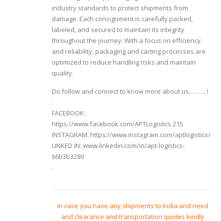
industry standards to protect shipments from
damage. Each consignment is carefully packed,
labeled, and secured to maintain its integrity
throughout the journey. With a focus on efficiency
and reliability, packaging and carting processes are
optimized to reduce handling risks and maintain
quality.
Do follow and connect to know more about us……….!
.
FACEBOOK:
https://www.facebook.com/APTLogistics.215
INSTAGRAM: https://www.instagram.com/aptlogistics/
LINKED IN: www.linkedin.com/in/apt-logistics-
66b3b3280
.
In case you have any shipments to India and need
and clearance and transportation quotes kindly