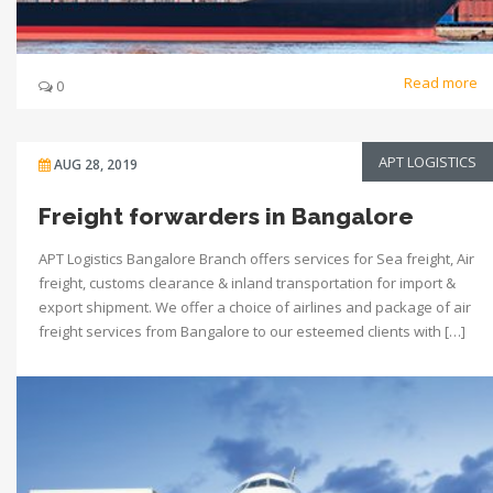
Read more
0
APT LOGISTICS
AUG 28, 2019
Freight forwarders in Bangalore
APT Logistics Bangalore Branch offers services for Sea freight, Air
freight, customs clearance & inland transportation for import &
export shipment. We offer a choice of airlines and package of air
freight services from Bangalore to our esteemed clients with […]