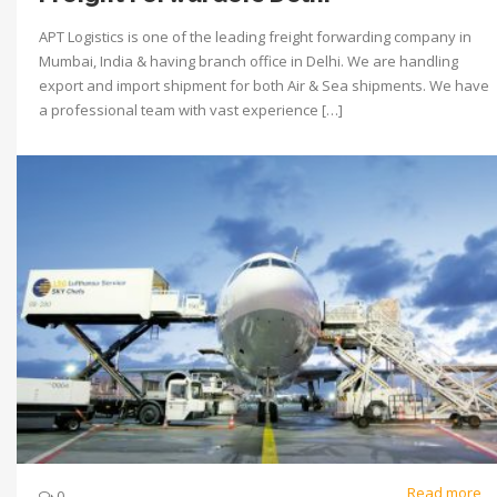
APT Logistics is one of the leading freight forwarding company in
Mumbai, India & having branch office in Delhi. We are handling
export and import shipment for both Air & Sea shipments. We have
a professional team with vast experience […]
Read more
0