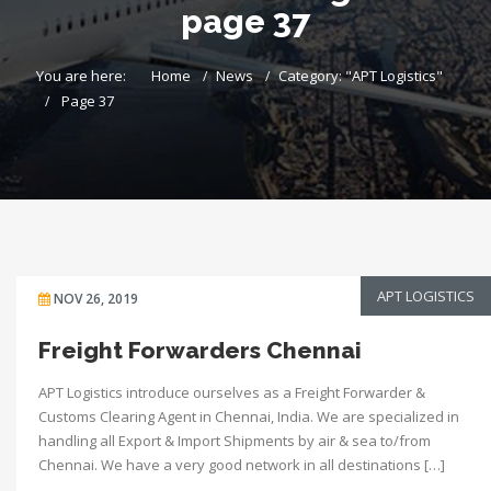
page 37
You are here:
Home
News
Category: "APT Logistics"
Page 37
APT LOGISTICS
NOV 26, 2019
Freight Forwarders Chennai
APT Logistics introduce ourselves as a Freight Forwarder &
Customs Clearing Agent in Chennai, India. We are specialized in
handling all Export & Import Shipments by air & sea to/from
Chennai. We have a very good network in all destinations […]