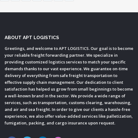
ABOUT APT LOGISTICS
Greetings, and welcome to APT LOGISTICS. Our goal is to become
your reliable freight forwarding partner. We specialize in
providing customized logistics services to match your specific
demands thanks to our vast experience. We guarantee on-time
delivery of everything from safe freight transportation to
effective supply chain management. Our dedication to client
satisfaction has helped us grow from small beginnings to become
a well-known brand in the sector. We provide a wide range of
services, such as transportation, customs clearing, warehousing,
and air and sea freight. In order to give our clients a hassle-free
experience, we also offer value-added services like palletization,
fumigation, packing, and cargo insurance upon request.