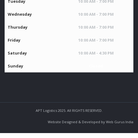
Tuesday
10:00 AM - 7:00 PM
Wednesday
10:00 AM - 7:00 PM
Thursday
10:00 AM - 7:00 PM
Friday
10:00 AM - 7:00 PM
Saturday
10:00 AM - 4:30 PM
Sunday
Closed
APT Logistics 2025. All RIGHTS RESERVED.
Website Designed & Developed by Web Gurus India