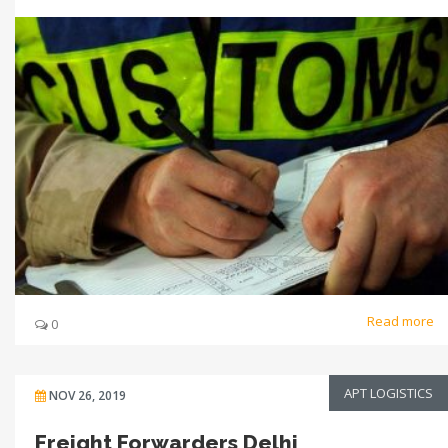
Read more
0
APT LOGISTICS
NOV 26, 2019
Freight Forwarders Delhi