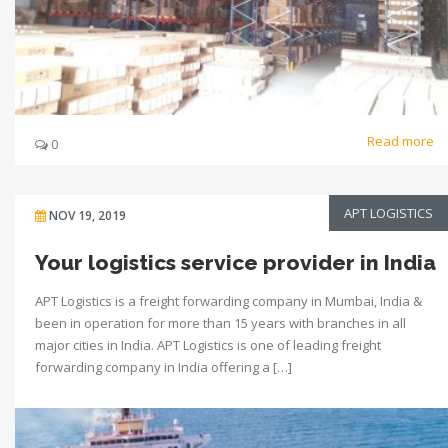
Read more
0
APT LOGISTICS
NOV 19, 2019
Your logistics service provider in India
APT Logistics is a freight forwarding company in Mumbai, India &
been in operation for more than 15 years with branches in all
major cities in India. APT Logistics is one of leading freight
forwarding company in India offering a […]