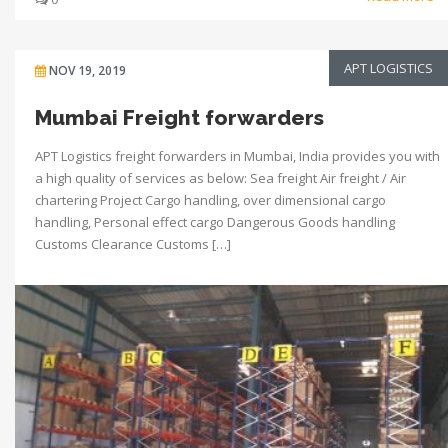
APT LOGISTICS
NOV 19, 2019
Mumbai Freight forwarders
APT Logistics freight forwarders in Mumbai, India provides you with
a high quality of services as below: Sea freight Air freight / Air
chartering Project Cargo handling, over dimensional cargo
handling, Personal effect cargo Dangerous Goods handling
Customs Clearance Customs […]