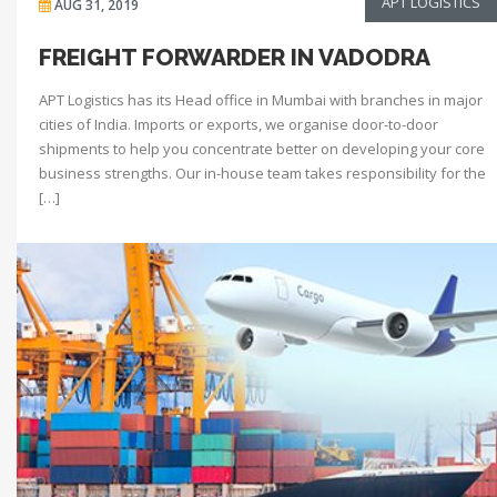
APT LOGISTICS
AUG 31, 2019
FREIGHT FORWARDER IN VADODRA
APT Logistics has its Head office in Mumbai with branches in major
cities of India. Imports or exports, we organise door-to-door
shipments to help you concentrate better on developing your core
business strengths. Our in-house team takes responsibility for the
[…]