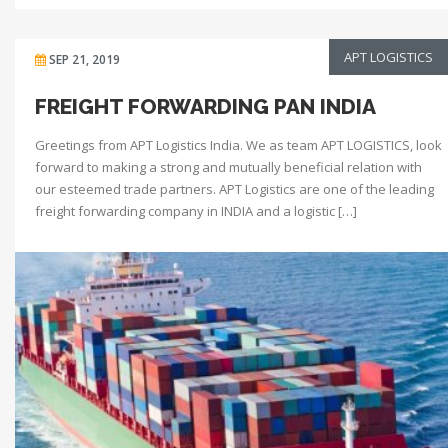
APT LOGISTICS
SEP 21, 2019
FREIGHT FORWARDING PAN INDIA
Greetings from APT Logistics India. We as team APT LOGISTICS, look
forward to making a strong and mutually beneficial relation with
our esteemed trade partners. APT Logistics are one of the leading
freight forwarding company in INDIA and a logistic […]