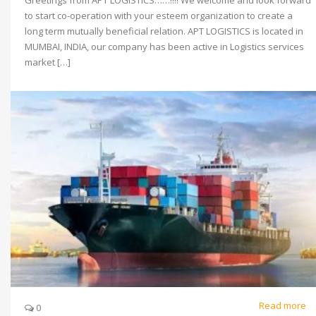
to start co-operation with your esteem organization to create a
long term mutually beneficial relation. APT LOGISTICS is located in
MUMBAI, INDIA, our company has been active in Logistics services
market […]
Read more
0