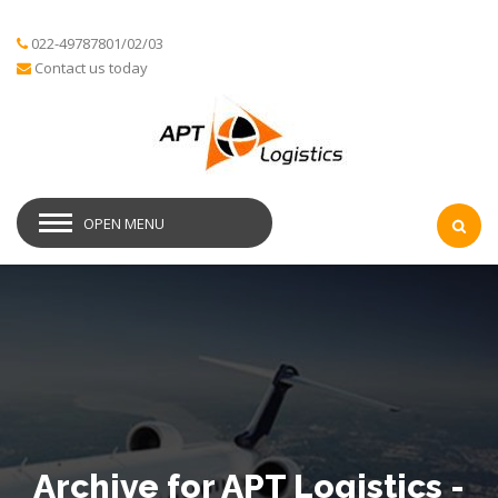
022-49787801/02/03
Contact us today
OPEN MENU
Archive for APT Logistics -