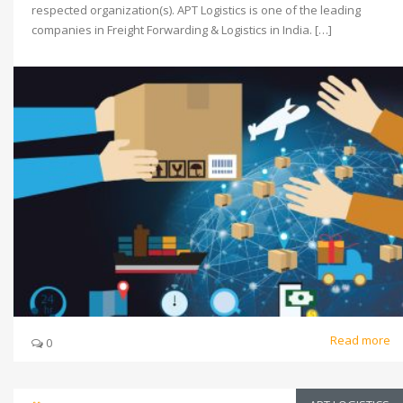
respected organization(s). APT Logistics is one of the leading
companies in Freight Forwarding & Logistics in India. […]
Read more
0