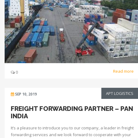
Read more
0
APT LOGISTICS
SEP 10, 2019
FREIGHT FORWARDING PARTNER – PAN
INDIA
It’s a pleasure to introduce you to our company, a leader in freight
forwarding services and we look forward to cooperate with your