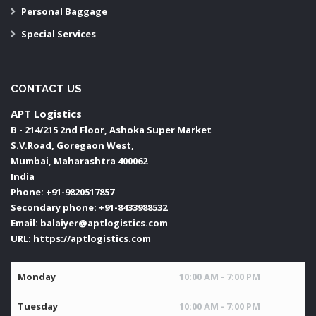
Personal Baggage
Special Services
CONTACT US
APT Logistics
B - 214/215 2nd Floor, Ashoka Super Market
S.V.Road, Goregaon West,
Mumbai
,
Maharashtra
400062
India
Phone:
+91-9820517857
Secondary phone:
+91-8433988532
Email:
balaiyer@aptlogistics.com
URL:
https://aptlogistics.com
Monday
10:00 AM - 7:00 PM
Tuesday
10:00 AM - 7:00 PM