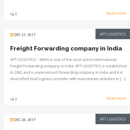
Read more
0
APT LOGISTICS
DEC 21, 2017
Freight Forwarding company in India
APT LOGISTICS – INDIA is one of the most active International
Freight Forwarding company in India. APT LOGISTICS is established
in 2002 and is experienced forwarding company in India and it is
diversified total logistics provider with mainstream activities in […]
Read more
0
APT LOGISTICS
DEC 20, 2017