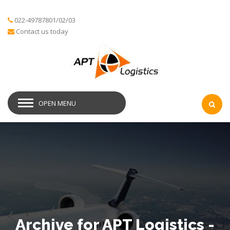
022-49787801/02/03
Contact us today
OPEN MENU
Archive for APT Logistics -