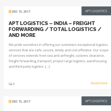
APT LOGISTICS
DEC 15, 2017
APT LOGISTICS – INDIA – FREIGHT
FORWARDING / TOTAL LOGISTICS /
AND MORE
We pride ourselves in offering our customers exceptional logistics
services that are safe, secure, timely and cost effective. Our scope
of services extends from sea and airfreight, customs clearance,
freight forwarding, transport, project cargo logistics, warehousing
and third party logistics. […]
Read more
0
APT LOGISTICS
DEC 15, 2017