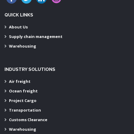
QUICK LINKS
About Us
Supply chain management
Warehousing
INDUSTRY SOLUTIONS
Air freight
Ocean freight
Project Cargo
Transportation
Customs Clearance
Warehousing