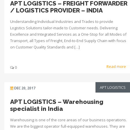
APT LOGISTICS – FREIGHT FORWARDER
/ LOGISTICS PROVIDER – INDIA
Understanding Individual Industries and Trades to provide
Logistics Solutions tailor-made to Customer needs. Delivering
Excellence and Integrated Services as a One-Stop for all Modes of
Transport, all Types of Freight, End-to-End Supply Chain with focus
on Customer Quality Standards and […]
Read more
0
APT LOGISTICS
DEC 20, 2017
APT LOGISTICS – Warehousing
specialist in India
Warehousing is one of the core areas of our business operations.
We are the biggest operator full-equipped warehouses. They are