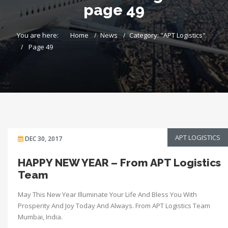
page 49
You are here:
Home
News
Category: "APT Logistics"
Page 49
APT LOGISTICS
DEC 30, 2017
HAPPY NEW YEAR – From APT Logistics
Team
May This New Year Illuminate Your Life And Bless You With
Prosperity And Joy Today And Always. From APT Logistics Team
Mumbai, India.