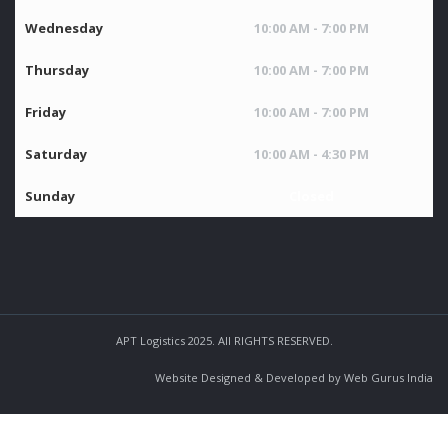
Wednesday
10:00 AM - 7:00 PM
Thursday
10:00 AM - 7:00 PM
Friday
10:00 AM - 7:00 PM
Saturday
10:00 AM - 4:30 PM
Sunday
Closed
APT Logistics 2025. All RIGHTS RESERVED.
Website Designed & Developed by Web Gurus India