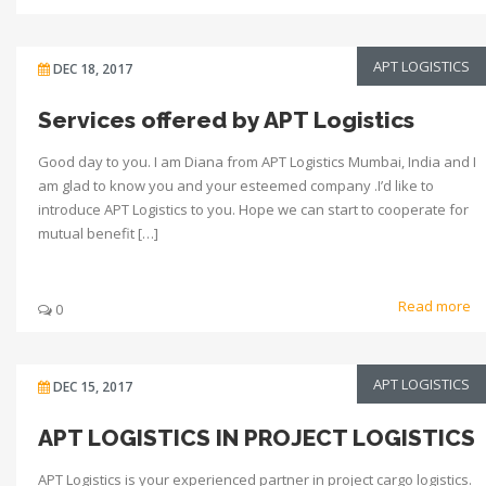
APT LOGISTICS
DEC 18, 2017
Services offered by APT Logistics
Good day to you. I am Diana from APT Logistics Mumbai, India and I
am glad to know you and your esteemed company .I’d like to
introduce APT Logistics to you. Hope we can start to cooperate for
mutual benefit […]
Read more
0
APT LOGISTICS
DEC 15, 2017
APT LOGISTICS IN PROJECT LOGISTICS
APT Logistics is your experienced partner in project cargo logistics.