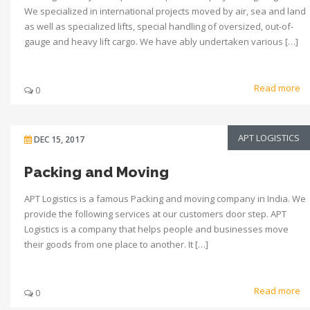
We specialized in international projects moved by air, sea and land
as well as specialized lifts, special handling of oversized, out-of-
gauge and heavy lift cargo. We have ably undertaken various […]
Read more
0
APT LOGISTICS
DEC 15, 2017
Packing and Moving
APT Logistics is a famous Packing and moving company in India. We
provide the following services at our customers door step. APT
Logistics is a company that helps people and businesses move
their goods from one place to another. It […]
Read more
0