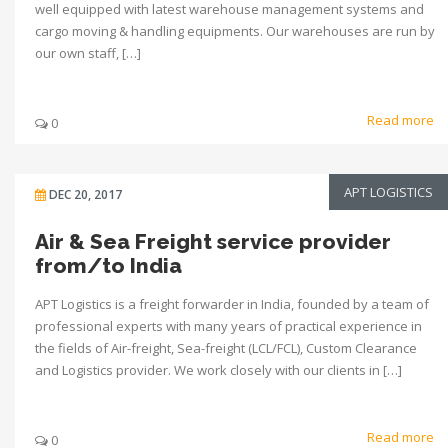
well equipped with latest warehouse management systems and
cargo moving & handling equipments. Our warehouses are run by
our own staff, […]
Read more
0
APT LOGISTICS
DEC 20, 2017
Air & Sea Freight service provider
from/to India
APT Logistics is a freight forwarder in India, founded by a team of
professional experts with many years of practical experience in
the fields of Air-freight, Sea-freight (LCL/FCL), Custom Clearance
and Logistics provider. We work closely with our clients in […]
Read more
0