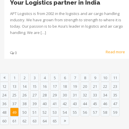
Your Logistics partner in India
APT Logistics is from 2002 in the logistics and air cargo handling
industry. We have grown from strength to strength to where it is
today. Our passion is to be Asia’s leader in logistics and air cargo
handling. We are […]
Read more
0
1
2
3
4
5
6
7
8
9
10
11
12
13
14
15
16
17
18
19
20
21
22
23
24
25
26
27
28
29
30
31
32
33
34
35
36
37
38
39
40
41
42
43
44
45
46
47
48
49
50
51
52
53
54
55
56
57
58
59
60
61
62
63
64
65