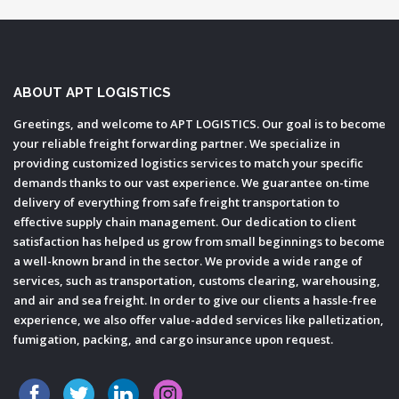
ABOUT APT LOGISTICS
Greetings, and welcome to APT LOGISTICS. Our goal is to become
your reliable freight forwarding partner. We specialize in
providing customized logistics services to match your specific
demands thanks to our vast experience. We guarantee on-time
delivery of everything from safe freight transportation to
effective supply chain management. Our dedication to client
satisfaction has helped us grow from small beginnings to become
a well-known brand in the sector. We provide a wide range of
services, such as transportation, customs clearing, warehousing,
and air and sea freight. In order to give our clients a hassle-free
experience, we also offer value-added services like palletization,
fumigation, packing, and cargo insurance upon request.