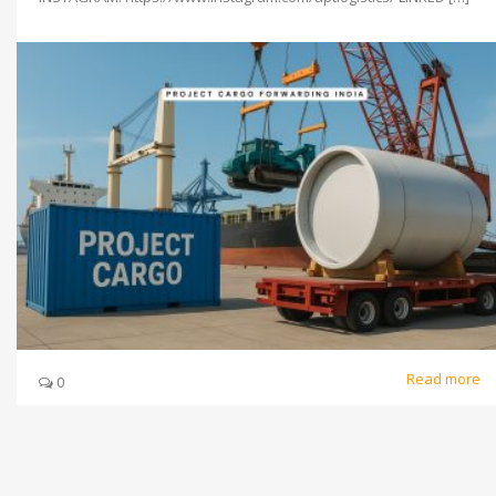
Read more
0