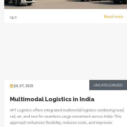
Read more
0
UNCATEGORIZED
JUL 07, 2025
Multimodal Logistics in India
APT Logistics offers integrated multimodal logistics combining road,
rail, air, and sea for seamless cargo movement across India. This
approach enhances flexibility, reduces costs, and improves