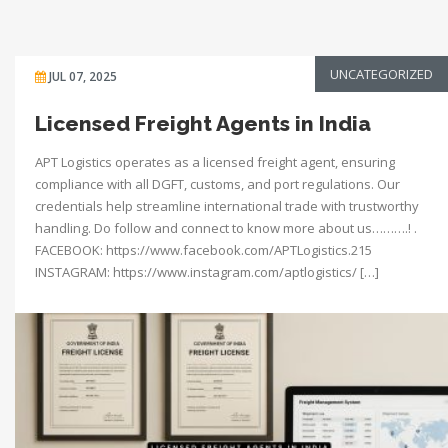
UNCATEGORIZED
JUL 07, 2025
Licensed Freight Agents in India
APT Logistics operates as a licensed freight agent, ensuring
compliance with all DGFT, customs, and port regulations. Our
credentials help streamline international trade with trustworthy
handling. Do follow and connect to know more about us……….! .
FACEBOOK: https://www.facebook.com/APTLogistics.215
INSTAGRAM: https://www.instagram.com/aptlogistics/ […]