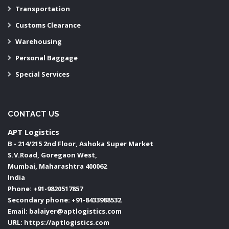
Transportation
Customs Clearance
Warehousing
Personal Baggage
Special Services
CONTACT US
APT Logistics
B - 214/215 2nd Floor, Ashoka Super Market
S.V.Road, Goregaon West,
Mumbai
,
Maharashtra
400062
India
Phone:
+91-9820517857
Secondary phone:
+91-8433988532
Email:
balaiyer@aptlogistics.com
URL:
https://aptlogistics.com