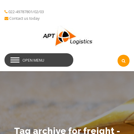
022-49787801/02/03
Contact us today
OPEN MENU
Tag archive for freight -