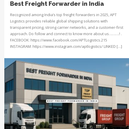
Best Freight Forwarder in India
Recognized among India’s top freight forwarders in 2025, APT
Logistics provides reliable global shipping solutions with
transparent pricing, strong carrier networks, and a customer-first
approach. Do follow and connect to know more about us……….! .
FACEBOOK: https://www.facebook.com/APTLogistics.215
INSTAGRAM: https://www.instagram.com/aptlogistics/ LINKED […]