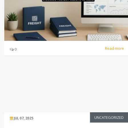
Read more
0
UNCATEGORIZED
JUL 07, 2025