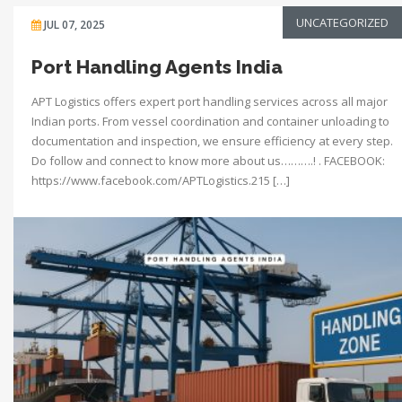
UNCATEGORIZED
JUL 07, 2025
Port Handling Agents India
APT Logistics offers expert port handling services across all major
Indian ports. From vessel coordination and container unloading to
documentation and inspection, we ensure efficiency at every step.
Do follow and connect to know more about us……….! . FACEBOOK:
https://www.facebook.com/APTLogistics.215 […]