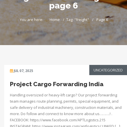
page 6
You are here:
Home
Tag: "freight"
Page 6
UNCATEGORIZED
JUL 07, 2025
Project Cargo Forwarding India
Handling oversized or heavy-lift cargo? Our project forwarding
team manages route planning, permits, special equipment, and
safe delivery of industrial machinery, construction materials, and
more. Do follow and connect to know more about us……….! .
FACEBOOK: https://www.facebook.com/APTLogistics.215
INSTAGRAM: https://www.instagram.com/aptlogistics/ LINKED […]