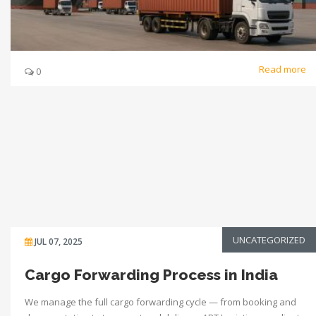
Read more
0
UNCATEGORIZED
JUL 07, 2025
Cargo Forwarding Process in India
We manage the full cargo forwarding cycle — from booking and