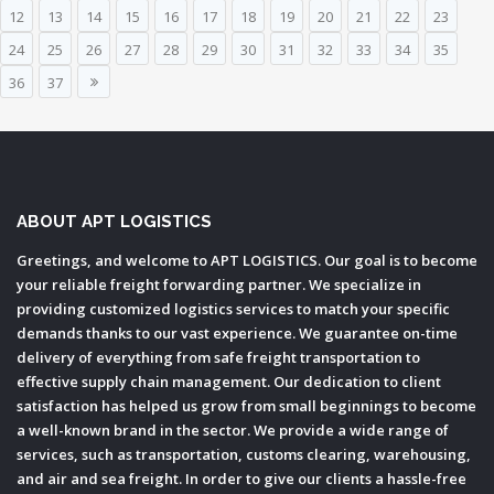
12
13
14
15
16
17
18
19
20
21
22
23
24
25
26
27
28
29
30
31
32
33
34
35
36
37
ABOUT APT LOGISTICS
Greetings, and welcome to APT LOGISTICS. Our goal is to become
your reliable freight forwarding partner. We specialize in
providing customized logistics services to match your specific
demands thanks to our vast experience. We guarantee on-time
delivery of everything from safe freight transportation to
effective supply chain management. Our dedication to client
satisfaction has helped us grow from small beginnings to become
a well-known brand in the sector. We provide a wide range of
services, such as transportation, customs clearing, warehousing,
and air and sea freight. In order to give our clients a hassle-free