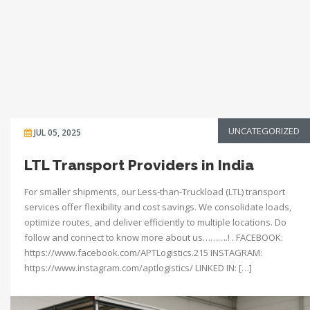
UNCATEGORIZED
JUL 05, 2025
LTL Transport Providers in India
For smaller shipments, our Less-than-Truckload (LTL) transport
services offer flexibility and cost savings. We consolidate loads,
optimize routes, and deliver efficiently to multiple locations. Do
follow and connect to know more about us……….! . FACEBOOK:
https://www.facebook.com/APTLogistics.215 INSTAGRAM:
https://www.instagram.com/aptlogistics/ LINKED IN: […]