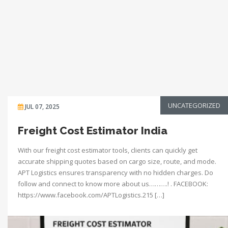
UNCATEGORIZED
JUL 07, 2025
Freight Cost Estimator India
With our freight cost estimator tools, clients can quickly get
accurate shipping quotes based on cargo size, route, and mode.
APT Logistics ensures transparency with no hidden charges. Do
follow and connect to know more about us……….! . FACEBOOK:
https://www.facebook.com/APTLogistics.215 […]