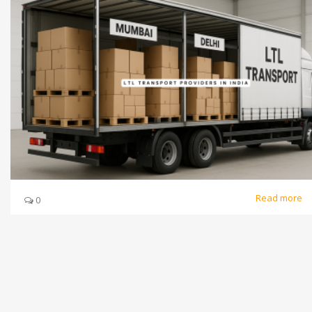
Read more
0