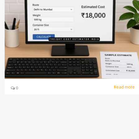
Read more
0