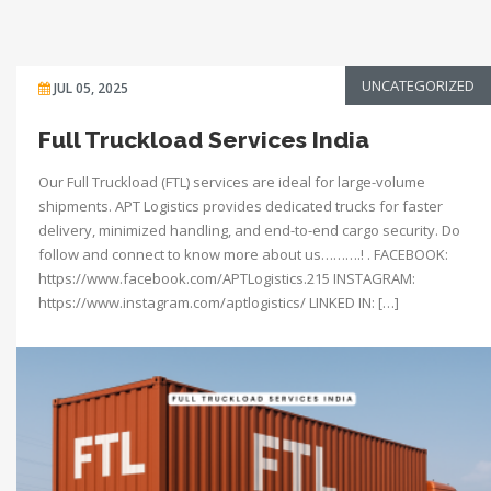
UNCATEGORIZED
JUL 05, 2025
Full Truckload Services India
Our Full Truckload (FTL) services are ideal for large-volume
shipments. APT Logistics provides dedicated trucks for faster
delivery, minimized handling, and end-to-end cargo security. Do
follow and connect to know more about us……….! . FACEBOOK:
https://www.facebook.com/APTLogistics.215 INSTAGRAM:
https://www.instagram.com/aptlogistics/ LINKED IN: […]