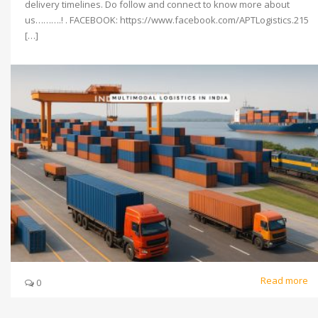
delivery timelines. Do follow and connect to know more about
us……….! . FACEBOOK: https://www.facebook.com/APTLogistics.215
[…]
Read more
0