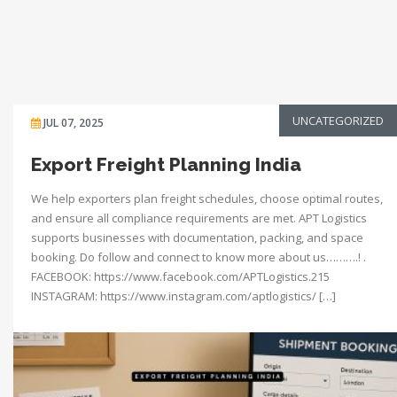
UNCATEGORIZED
JUL 07, 2025
Export Freight Planning India
We help exporters plan freight schedules, choose optimal routes,
and ensure all compliance requirements are met. APT Logistics
supports businesses with documentation, packing, and space
booking. Do follow and connect to know more about us……….! .
FACEBOOK: https://www.facebook.com/APTLogistics.215
INSTAGRAM: https://www.instagram.com/aptlogistics/ […]