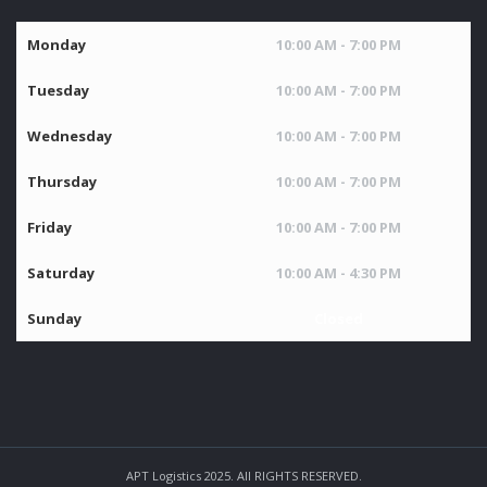
Monday
10:00 AM - 7:00 PM
Tuesday
10:00 AM - 7:00 PM
Wednesday
10:00 AM - 7:00 PM
Thursday
10:00 AM - 7:00 PM
Friday
10:00 AM - 7:00 PM
Saturday
10:00 AM - 4:30 PM
Sunday
Closed
APT Logistics 2025. All RIGHTS RESERVED.