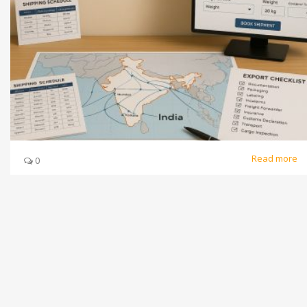
Read more
0