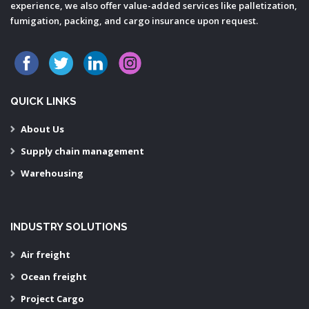
experience, we also offer value-added services like palletization,
fumigation, packing, and cargo insurance upon request.
QUICK LINKS
About Us
Supply chain management
Warehousing
INDUSTRY SOLUTIONS
Air freight
Ocean freight
Project Cargo