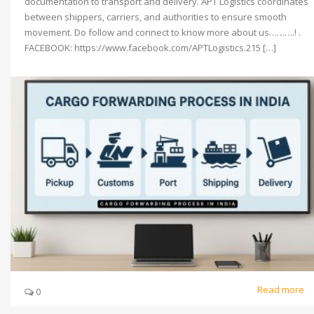
documentation to transport and delivery. APT Logistics coordinates
between shippers, carriers, and authorities to ensure smooth
movement. Do follow and connect to know more about us……….! .
FACEBOOK: https://www.facebook.com/APTLogistics.215 […]
Read more
0