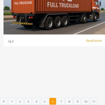
Read more
0
1
2
3
4
5
6
7
8
9
10
11