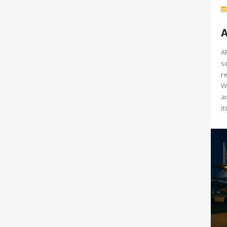
A
AP
s
re
W
a
it