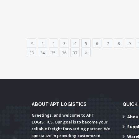
1
2
3
4
5
6
7
8
9
33
34
35
36
37
ABOUT APT LOGISTICS
QUICK 
Greetings, and welcome to APT
Abou
LOGISTICS. Our goal is to become your
Supp
reliable freight forwarding partner. We
specialize in providing customized
Ware