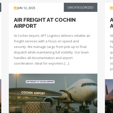
UNCATEGORIZED
JUN 12, 2025
AIR FREIGHT AT COCHIN
A
AIRPORT
At Cochin Airport, APT Logistics delivers reliable air
A
freight services with a focus on speed and
o
security. We manage cargo from pick-up to final
h
dispatch while maintaining full visibility. Our team
q
handles all documentation and airport
k
coordination. Ideal for exporters […]
s
p