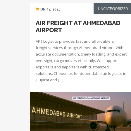
UNCATEGORIZED
JUN 12, 2025
AIR FREIGHT AT AHMEDABAD
AIRPORT
APT Logistics provides fast and affordable air
freight services through Ahmedabad Airport. With
accurate documentation, timely loading, and expert
oversight, cargo moves efficiently. We support
exporters and importers with customized
solutions. Choose us for dependable air logistics in
Gujarat and […]