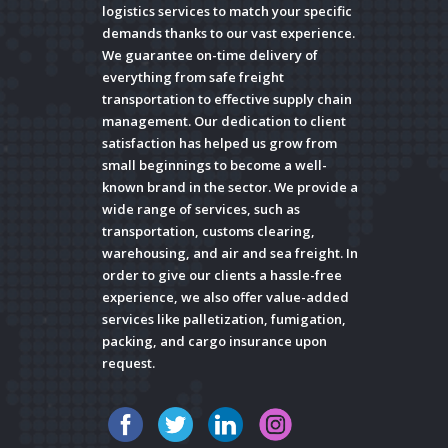
logistics services to match your specific
demands thanks to our vast experience.
We guarantee on-time delivery of
everything from safe freight
transportation to effective supply chain
management. Our dedication to client
satisfaction has helped us grow from
small beginnings to become a well-
known brand in the sector. We provide a
wide range of services, such as
transportation, customs clearing,
warehousing, and air and sea freight. In
order to give our clients a hassle-free
experience, we also offer value-added
services like palletization, fumigation,
packing, and cargo insurance upon
request.