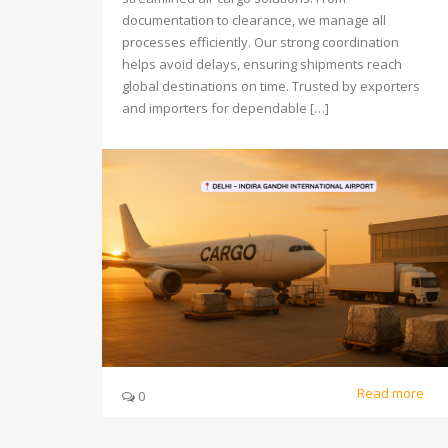
documentation to clearance, we manage all
processes efficiently. Our strong coordination
helps avoid delays, ensuring shipments reach
global destinations on time. Trusted by exporters
and importers for dependable […]
Read more
0