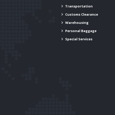
Transportation
Customs Clearance
Warehousing
Personal Baggage
Special Services