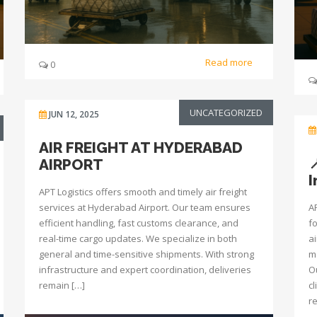
Read more
0
UNCATEGORIZED
JUN 12, 2025
AIR FREIGHT AT HYDERABAD
AIRPORT
I
APT Logistics offers smooth and timely air freight
services at Hyderabad Airport. Our team ensures
A
efficient handling, fast customs clearance, and
f
real-time cargo updates. We specialize in both
a
general and time-sensitive shipments. With strong
m
infrastructure and expert coordination, deliveries
O
remain […]
c
re