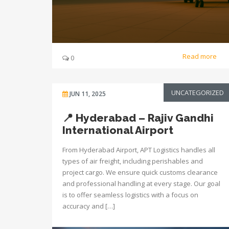
Read more
0
UNCATEGORIZED
JUN 11, 2025
📍 Hyderabad – Rajiv Gandhi
International Airport
From Hyderabad Airport, APT Logistics handles all
types of air freight, including perishables and
project cargo. We ensure quick customs clearance
and professional handling at every stage. Our goal
is to offer seamless logistics with a focus on
accuracy and […]