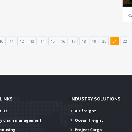
10
11
12
13
14
15
16
17
18
19
20
21
22
LINKS
INDUSTRY SOLUTIONS
t Us
Air freight
ly chain management
Ocean freight
housing
Project Cargo