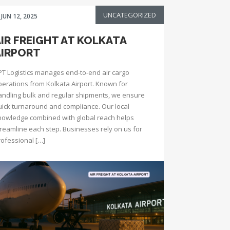
UNCATEGORIZED
JUN 12, 2025
IR FREIGHT AT KOLKATA
AIRPORT
PT Logistics manages end-to-end air cargo
perations from Kolkata Airport. Known for
andling bulk and regular shipments, we ensure
uick turnaround and compliance. Our local
nowledge combined with global reach helps
treamline each step. Businesses rely on us for
rofessional […]