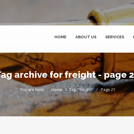
HOME
ABOUT US
SERVICES
ag archive for freight - page 
You are here:
Home
Tag: "freight"
Page 21