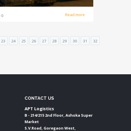
Read more
0
23
24
25
26
27
28
29
30
31
32
CONTACT US
APT Logistics
B - 214/215 2nd Floor, Ashoka Super
Market
S.V.Road, Goregaon West,