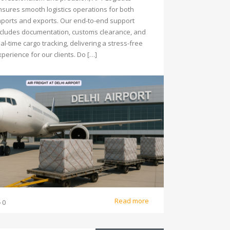
nsures smooth logistics operations for both
mports and exports. Our end-to-end support
ncludes documentation, customs clearance, and
al-time cargo tracking, delivering a stress-free
perience for our clients. Do […]
Read more
0