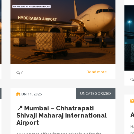
Read more
0
UNCATEGORIZED
JUN 11, 2025
📍 Mumbai – Chhatrapati
A
Shivaji Maharaj International
Airport
Ha
p