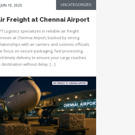
UNCATEGORIZED
JUN 10, 2025
ir Freight at Chennai Airport
T Logistics specializes in reliable air freight
ervices at Chennai Airport, backed by strong
lationships with air carriers and customs officials.
e focus on secure packaging, fast processing,
nd timely delivery to ensure your cargo reaches
s destination without delay. […]