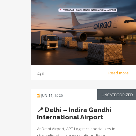
Read more
0
UNCATEGORIZED
JUN 11, 2025
📍 Delhi – Indira Gandhi
International Airport
At Delhi Airport, APT Logistics specializes in
streamlined air cargo solutions. From