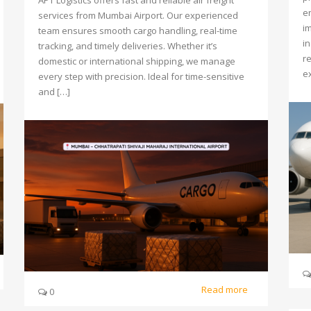
APT Logistics offers fast and reliable air freight
e
services from Mumbai Airport. Our experienced
i
team ensures smooth cargo handling, real-time
i
tracking, and timely deliveries. Whether it’s
re
domestic or international shipping, we manage
ex
every step with precision. Ideal for time-sensitive
and […]
Read more
0