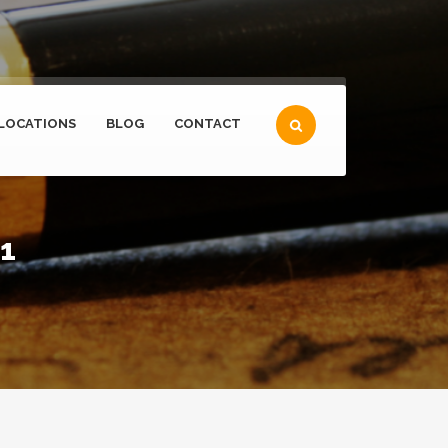
LOCATIONS
BLOG
CONTACT
21