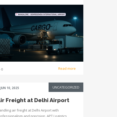
Read more
0
UNCATEGORIZED
JUN 10, 2025
ir Freight at Delhi Airport
ndling air freight at Delhi Airport with
rofessionalism and precision, APT Logistics