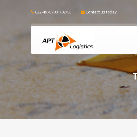
022-49787801/02/03
Contact us today
T