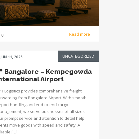
Read more
0
UNCATEGORIZED
JUN 11, 2025
📍 Bangalore – Kempegowda
nternational Airport
PT Logistics provides comprehensive freight
orwarding from Bangalore Airport. With smooth
irport handling and end-to-end cargo
anagement, we serve businesses of all sizes.
ur prompt service and attention to detail help
lients move goods with speed and safety. A
liable […]