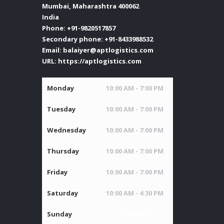
Mumbai
,
Maharashtra
400062
India
Phone:
+91-9820517857
Secondary phone:
+91-8433988532
Email:
balaiyer@aptlogistics.com
URL:
https://aptlogistics.com
Monday
10:00 AM - 7:00 PM
Tuesday
10:00 AM - 7:00 PM
Wednesday
10:00 AM - 7:00 PM
Thursday
10:00 AM - 7:00 PM
Friday
10:00 AM - 7:00 PM
Saturday
10:00 AM - 4:30 PM
Sunday
Closed