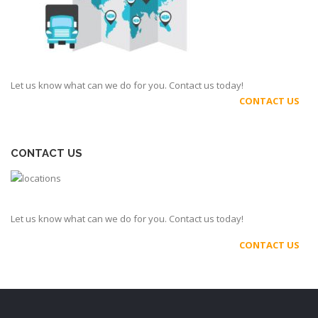
Let us know what can we do for you. Contact us today!
CONTACT US
CONTACT US
Let us know what can we do for you. Contact us today!
CONTACT US