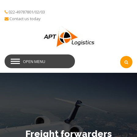
022-49787801/02/03
Contact us today
OPEN MENU
Freight forwarders