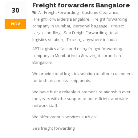
Freight forwarders Bangalore
30
Air Freight Forwarding
Customs Clearance
,
,
Freight Forwarders Bangalore
Freight forwarding
,
NOV
company in Mumbai
personal baggage
Project
,
,
cargo Handling
Sea Freight Forwarding
total
,
,
logistics solution
Trucking anywhere in India
,
APT Logistics a fast and rising freight forwarding
company in Mumbai India & having its branch in
Bangalore.
We provide total logistics solution to all our customers
for both air and sea shipments.
We have built a reliable customer’s relationship over
the years with the support of our efficient and wide
network staff.
We offer various services such as:
Sea freight forwarding