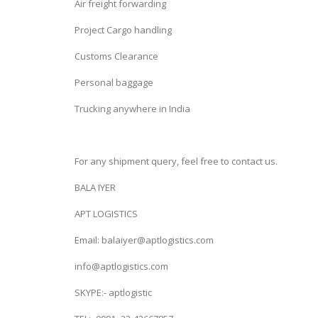
Air freight forwarding
Project Cargo handling
Customs Clearance
Personal baggage
Trucking anywhere in India
For any shipment query, feel free to contact us.
BALA IYER
APT LOGISTICS
Email: balaiyer@aptlogistics.com
info@aptlogistics.com
SKYPE:- aptlogistic