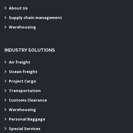
About Us
Supply chain management
Warehousing
INDUSTRY SOLUTIONS
Air freight
Ocean freight
Project Cargo
Transportation
Customs Clearance
Warehousing
Personal Baggage
Special Services