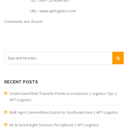
TEL:- 0091- 22-42667857
URL:- www.aptlogistics.com
Comments are closed.
RECENT POSTS
Understand Risk Transfer Points in Incoterms | Logistics Tips |
APT Logistics
Bulk Agro Commodities Export to Southeast Asia | APT Logistics
Air & Sea Freight Services for Djibouti | APT Logistics