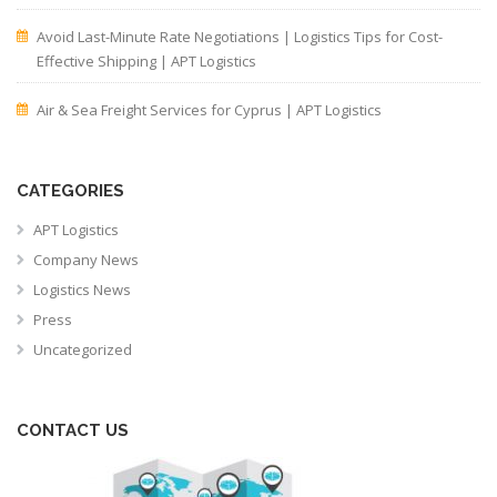
Avoid Last-Minute Rate Negotiations | Logistics Tips for Cost-
Effective Shipping | APT Logistics
Air & Sea Freight Services for Cyprus | APT Logistics
CATEGORIES
APT Logistics
Company News
Logistics News
Press
Uncategorized
CONTACT US