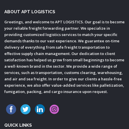
ABOUT APT LOGISTICS
Greetings, and welcome to APT LOGISTICS. Our goal is to become
your reliable freight forwarding partner. We specialize in
providing customized logistics services to match your specific
demands thanks to our vast experience. We guarantee on-time
delivery of everything from safe freight transportation to
effective supply chain management. Our dedication to client
satisfaction has helped us grow from small beginnings to become
a well-known brand in the sector. We provide a wide range of
services, such as transportation, customs clearing, warehousing,
and air and sea freight. In order to give our clients a hassle-free
experience, we also offer value-added services like palletization,
fumigation, packing, and cargo insurance upon request.
QUICK LINKS