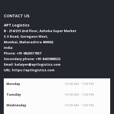
CONTACT US
APT Logistics
B - 214/215 2nd Floor, Ashoka Super Market
S.V.Road, Goregaon West,
Mumbai
,
Maharashtra
400062
India
Phone:
+91-9820517857
Secondary phone:
+91-8433988532
Email:
balaiyer@aptlogistics.com
URL:
https://aptlogistics.com
Monday
10:00 AM - 7:00 PM
Tuesday
10:00 AM - 7:00 PM
Wednesday
10:00 AM - 7:00 PM