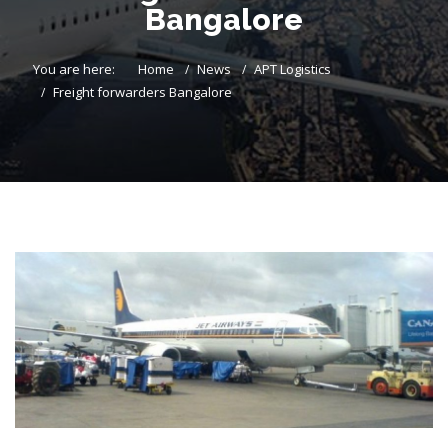
Bangalore
You are here:
Home
News
APT Logistics
Freight forwarders Bangalore