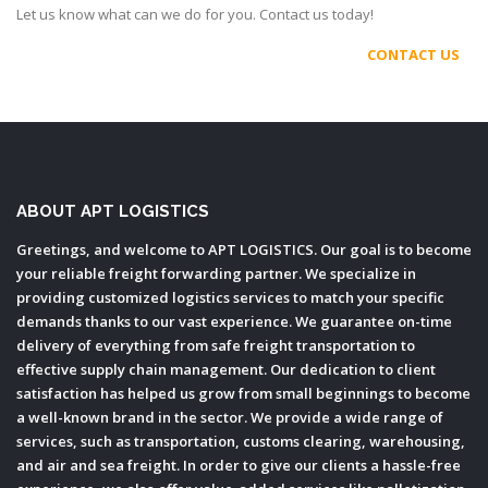
Let us know what can we do for you. Contact us today!
CONTACT US
ABOUT APT LOGISTICS
Greetings, and welcome to APT LOGISTICS. Our goal is to become
your reliable freight forwarding partner. We specialize in
providing customized logistics services to match your specific
demands thanks to our vast experience. We guarantee on-time
delivery of everything from safe freight transportation to
effective supply chain management. Our dedication to client
satisfaction has helped us grow from small beginnings to become
a well-known brand in the sector. We provide a wide range of
services, such as transportation, customs clearing, warehousing,
and air and sea freight. In order to give our clients a hassle-free