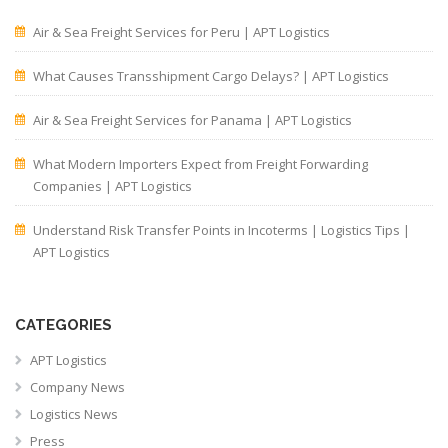
Air & Sea Freight Services for Peru | APT Logistics
What Causes Transshipment Cargo Delays? | APT Logistics
Air & Sea Freight Services for Panama | APT Logistics
What Modern Importers Expect from Freight Forwarding
Companies | APT Logistics
Understand Risk Transfer Points in Incoterms | Logistics Tips |
APT Logistics
CATEGORIES
APT Logistics
Company News
Logistics News
Press