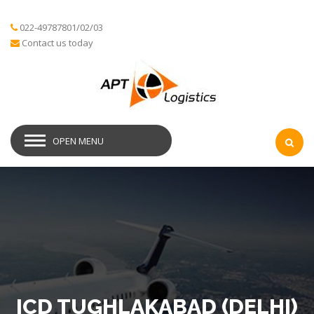
022-49787801/02/03
Contact us today
OPEN MENU
ICD TUGHLAKABAD (DELHI)