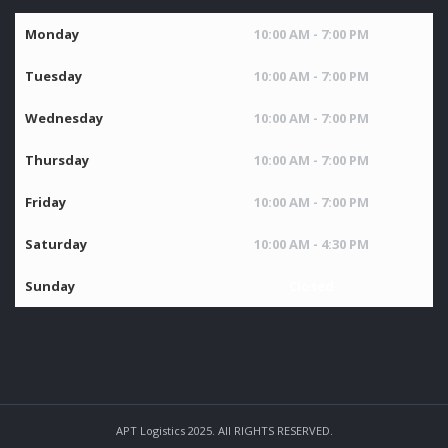
Monday
10:00 AM - 7:00 PM
Tuesday
10:00 AM - 7:00 PM
Wednesday
10:00 AM - 7:00 PM
Thursday
10:00 AM - 7:00 PM
Friday
10:00 AM - 7:00 PM
Saturday
10:00 AM - 4:30 PM
Sunday
Closed
APT Logistics 2025. All RIGHTS RESERVED.