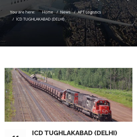
You are here:
Home
News
APT Logistics
ICD TUGHLAKABAD (DELHI)
ICD TUGHLAKABAD (DELHI)