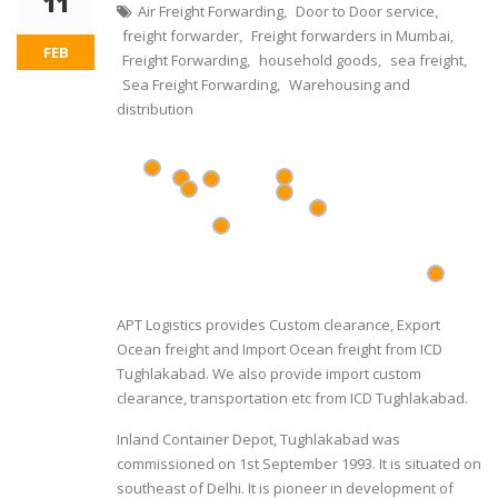
11
Air Freight Forwarding
Door to Door service
,
,
freight forwarder
Freight forwarders in Mumbai
,
,
FEB
Freight Forwarding
household goods
sea freight
,
,
,
Sea Freight Forwarding
Warehousing and
,
distribution
APT Logistics provides Custom clearance, Export
Ocean freight and Import Ocean freight from ICD
Tughlakabad. We also provide import custom
clearance, transportation etc from ICD Tughlakabad.
Inland Container Depot, Tughlakabad was
commissioned on 1st September 1993. It is situated on
southeast of Delhi. It is pioneer in development of