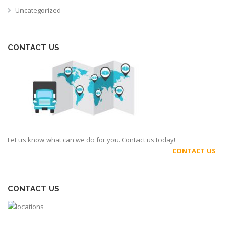
Uncategorized
CONTACT US
Let us know what can we do for you. Contact us today!
CONTACT US
CONTACT US