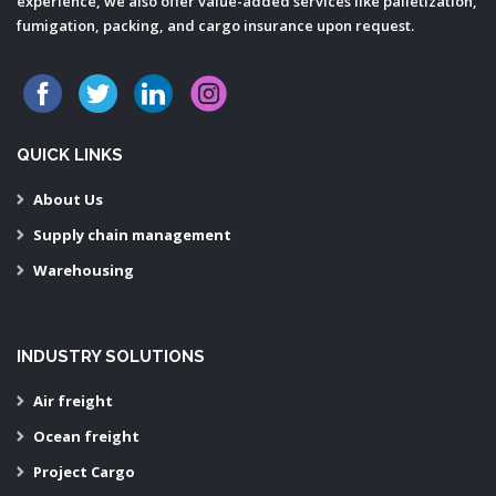
experience, we also offer value-added services like palletization,
fumigation, packing, and cargo insurance upon request.
QUICK LINKS
About Us
Supply chain management
Warehousing
INDUSTRY SOLUTIONS
Air freight
Ocean freight
Project Cargo