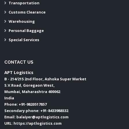
Transportation
Customs Clearance
Warehousing
Personal Baggage
Special Services
CONTACT US
APT Logistics
B - 214/215 2nd Floor, Ashoka Super Market
S.V.Road, Goregaon West,
Mumbai
,
Maharashtra
400062
India
Phone:
+91-9820517857
Secondary phone:
+91-8433988532
Email:
balaiyer@aptlogistics.com
URL:
https://aptlogistics.com