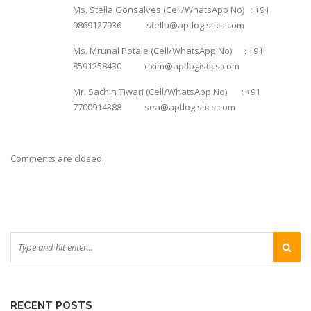
Ms. Stella Gonsalves (Cell/WhatsApp No) : +91
9869127936 stella@aptlogistics.com
Ms. Mrunal Potale (Cell/WhatsApp No) : +91
8591258430 exim@aptlogistics.com
Mr. Sachin Tiwari (Cell/WhatsApp No) : +91
7700914388 sea@aptlogistics.com
Comments are closed.
RECENT POSTS