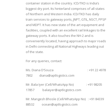
container station in the country. ICD/TKD is India’s
biggest dry port. Its hinterland comprises of all states
of Northern and Western India. ICD/TKD has daily
train services to gateway ports, JNPT, GTIL, NSCT, PPSP
and MDPT. It has new state of the art equipment and
facilities, coupled with an excellent rail linkages to the
gateway ports. It also touches the NH-2 and is
conveniently located, having approach to major roads
in Delhi connecting all National Highways leading out
of the state.
For any queries, contact:
Ms. Diana D’Souza : +91 22 4978
7802 diana@aptlogistics.com
Mr. Bala Iyer (Cell/WhatsApp No) : +91 98205
17857 balaiyer@aptlogistics.com
Mr. Mangesh Bhosle (Cell/WhatsApp No) : +91 84339
88532 ocean@aptlogistics.com