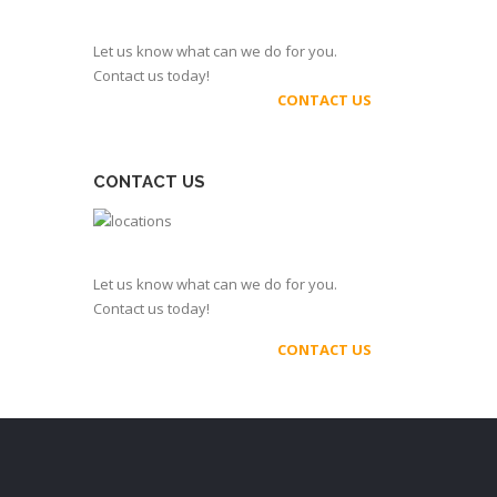
Let us know what can we do for you.
Contact us today!
CONTACT US
CONTACT US
Let us know what can we do for you.
Contact us today!
CONTACT US