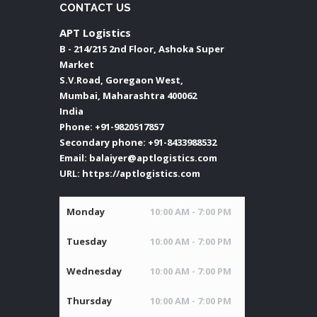
CONTACT US
APT Logistics
B - 214/215 2nd Floor, Ashoka Super
Market
S.V.Road, Goregaon West,
Mumbai
,
Maharashtra
400062
India
Phone:
+91-9820517857
Secondary phone:
+91-8433988532
Email:
balaiyer@aptlogistics.com
URL:
https://aptlogistics.com
Monday
10:00 AM - 7:00 PM
Tuesday
10:00 AM - 7:00 PM
Wednesday
10:00 AM - 7:00 PM
Thursday
10:00 AM - 7:00 PM