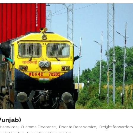
Punjab)
ht services
Customs Clearance
Door to Door service
Freight forwarders
,
,
,