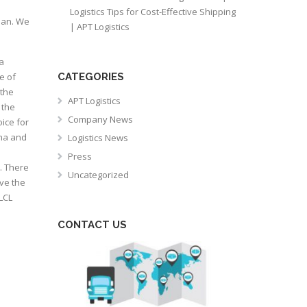
Logistics Tips for Cost-Effective Shipping
lan. We
| APT Logistics
a
e of
CATEGORIES
 the
APT Logistics
 the
Company News
oice for
ana and
Logistics News
Press
. There
Uncategorized
ve the
LCL
CONTACT US