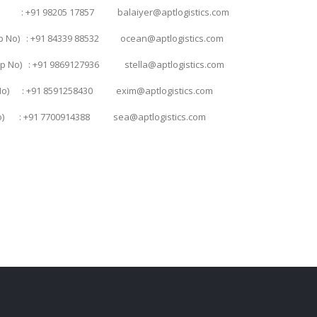
o) : +91 98205 17857 balaiyer@aptlogistics.com
pp No) : +91 84339 88532 ocean@aptlogistics.com
App No) : +91 9869127936 stella@aptlogistics.com
p No) : +91 8591258430 exim@aptlogistics.com
p No) : +91 7700914388 sea@aptlogistics.com