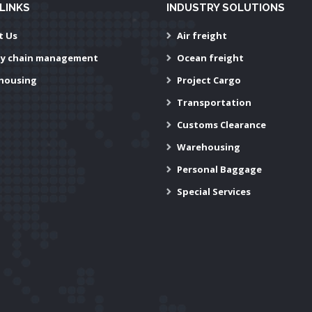
LINKS
INDUSTRY SOLUTIONS
t Us
Air freight
ly chain management
Ocean freight
housing
Project Cargo
Transportation
Customs Clearance
Warehousing
Personal Baggage
Special Services