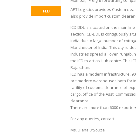
Mumbai
Freight forwarding comp
,
APT Logistics provides Custom clea
FEB
also provide import custom clearanc
ICD DDL is situated on the main l
section. ICD-DDL is contiguously si
India due to large number of cottage
Manchester of India. This city is id
industries spread all over Punjab, he
the ICD to act as Hub centre. This 
Rajasthan.
ICD has a modern infrastructure, 90
are modern warehouses both for imp
facility of customs clearance of ex
cargo, office of the Asst. Commissi
clearance.
There are more than 6000 exporters
For any queries, contact:
Ms. Diana D’Souza : +91 