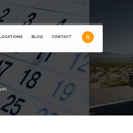
LOCATIONS
BLOG
CONTACT
jab)