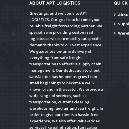
ABOUT APT LOGISTICS
QUICK 
Greetings, and welcome to APT
Abou
LOGISTICS. Our goal is to become your
Supp
reliable freight forwarding partner. We
specialize in providing customized
Ware
logistics services to match your specific
demands thanks to our vast experience.
We guarantee on-time delivery of
everything from safe freight
transportation to effective supply chain
management. Our dedication to client
satisfaction has helped us grow from
small beginnings to become a well-
known brand in the sector. We provide a
wide range of services, such as
transportation, customs clearing,
warehousing, and air and sea freight. In
order to give our clients a hassle-free
experience, we also offer value-added
services like palletization, fumigation,