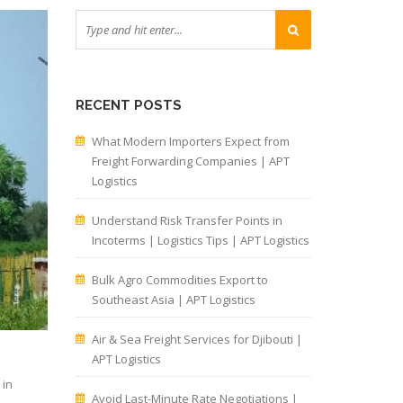
RECENT POSTS
What Modern Importers Expect from
Freight Forwarding Companies | APT
Logistics
Understand Risk Transfer Points in
Incoterms | Logistics Tips | APT Logistics
Bulk Agro Commodities Export to
Southeast Asia | APT Logistics
Air & Sea Freight Services for Djibouti |
APT Logistics
 in
Avoid Last-Minute Rate Negotiations |