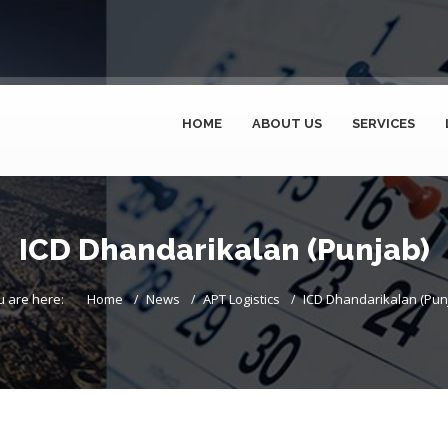
HOME
ABOUT US
SERVICES
ICD Dhandarikalan (Punjab)
u are here:
Home
News
APT Logistics
ICD Dhandarikalan (Pun