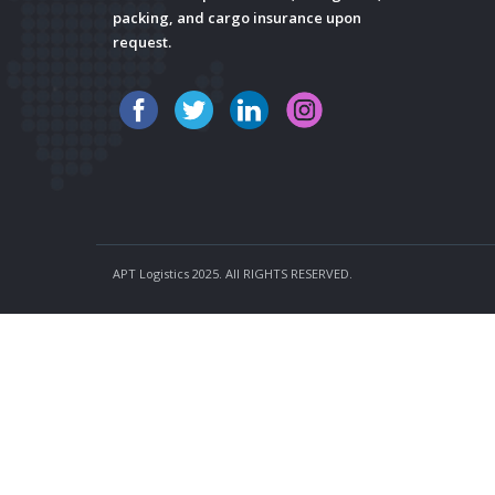
packing, and cargo insurance upon
request.
APT Logistics 2025. All RIGHTS RESERVED.