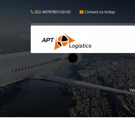
022-49787801/02/03
Contact us today
Yo