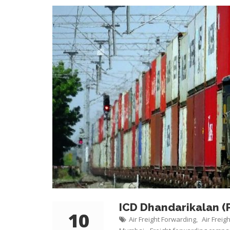
ICD Dhandarikalan (
10
Air Freight Forwarding
Air Freig
,