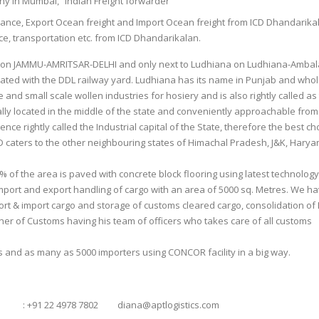
any in Mumbai
Indian Freight forwarder
,
rance, Export Ocean freight and Import Ocean freight from ICD Dhandarika
e, transportation etc. from ICD Dhandarikalan.
ine on JAMMU-AMRITSAR-DELHI and only next to Ludhiana on Ludhiana-Ambal
tuated with the DDL railway yard. Ludhiana has its name in Punjab and whol
 and small scale wollen industries for hosiery and is also rightly called as
eally located in the middle of the state and conveniently approachable from
nce rightly called the Industrial capital of the State, therefore the best ch
ICD caters to the other neighbouring states of Himachal Pradesh, J&K, Hary
% of the area is paved with concrete block flooring using latest technology
ort and export handling of cargo with an area of 5000 sq. Metres. We ha
port & import cargo and storage of customs cleared cargo, consolidation of 
oner of Customs having his team of officers who takes care of all customs
 and as many as 5000 importers using CONCOR facility in a big way.
22 4978 7802 diana@aptlogistics.com