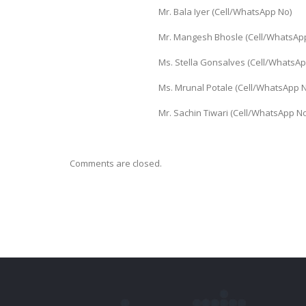
Mr. Bala Iyer (Cell/WhatsApp N
Mr. Mangesh Bhosle (Cell/WhatsA
Ms. Stella Gonsalves (Cell/Whats
Ms. Mrunal Potale (Cell/WhatsAp
Mr. Sachin Tiwari (Cell/WhatsAp
Comments are closed.