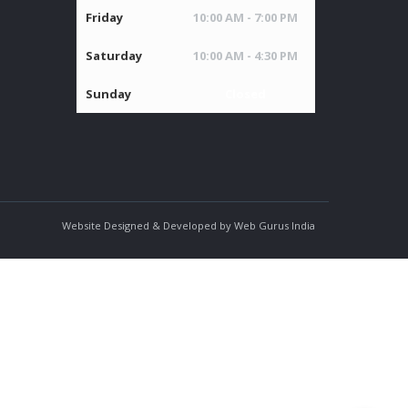
Friday
10:00 AM - 7:00 PM
Saturday
10:00 AM - 4:30 PM
Sunday
Closed
Website Designed & Developed by Web Gurus India