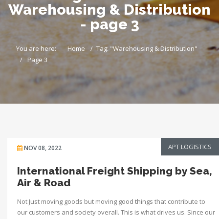
Warehousing & Distribution
- page 3
You are here:
Home
Tag: "Warehousing & Distribution"
Page 3
APT LOGISTICS
NOV 08, 2022
International Freight Shipping by Sea,
Air & Road
Not Just moving goods but moving good things that contribute to
our customers and society overall. This is what drives us. Since our