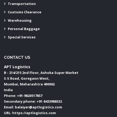
Transportation
Customs Clearance
Warehousing
Personal Baggage
Special Services
CONTACT US
APT Logistics
B - 214/215 2nd Floor, Ashoka Super Market
S.V.Road, Goregaon West,
Mumbai
,
Maharashtra
400062
India
Phone:
+91-9820517857
Secondary phone:
+91-8433988532
Email:
balaiyer@aptlogistics.com
URL:
https://aptlogistics.com