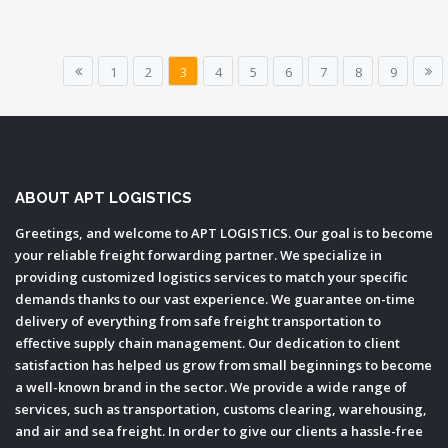
1
2
3
4
5
6
7
8
9
ABOUT APT LOGISTICS
Greetings, and welcome to APT LOGISTICS. Our goal is to become
your reliable freight forwarding partner. We specialize in
providing customized logistics services to match your specific
demands thanks to our vast experience. We guarantee on-time
delivery of everything from safe freight transportation to
effective supply chain management. Our dedication to client
satisfaction has helped us grow from small beginnings to become
a well-known brand in the sector. We provide a wide range of
services, such as transportation, customs clearing, warehousing,
and air and sea freight. In order to give our clients a hassle-free