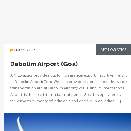
APT LOGISTICS
FEB 11, 2022
Dabolim Airport (Goa)
APT Logistics provides Custom clearance/export/import/Air freight
at Dabolim Airport(Goa). We also provide import custom clearance,
transportation etc. at Dabolim Airport(Goa). Dabolim International
Airport is the sole international airport in Goa. It is operated by
the Airports Authority of India as a civil enclave in an Indian […]