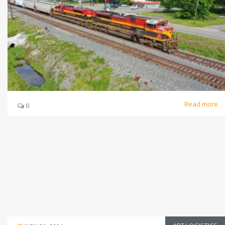
Read more
0