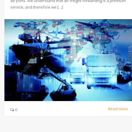
air ports. We understand that air freight forwarding is a premium
service, and therefore we […]
Read more
0