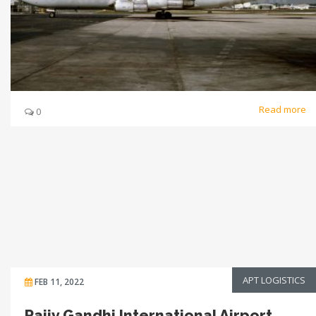
Read more
0
APT LOGISTICS
FEB 11, 2022
Rajiv Gandhi International Airport