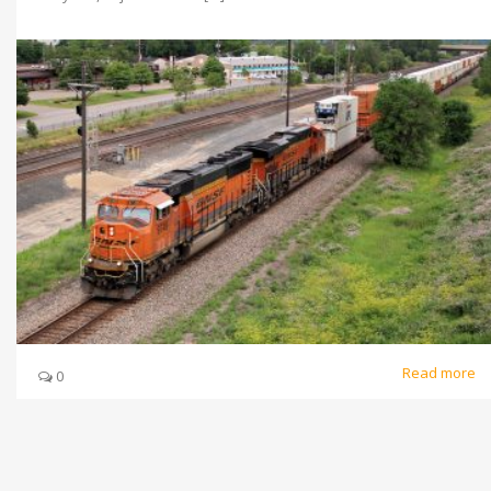
Read more
0