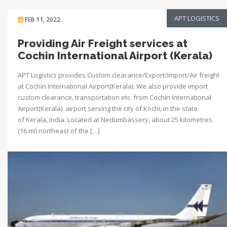
APT LOGISTICS
FEB 11, 2022
Providing Air Freight services at
Cochin International Airport (Kerala)
APT Logistics provides Custom clearance/Export/Import/Air freight
at Cochin International Airport(Kerala). We also provide import
custom clearance, transportation etc. from Cochin International
Airport(Kerala). airport serving the city of Kochi, in the state
of Kerala, India. Located at Nedumbassery, about 25 kilometres
(16 mi) northeast of the […]