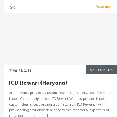
Read more
0
APT LOGISTICS
FEB 11, 2022
ICD Rewari (Haryana)
APT Logistics provides Custom clearance, Export Ocean freight and
Import Ocean freight from ICD Rewari. We also provide import
custom clearance, transportation etc. from ICD Rewari. It will
provide single window clearance to the importers/ exporters of
Haryana, Rajasthan and […]