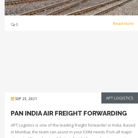
Read more
0
APT LOGISTICS
SEP 25, 2021
PAN INDIA AIR FREIGHT FORWARDING
APT Logistics is one of the leading freight forwarder in India. Based
in Mumbai, the team can assist in your EXIM needs from all major