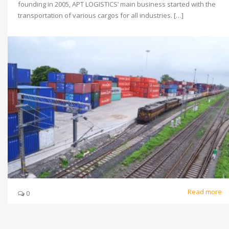
founding in 2005, APT LOGISTICS’ main business started with the
transportation of various cargos for all industries. […]
Read more
0