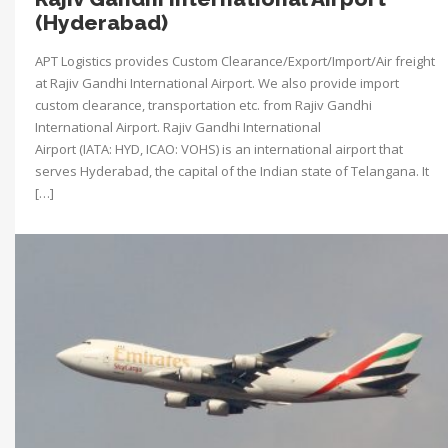
(Hyderabad)
APT Logistics provides Custom Clearance/Export/Import/Air freight
at Rajiv Gandhi International Airport. We also provide import
custom clearance, transportation etc. from Rajiv Gandhi
International Airport. Rajiv Gandhi International
Airport (IATA: HYD, ICAO: VOHS) is an international airport that
serves Hyderabad, the capital of the Indian state of Telangana. It
[…]