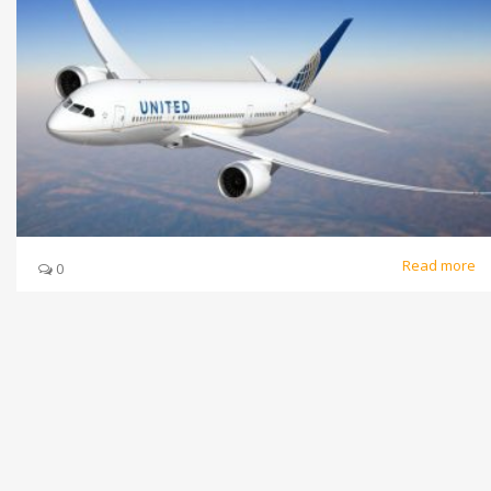
Read more
0