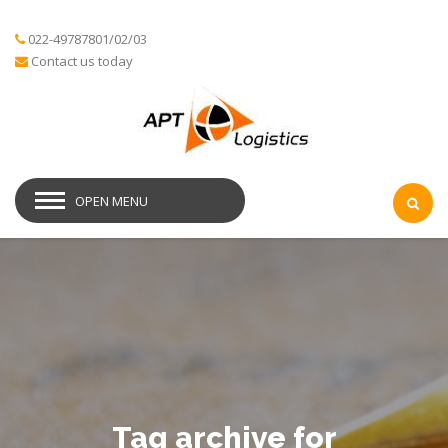
022-49787801/02/03
Contact us today
OPEN MENU
Tag archive for