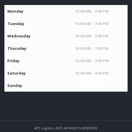
Monday
10:00 AM - 7:00 PM
Tuesday
10:00 AM - 7:00 PM
Wednesday
10:00 AM - 7:00 PM
Thursday
10:00 AM - 7:00 PM
Friday
10:00 AM - 7:00 PM
Saturday
10:00 AM - 4:30 PM
Sunday
Closed
APT Logistics 2025. All RIGHTS RESERVED.