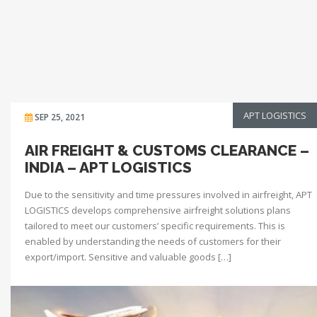
APT LOGISTICS
SEP 25, 2021
AIR FREIGHT & CUSTOMS CLEARANCE –
INDIA – APT LOGISTICS
Due to the sensitivity and time pressures involved in airfreight, APT
LOGISTICS develops comprehensive airfreight solutions plans
tailored to meet our customers’ specific requirements. This is
enabled by understanding the needs of customers for their
export/import. Sensitive and valuable goods […]