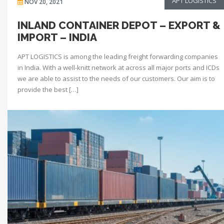
APT LOGISTICS
NOV 20, 2021
INLAND CONTAINER DEPOT – EXPORT &
IMPORT – INDIA
APT LOGISTICS is among the leading freight forwarding companies
in India. With a well-knitt network at across all major ports and ICDs
we are able to assist to the needs of our customers. Our aim is to
provide the best […]