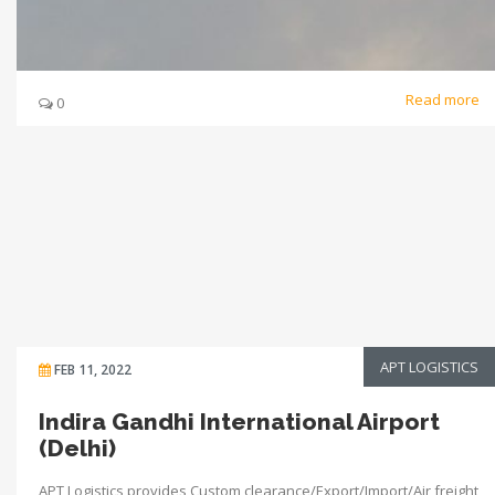
Read more
0
APT LOGISTICS
FEB 11, 2022
Indira Gandhi International Airport
(Delhi)
APT Logistics provides Custom clearance/Export/Import/Air freight