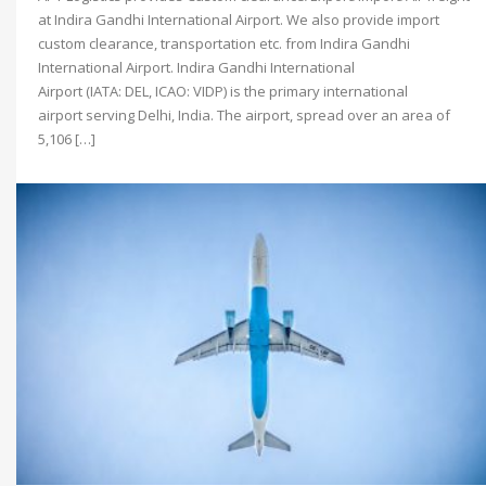
at Indira Gandhi International Airport. We also provide import
custom clearance, transportation etc. from Indira Gandhi
International Airport. Indira Gandhi International
Airport (IATA: DEL, ICAO: VIDP) is the primary international
airport serving Delhi, India. The airport, spread over an area of
5,106 […]