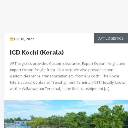
APT LOGISTICS
FEB 10, 2022
ICD Kochi (Kerala)
APT Logistics provides Custom clearance, Export Ocean freight and
Import Ocean freight from ICD Kochi. We also provide import
custom clearance, transportation etc. from ICD Kochi. The Kochi
International Container Transhipment Terminal (ICTT), locally known
as the Vallarpadam Terminal, is the first transhipment […]