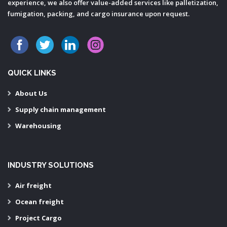
experience, we also offer value-added services like palletization,
fumigation, packing, and cargo insurance upon request.
QUICK LINKS
About Us
Supply chain management
Warehousing
INDUSTRY SOLUTIONS
Air freight
Ocean freight
Project Cargo