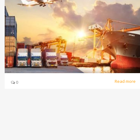
Read more
0