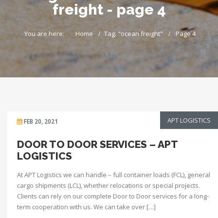
freight - page 4
You are here:
Home
Tag: "ocean freight"
Page 4
APT LOGISTICS
FEB 20, 2021
DOOR TO DOOR SERVICES – APT
LOGISTICS
At APT Logistics we can handle – full container loads (FCL), general
cargo shipments (LCL), whether relocations or special projects.
Clients can rely on our complete Door to Door services for a long-
term cooperation with us. We can take over […]