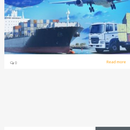
Read more
0