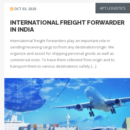
APT LOGISTICS
OCT 03, 2020
INTERNATIONAL FREIGHT FORWARDER
IN INDIA
International freight forwarders play an important role in
sending/receiving cargo to/from any destination/origin. We
organize and assist for shipping personal goods as well as
commercial ones. To have them collected from origin and to
transport them to various destinations safely […]