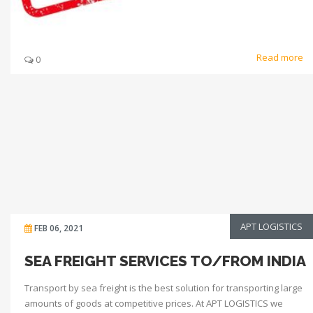
Read more
0
APT LOGISTICS
FEB 06, 2021
SEA FREIGHT SERVICES TO/FROM INDIA
Transport by sea freight is the best solution for transporting large
amounts of goods at competitive prices. At APT LOGISTICS we