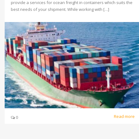
provide a services for ocean freight in containers which suits the
best needs of your shipment. While working with […]
Read more
0