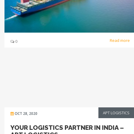
Read more
0
APT LOGISTICS
OCT 28, 2020
YOUR LOGISTICS PARTNER IN INDIA –