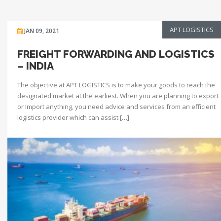
APT LOGISTICS
JAN 09, 2021
FREIGHT FORWARDING AND LOGISTICS
– INDIA
The objective at APT LOGISTICS is to make your goods to reach the
designated market at the earliest. When you are planning to export
or Import anything, you need advice and services from an efficient
logistics provider which can assist […]