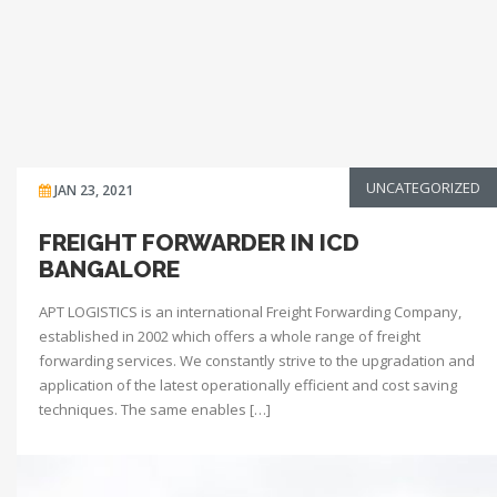
UNCATEGORIZED
JAN 23, 2021
FREIGHT FORWARDER IN ICD
BANGALORE
APT LOGISTICS is an international Freight Forwarding Company,
established in 2002 which offers a whole range of freight
forwarding services. We constantly strive to the upgradation and
application of the latest operationally efficient and cost saving
techniques. The same enables […]