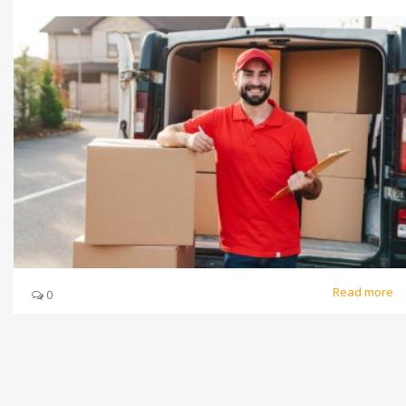
Read more
0