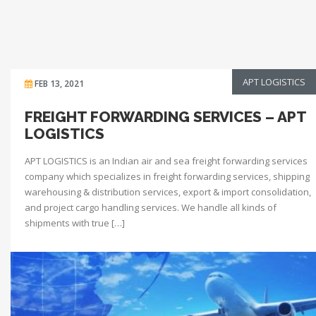
APT LOGISTICS
FEB 13, 2021
FREIGHT FORWARDING SERVICES – APT
LOGISTICS
APT LOGISTICS is an Indian air and sea freight forwarding services
company which specializes in freight forwarding services, shipping
warehousing & distribution services, export & import consolidation,
and project cargo handling services. We handle all kinds of
shipments with true […]