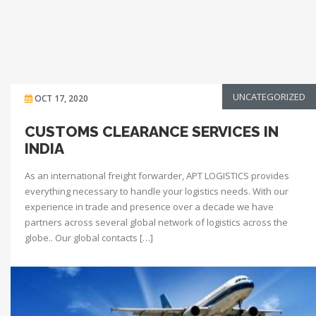
UNCATEGORIZED
OCT 17, 2020
CUSTOMS CLEARANCE SERVICES IN
INDIA
As an international freight forwarder, APT LOGISTICS provides
everything necessary to handle your logistics needs. With our
experience in trade and presence over a decade we have
partners across several global network of logistics across the
globe.. Our global contacts […]