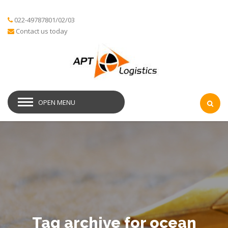
022-49787801/02/03
Contact us today
OPEN MENU
Tag archive for ocean