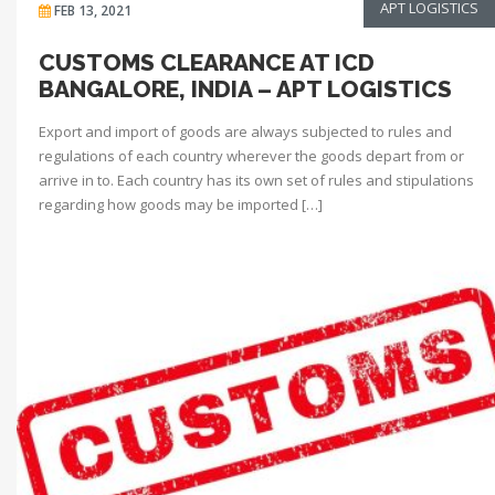
APT LOGISTICS
FEB 13, 2021
CUSTOMS CLEARANCE AT ICD
BANGALORE, INDIA – APT LOGISTICS
Export and import of goods are always subjected to rules and
regulations of each country wherever the goods depart from or
arrive in to. Each country has its own set of rules and stipulations
regarding how goods may be imported […]