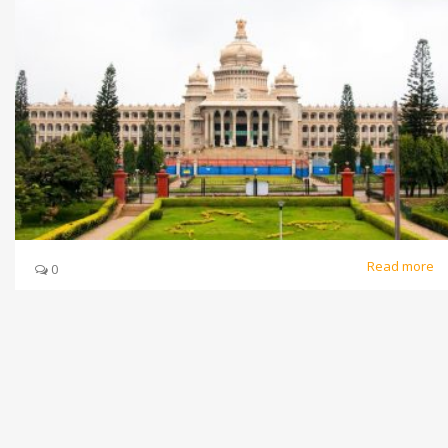
Read more
0