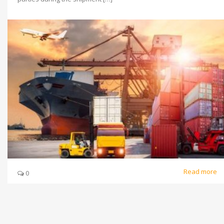
Read more
0