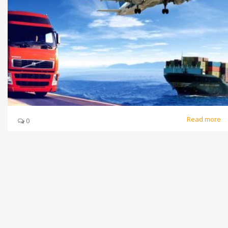
Read more
0