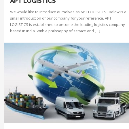
APT LOGISTICS
We would like to introduce ourselves as APT LOGISTICS . Below is a
small introduction of our company for your reference. APT
LOGISTICS is established to become the leading logistics company
based in India. With a philosophy of service and […]