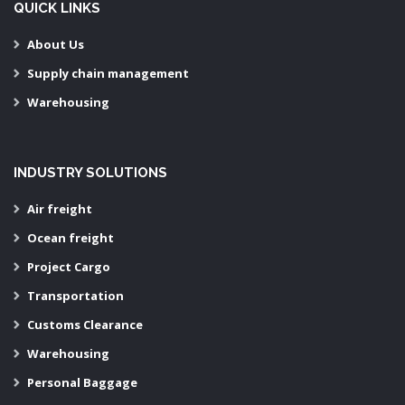
QUICK LINKS
About Us
Supply chain management
Warehousing
INDUSTRY SOLUTIONS
Air freight
Ocean freight
Project Cargo
Transportation
Customs Clearance
Warehousing
Personal Baggage