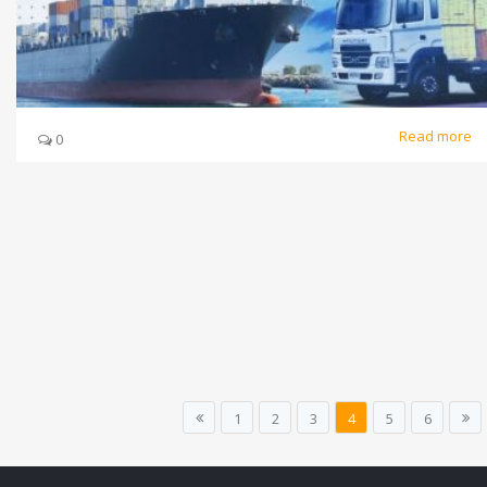
Read more
0
1
2
3
4
5
6