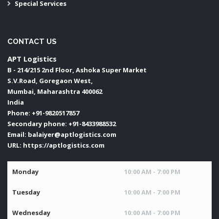
Special Services
CONTACT US
APT Logistics
B - 214/215 2nd Floor, Ashoka Super Market
S.V.Road, Goregaon West,
Mumbai
,
Maharashtra
400062
India
Phone:
+91-9820517857
Secondary phone:
+91-8433988532
Email:
balaiyer@aptlogistics.com
URL:
https://aptlogistics.com
Monday
10:00 AM - 7:00 PM
Tuesday
10:00 AM - 7:00 PM
Wednesday
10:00 AM - 7:00 PM