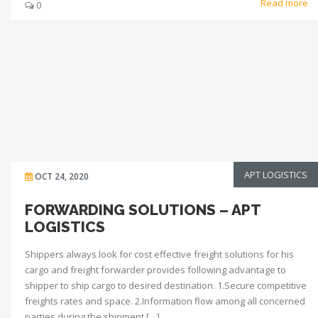
Read more
0
APT LOGISTICS
OCT 24, 2020
FORWARDING SOLUTIONS – APT
LOGISTICS
Shippers always look for cost effective freight solutions for his
cargo and freight forwarder provides following advantage to
shipper to ship cargo to desired destination. 1.Secure competitive
freights rates and space. 2.Information flow among all concerned
parties during the shipment […]