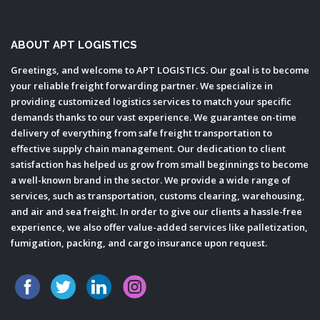
ABOUT APT LOGISTICS
Greetings, and welcome to APT LOGISTICS. Our goal is to become
your reliable freight forwarding partner. We specialize in
providing customized logistics services to match your specific
demands thanks to our vast experience. We guarantee on-time
delivery of everything from safe freight transportation to
effective supply chain management. Our dedication to client
satisfaction has helped us grow from small beginnings to become
a well-known brand in the sector. We provide a wide range of
services, such as transportation, customs clearing, warehousing,
and air and sea freight. In order to give our clients a hassle-free
experience, we also offer value-added services like palletization,
fumigation, packing, and cargo insurance upon request.