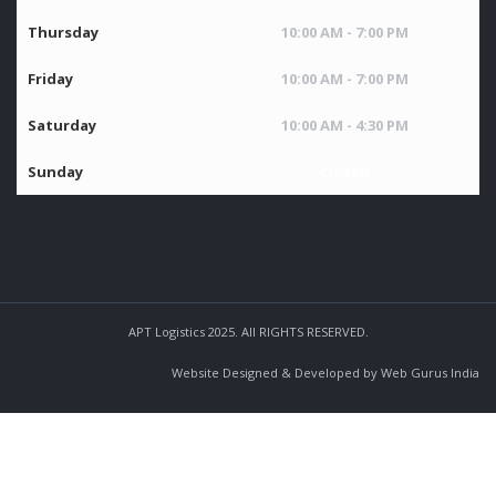
Thursday
10:00 AM - 7:00 PM
Friday
10:00 AM - 7:00 PM
Saturday
10:00 AM - 4:30 PM
Sunday
Closed
APT Logistics 2025. All RIGHTS RESERVED.
Website Designed & Developed by Web Gurus India