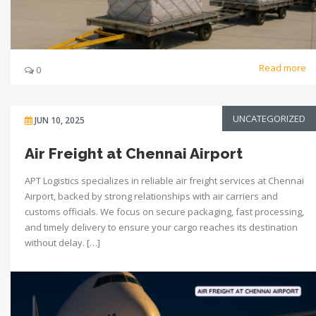
Read more
0
UNCATEGORIZED
JUN 10, 2025
Air Freight at Chennai Airport
APT Logistics specializes in reliable air freight services at Chennai
Airport, backed by strong relationships with air carriers and
customs officials. We focus on secure packaging, fast processing,
and timely delivery to ensure your cargo reaches its destination
without delay. […]