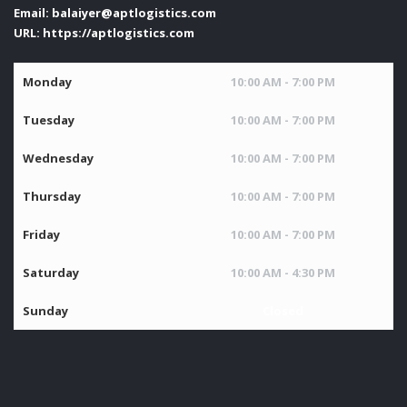
Email:
balaiyer@aptlogistics.com
URL:
https://aptlogistics.com
Monday
10:00 AM - 7:00 PM
Tuesday
10:00 AM - 7:00 PM
Wednesday
10:00 AM - 7:00 PM
Thursday
10:00 AM - 7:00 PM
Friday
10:00 AM - 7:00 PM
Saturday
10:00 AM - 4:30 PM
Sunday
Closed