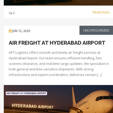
Read more
0
UNCATEGORIZED
JUN 12, 2025
AIR FREIGHT AT HYDERABAD AIRPORT
APT Logistics offers smooth and timely air freight services at
Hyderabad Airport. Our team ensures efficient handling, fast
customs clearance, and real-time cargo updates. We specialize in
both general and time-sensitive shipments. With strong
infrastructure and expert coordination, deliveries remain […]