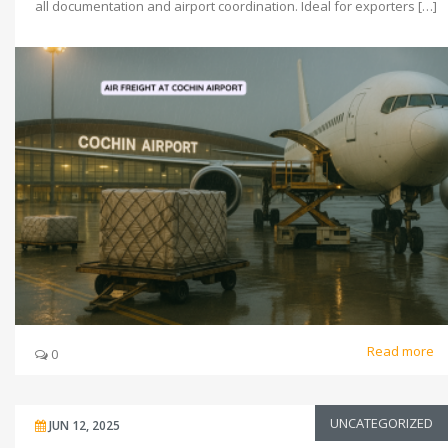
all documentation and airport coordination. Ideal for exporters […]
Read more
0
UNCATEGORIZED
JUN 12, 2025