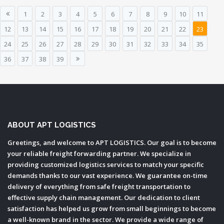
1
2
3
4
5
6
7
8
9
10
11
12
13
14
15
16
17
18
19
20
21
22
23
24
25
26
27
28
29
30
31
32
33
34
35
36
37
38
39
ABOUT APT LOGISTICS
Greetings, and welcome to APT LOGISTICS. Our goal is to become
your reliable freight forwarding partner. We specialize in
providing customized logistics services to match your specific
demands thanks to our vast experience. We guarantee on-time
delivery of everything from safe freight transportation to
effective supply chain management. Our dedication to client
satisfaction has helped us grow from small beginnings to become
a well-known brand in the sector. We provide a wide range of