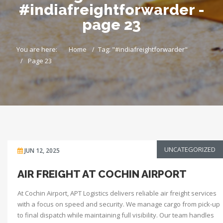
#indiafreightforwarder -
page 23
You are here:
Home
Tag: "#indiafreightforwarder"
Page 23
UNCATEGORIZED
JUN 12, 2025
AIR FREIGHT AT COCHIN AIRPORT
At Cochin Airport, APT Logistics delivers reliable air freight services
with a focus on speed and security. We manage cargo from pick-up
to final dispatch while maintaining full visibility. Our team handles