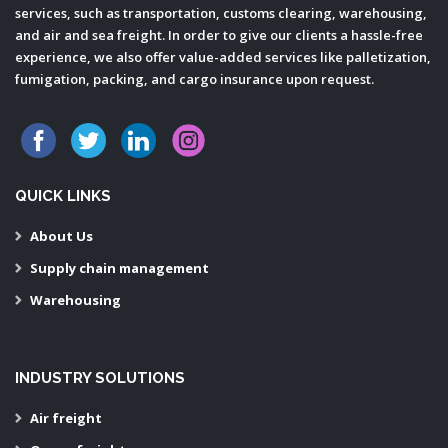
services, such as transportation, customs clearing, warehousing,
and air and sea freight. In order to give our clients a hassle-free
experience, we also offer value-added services like palletization,
fumigation, packing, and cargo insurance upon request.
QUICK LINKS
About Us
Supply chain management
Warehousing
INDUSTRY SOLUTIONS
Air freight