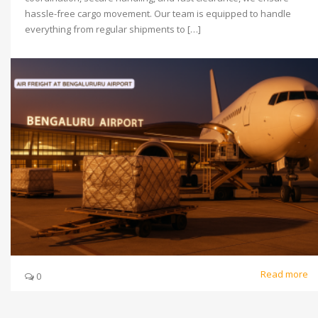
hassle-free cargo movement. Our team is equipped to handle
everything from regular shipments to […]
Read more
0