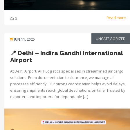
Read more
0
UNCATEGORIZED
JUN 11, 2025
📍 Delhi – Indira Gandhi International
Airport
At Delhi Airport, APT Logistics specializes in streamlined air cargo
solutions. From documentation to clearance, we manage all
processes efficiently. Our strong coordination helps avoid delays,
ensuring shipments reach global destinations on time. Trusted by
exporters and importers for dependable […]