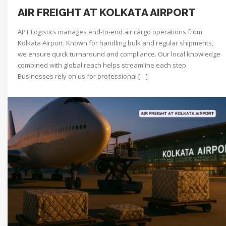
AIR FREIGHT AT KOLKATA AIRPORT
APT Logistics manages end-to-end air cargo operations from
Kolkata Airport. Known for handling bulk and regular shipments,
we ensure quick turnaround and compliance. Our local knowledge
combined with global reach helps streamline each step.
Businesses rely on us for professional […]