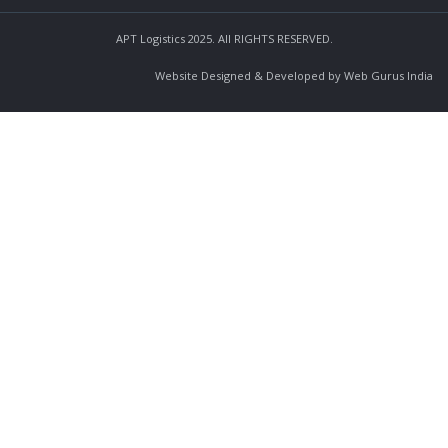
APT Logistics 2025. All RIGHTS RESERVED.
Website Designed & Developed by Web Gurus India