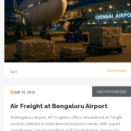
Read more
0
UNCATEGORIZED
JUN 10, 2025
Air Freight at Bengaluru Airport
At Bengaluru Airport, APT Logistics offers streamlined air freight
services tailored to meet diverse business needs. With expert
coordination, secure handling, and fast clearance, we ensure