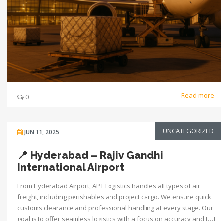
Read more
0
UNCATEGORIZED
JUN 11, 2025
📍 Hyderabad – Rajiv Gandhi
International Airport
From Hyderabad Airport, APT Logistics handles all types of air
freight, including perishables and project cargo. We ensure quick
customs clearance and professional handling at every stage. Our
goal is to offer seamless logistics with a focus on accuracy and […]