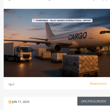
Read more
0
UNCATEGORIZED
JUN 11, 2025