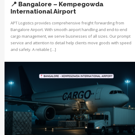
📍 Bangalore – Kempegowda
International Airport
APT Logistics provides comprehensive freight forwarding from
Bangalore Airport. With smooth airport handling and end-to-end
cargo management, we serve businesses of all sizes. Our prompt
service and attention to detail help clients move goods with speed
and safety. A reliable […]