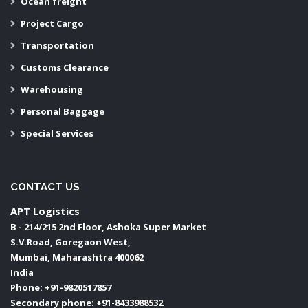
Ocean freight
Project Cargo
Transportation
Customs Clearance
Warehousing
Personal Baggage
Special Services
CONTACT US
APT Logistics
B - 214/215 2nd Floor, Ashoka Super Market
S.V.Road, Goregaon West,
Mumbai
,
Maharashtra
400062
India
Phone:
+91-9820517857
Secondary phone:
+91-8433988532