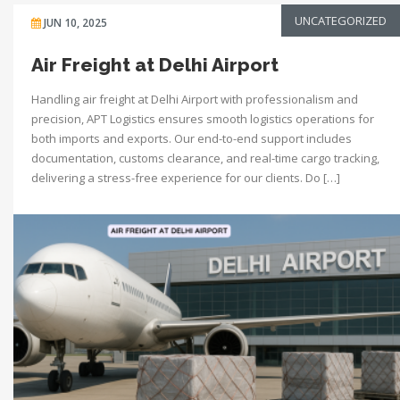
UNCATEGORIZED
JUN 10, 2025
Air Freight at Delhi Airport
Handling air freight at Delhi Airport with professionalism and
precision, APT Logistics ensures smooth logistics operations for
both imports and exports. Our end-to-end support includes
documentation, customs clearance, and real-time cargo tracking,
delivering a stress-free experience for our clients. Do […]