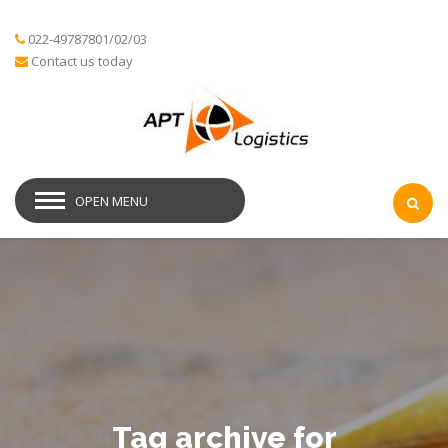
022-49787801/02/03
Contact us today
OPEN MENU
Tag archive for