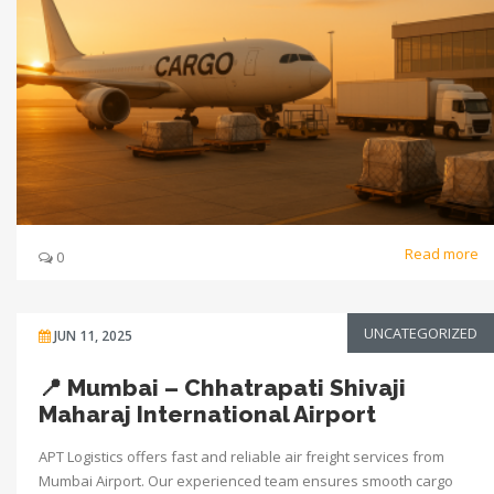
Read more
0
UNCATEGORIZED
JUN 11, 2025
📍 Mumbai – Chhatrapati Shivaji
Maharaj International Airport
APT Logistics offers fast and reliable air freight services from
Mumbai Airport. Our experienced team ensures smooth cargo