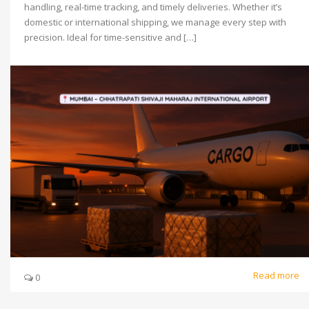
handling, real-time tracking, and timely deliveries. Whether it’s
domestic or international shipping, we manage every step with
precision. Ideal for time-sensitive and […]
Read more
0