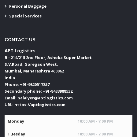
Personal Baggage
Special Services
CONTACT US
APT Logistics
B - 214/215 2nd Floor, Ashoka Super Market
S.V.Road, Goregaon West,
Mumbai
,
Maharashtra
400062
India
Phone:
+91-9820517857
Secondary phone:
+91-8433988532
Email:
balaiyer@aptlogistics.com
URL:
https://aptlogistics.com
Monday
10:00 AM - 7:00 PM
Tuesday
10:00 AM - 7:00 PM