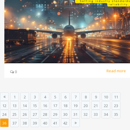
Read more
0
1
2
3
4
5
6
7
8
9
10
11
12
13
14
15
16
17
18
19
20
21
22
23
24
25
26
27
28
29
30
31
32
33
34
35
36
37
38
39
40
41
42