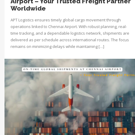
Airport – Your Trusted Freight Partner
Worldwide
APT Logistics ensures timely global cargo movement through
operations linked to Chennai Airport. With robust planning, real-
time tracking, and a dependable logistics network, shipments are
delivered as per schedule across international routes. The focus
remains on minimizing delays while maintaining […]