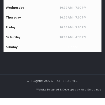
Wednesday
10:00 AM - 7:00 PM
Thursday
10:00 AM - 7:00 PM
Friday
10:00 AM - 7:00 PM
Saturday
10:00 AM - 4:30 PM
Sunday
Closed
APT Logistics 2025. All RIGHTS RESERVED.
Website Designed & Developed by Web Gurus India