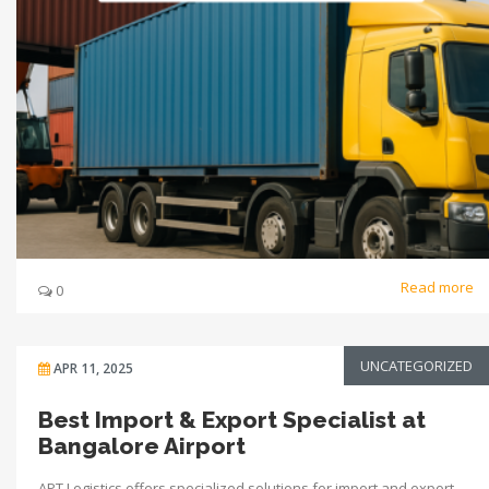
Read more
0
UNCATEGORIZED
APR 11, 2025
Best Import & Export Specialist at
Bangalore Airport
APT Logistics offers specialized solutions for import and export