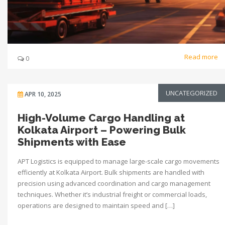
Read more
0
UNCATEGORIZED
APR 10, 2025
High-Volume Cargo Handling at
Kolkata Airport – Powering Bulk
Shipments with Ease
APT Logistics is equipped to manage large-scale cargo movements
efficiently at Kolkata Airport. Bulk shipments are handled with
precision using advanced coordination and cargo management
techniques. Whether it’s industrial freight or commercial loads,
operations are designed to maintain speed and […]