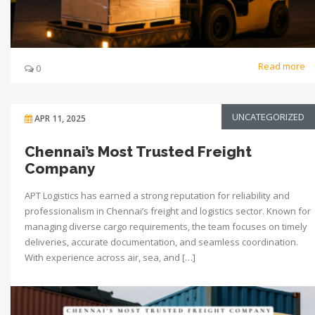
Read more
0
UNCATEGORIZED
APR 11, 2025
Chennai’s Most Trusted Freight
Company
APT Logistics has earned a strong reputation for reliability and
professionalism in Chennai’s freight and logistics sector. Known for
managing diverse cargo requirements, the team focuses on timely
deliveries, accurate documentation, and seamless coordination.
With experience across air, sea, and […]