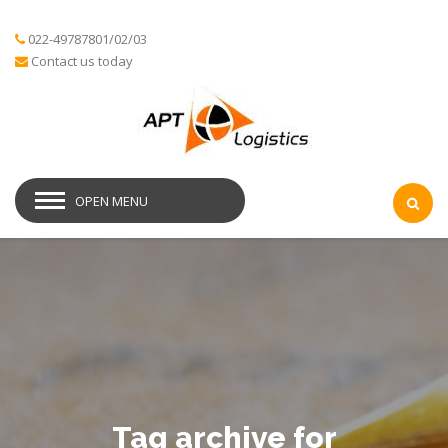
022-49787801/02/03
Contact us today
OPEN MENU
Tag archive for