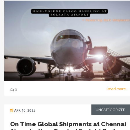
Read more
0
UNCATEGORIZED
APR 10, 2025
On Time Global Shipments at Chennai