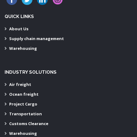
QUICK LINKS
About Us
Supply chain management
Warehousing
INDUSTRY SOLUTIONS
Air freight
Ocean freight
Project Cargo
Transportation
Customs Clearance
Warehousing