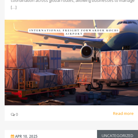
coordination across global routes, allowing businesses to manage
[…]
Read more
0
UNCATEGORIZED
APR 10, 2025