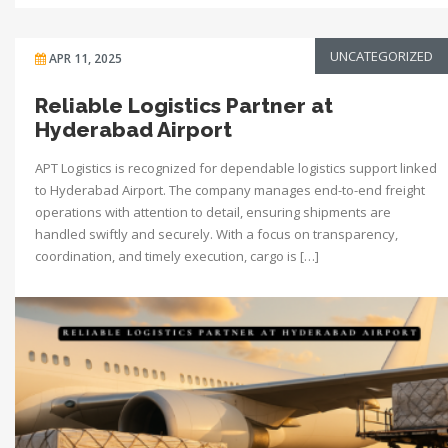
UNCATEGORIZED
APR 11, 2025
Reliable Logistics Partner at
Hyderabad Airport
APT Logistics is recognized for dependable logistics support linked
to Hyderabad Airport. The company manages end-to-end freight
operations with attention to detail, ensuring shipments are
handled swiftly and securely. With a focus on transparency,
coordination, and timely execution, cargo is […]