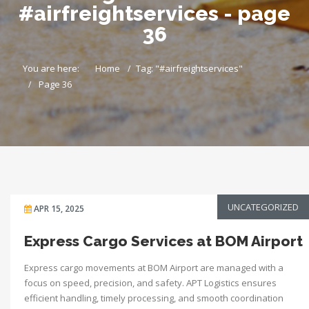
#airfreightservices - page
36
You are here:
Home
Tag: "#airfreightservices"
Page 36
UNCATEGORIZED
APR 15, 2025
Express Cargo Services at BOM Airport
Express cargo movements at BOM Airport are managed with a
focus on speed, precision, and safety. APT Logistics ensures
efficient handling, timely processing, and smooth coordination