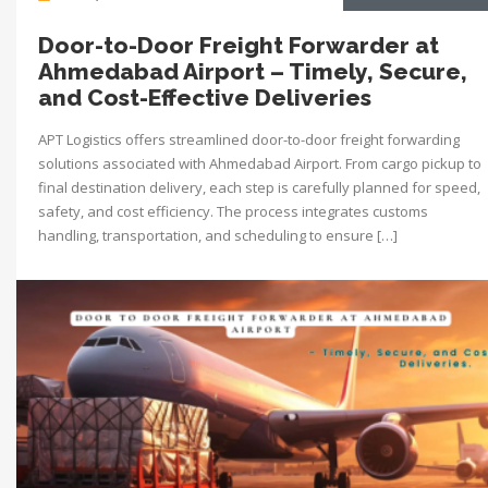
Door-to-Door Freight Forwarder at
Ahmedabad Airport – Timely, Secure,
and Cost-Effective Deliveries
APT Logistics offers streamlined door-to-door freight forwarding
solutions associated with Ahmedabad Airport. From cargo pickup to
final destination delivery, each step is carefully planned for speed,
safety, and cost efficiency. The process integrates customs
handling, transportation, and scheduling to ensure […]