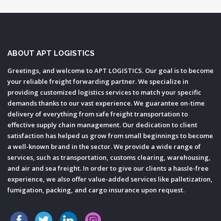
ABOUT APT LOGISTICS
Greetings, and welcome to APT LOGISTICS. Our goal is to become
your reliable freight forwarding partner. We specialize in
providing customized logistics services to match your specific
demands thanks to our vast experience. We guarantee on-time
delivery of everything from safe freight transportation to
effective supply chain management. Our dedication to client
satisfaction has helped us grow from small beginnings to become
a well-known brand in the sector. We provide a wide range of
services, such as transportation, customs clearing, warehousing,
and air and sea freight. In order to give our clients a hassle-free
experience, we also offer value-added services like palletization,
fumigation, packing, and cargo insurance upon request.