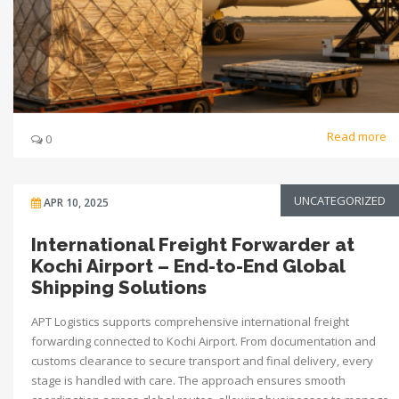
Read more
0
UNCATEGORIZED
APR 10, 2025
International Freight Forwarder at
Kochi Airport – End-to-End Global
Shipping Solutions
APT Logistics supports comprehensive international freight
forwarding connected to Kochi Airport. From documentation and
customs clearance to secure transport and final delivery, every
stage is handled with care. The approach ensures smooth