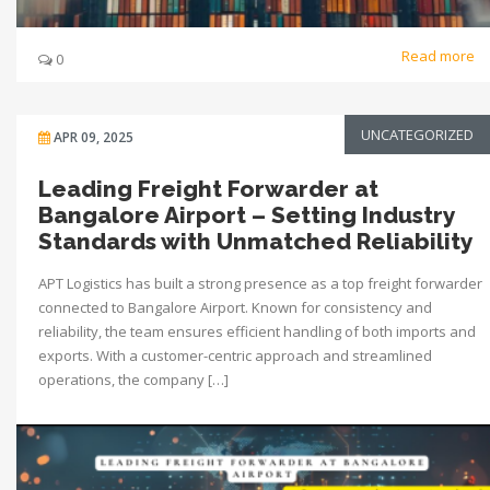
Read more
0
UNCATEGORIZED
APR 09, 2025
Leading Freight Forwarder at
Bangalore Airport – Setting Industry
Standards with Unmatched Reliability
APT Logistics has built a strong presence as a top freight forwarder
connected to Bangalore Airport. Known for consistency and
reliability, the team ensures efficient handling of both imports and
exports. With a customer-centric approach and streamlined
operations, the company […]