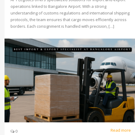
operations linked to Bangalore Airport. With a strong
understanding of customs regulations and international shipping
protocols, the team ensures that cargo moves efficiently across
borders. Each consignment is handled with precision, […]
Read more
0