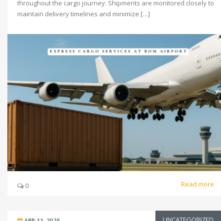
throughout the cargo journey. Shipments are monitored closely to
maintain delivery timelines and minimize […]
Read more
0
UNCATEGORIZED
APR 11, 2025