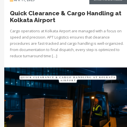
Quick Clearance & Cargo Handling at
Kolkata Airport
Cargo operations at Kolkata Airport are managed with a focus on
speed and precision. APT Logistics ensures that clearance
procedures are fast-tracked and cargo handling is well-organized.
From documentation to final dispatch, every step is optimized to
reduce turnaround time […]