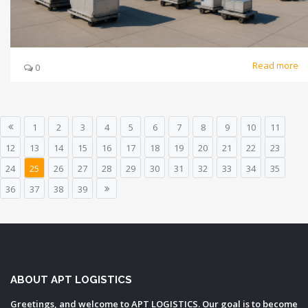
Read more
0
1
2
3
4
5
6
7
8
9
10
11
12
13
14
15
16
17
18
19
20
21
22
23
24
25
26
27
28
29
30
31
32
33
34
35
36
37
38
39
ABOUT APT LOGISTICS
Greetings, and welcome to APT LOGISTICS. Our goal is to become