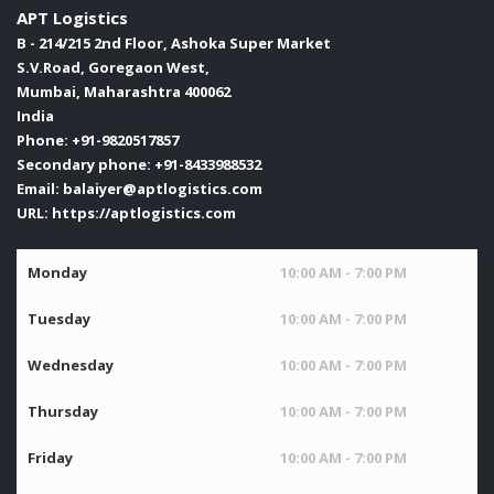
APT Logistics
B - 214/215 2nd Floor, Ashoka Super Market
S.V.Road, Goregaon West,
Mumbai
,
Maharashtra
400062
India
Phone:
+91-9820517857
Secondary phone:
+91-8433988532
Email:
balaiyer@aptlogistics.com
URL:
https://aptlogistics.com
Monday
10:00 AM - 7:00 PM
Tuesday
10:00 AM - 7:00 PM
Wednesday
10:00 AM - 7:00 PM
Thursday
10:00 AM - 7:00 PM
Friday
10:00 AM - 7:00 PM