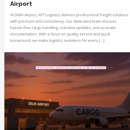
Airport
At Delhi Airport, APT Logistics delivers professional freight solutions
with precision and consistency. Our dedicated team ensures
hassle-free cargo handling, real-time updates, and accurate
documentation. With a focus on quality service and quick
turnaround, we make logistics seamless for every […]