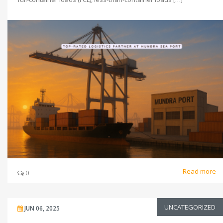
Read more
0
UNCATEGORIZED
JUN 06, 2025