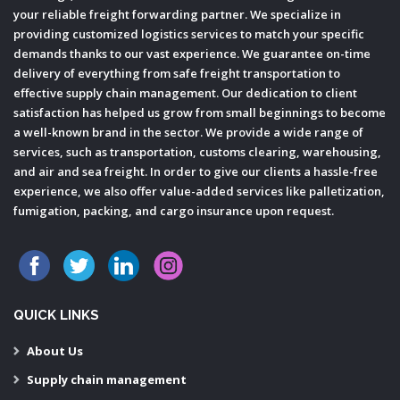
your reliable freight forwarding partner. We specialize in
providing customized logistics services to match your specific
demands thanks to our vast experience. We guarantee on-time
delivery of everything from safe freight transportation to
effective supply chain management. Our dedication to client
satisfaction has helped us grow from small beginnings to become
a well-known brand in the sector. We provide a wide range of
services, such as transportation, customs clearing, warehousing,
and air and sea freight. In order to give our clients a hassle-free
experience, we also offer value-added services like palletization,
fumigation, packing, and cargo insurance upon request.
QUICK LINKS
About Us
Supply chain management