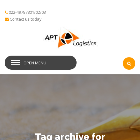
022-49787801/02/03
Contact us today
OPEN MENU
Tag archive for