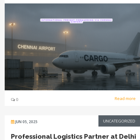
Read more
0
UNCATEGORIZED
JUN 05, 2025
Professional Logistics Partner at Delhi