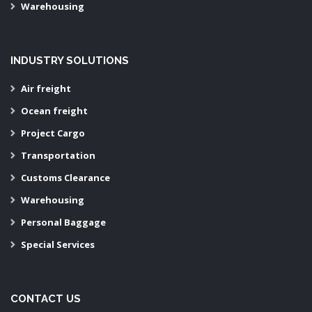
Warehousing
INDUSTRY SOLUTIONS
Air freight
Ocean freight
Project Cargo
Transportation
Customs Clearance
Warehousing
Personal Baggage
Special Services
CONTACT US