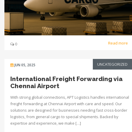
Read more
0
UNCATEGORIZED
JUN 05, 2025
International Freight Forwarding via
Chennai Airport
With strong global connections, APT Logistics handles international
freight forwarding at Chennai Airport with care and speed. Our
solutions are designed for businesses needing fast cross-border
logistics, from general cargo to special shipments. Backed by
expertise and experience, we make […]