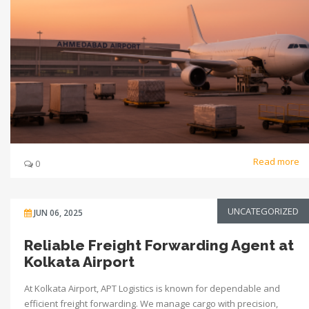
Read more
0
UNCATEGORIZED
JUN 06, 2025
Reliable Freight Forwarding Agent at
Kolkata Airport
At Kolkata Airport, APT Logistics is known for dependable and
efficient freight forwarding. We manage cargo with precision,