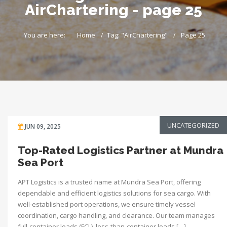
AirChartering - page 25
You are here:
Home
Tag: "AirChartering"
Page 25
UNCATEGORIZED
JUN 09, 2025
Top-Rated Logistics Partner at Mundra
Sea Port
APT Logistics is a trusted name at Mundra Sea Port, offering
dependable and efficient logistics solutions for sea cargo. With
well-established port operations, we ensure timely vessel
coordination, cargo handling, and clearance. Our team manages
full-container loads (FCL), less-than-container loads […]