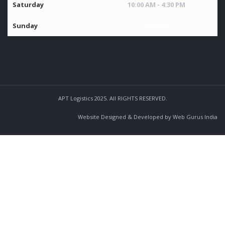
Saturday
10:00 AM - 4:30 PM
Sunday
Closed
APT Logistics 2025. All RIGHTS RESERVED.
Website Designed & Developed by Web Gurus India