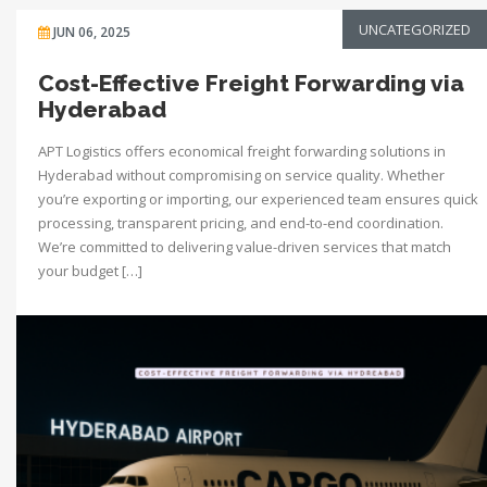
UNCATEGORIZED
JUN 06, 2025
Cost-Effective Freight Forwarding via
Hyderabad
APT Logistics offers economical freight forwarding solutions in
Hyderabad without compromising on service quality. Whether
you’re exporting or importing, our experienced team ensures quick
processing, transparent pricing, and end-to-end coordination.
We’re committed to delivering value-driven services that match
your budget […]