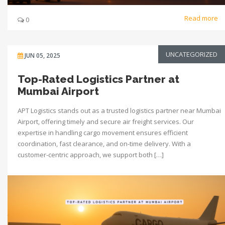
Read more
0
UNCATEGORIZED
JUN 05, 2025
Top-Rated Logistics Partner at
Mumbai Airport
APT Logistics stands out as a trusted logistics partner near Mumbai
Airport, offering timely and secure air freight services. Our
expertise in handling cargo movement ensures efficient
coordination, fast clearance, and on-time delivery. With a
customer-centric approach, we support both […]