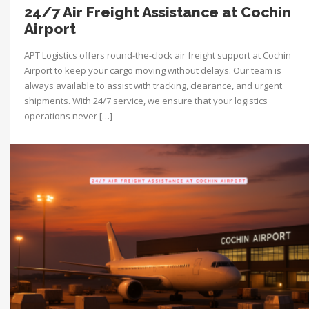
24/7 Air Freight Assistance at Cochin
Airport
APT Logistics offers round-the-clock air freight support at Cochin
Airport to keep your cargo moving without delays. Our team is
always available to assist with tracking, clearance, and urgent
shipments. With 24/7 service, we ensure that your logistics
operations never […]