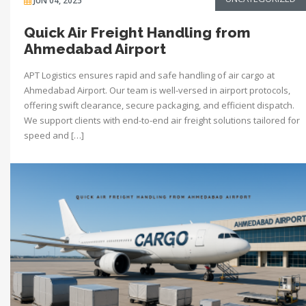
JUN 04, 2025
Quick Air Freight Handling from
Ahmedabad Airport
APT Logistics ensures rapid and safe handling of air cargo at
Ahmedabad Airport. Our team is well-versed in airport protocols,
offering swift clearance, secure packaging, and efficient dispatch.
We support clients with end-to-end air freight solutions tailored for
speed and […]