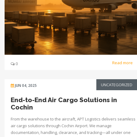
Read more
0
UNCATEGORIZED
JUN 04, 2025
End-to-End Air Cargo Solutions in
Cochin
From the warehouse to the aircraft, APT Logistics delivers seamless
air cargo solutions through Cochin Airport. We manage
documentation, handling, clearance, and tracking—all under one