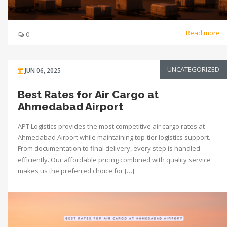
Read more
0
UNCATEGORIZED
JUN 06, 2025
Best Rates for Air Cargo at
Ahmedabad Airport
APT Logistics provides the most competitive air cargo rates at
Ahmedabad Airport while maintaining top-tier logistics support.
From documentation to final delivery, every step is handled
efficiently. Our affordable pricing combined with quality service
makes us the preferred choice for […]