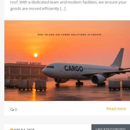
roof. With a dedicated team and modern facilities, we ensure your
goods are moved efficiently […]
Read more
0
UNCATEGORIZED