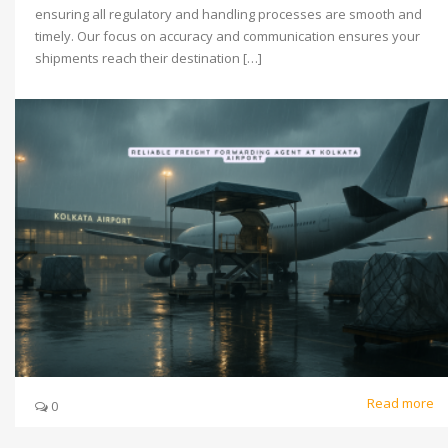
ensuring all regulatory and handling processes are smooth and
timely. Our focus on accuracy and communication ensures your
shipments reach their destination […]
Read more
0