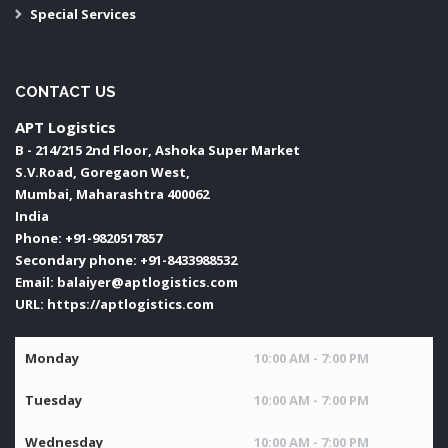
Special Services
CONTACT US
APT Logistics
B - 214/215 2nd Floor, Ashoka Super Market
S.V.Road, Goregaon West,
Mumbai
,
Maharashtra
400062
India
Phone:
+91-9820517857
Secondary phone:
+91-8433988532
Email:
balaiyer@aptlogistics.com
URL:
https://aptlogistics.com
Monday
10:00 AM - 7:00 PM
Tuesday
10:00 AM - 7:00 PM
Wednesday
10:00 AM - 7:00 PM