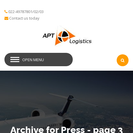
022-49787801/02/03
Contact us today
OPEN MENU
Archive for Press - page 3