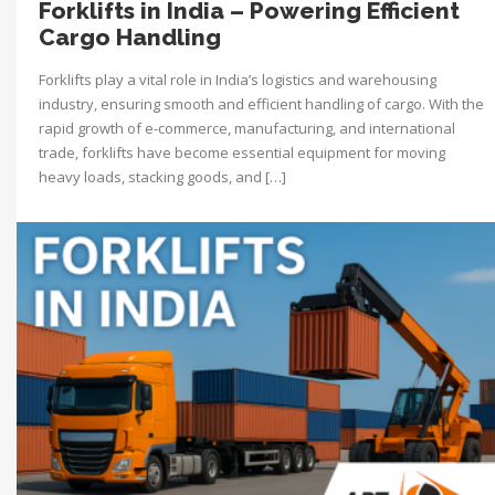
Forklifts in India – Powering Efficient
Cargo Handling
Forklifts play a vital role in India’s logistics and warehousing
industry, ensuring smooth and efficient handling of cargo. With the
rapid growth of e-commerce, manufacturing, and international
trade, forklifts have become essential equipment for moving
heavy loads, stacking goods, and […]