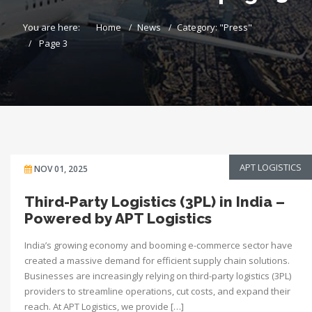
You are here:
Home
News
Category: "Press"
Page 3
APT LOGISTICS
NOV 01, 2025
Third-Party Logistics (3PL) in India –
Powered by APT Logistics
India’s growing economy and booming e-commerce sector have
created a massive demand for efficient supply chain solutions.
Businesses are increasingly relying on third-party logistics (3PL)
providers to streamline operations, cut costs, and expand their
reach. At APT Logistics, we provide […]