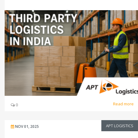
Read more
0
APT LOGISTICS
NOV 01, 2025