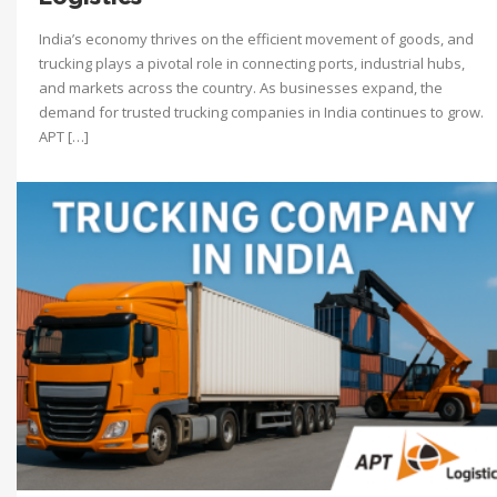
India’s economy thrives on the efficient movement of goods, and
trucking plays a pivotal role in connecting ports, industrial hubs,
and markets across the country. As businesses expand, the
demand for trusted trucking companies in India continues to grow.
APT […]