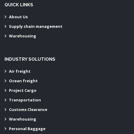
QUICK LINKS
About Us
Supply chain management
Warehousing
INDUSTRY SOLUTIONS
Air freight
Ocean freight
Project Cargo
Transportation
Customs Clearance
Warehousing
Personal Baggage