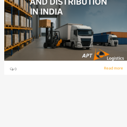
Read more
0