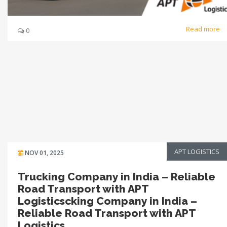
Read more
0
APT LOGISTICS
NOV 01, 2025
Trucking Company in India – Reliable
Road Transport with APT
Logisticscking Company in India –
Reliable Road Transport with APT
Logistics