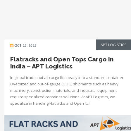
APT LOGISTICS
OCT 25, 2025
Flatracks and Open Tops Cargo in
India – APT Logistics
In global trade, not all cargo fits neatly into a standard container.
Oversized and out-of-gauge (OOG) shipments such as heavy
machinery, construction materials, and industrial equipment
require specialized container solutions. At APT Logistics, we
specialize in handling Flatracks and Open […]