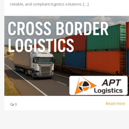
reliable, and compliant logistics solutions. […]
Read more
0