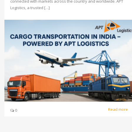
connected with markets across the country and worldwide. APT
Logistics, a trusted […]
Read more
0