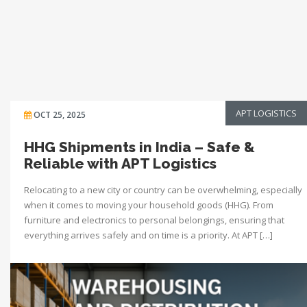
APT LOGISTICS
OCT 25, 2025
HHG Shipments in India – Safe &
Reliable with APT Logistics
Relocating to a new city or country can be overwhelming, especially
when it comes to moving your household goods (HHG). From
furniture and electronics to personal belongings, ensuring that
everything arrives safely and on time is a priority. At APT […]