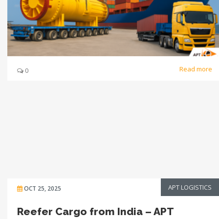
Read more
0
APT LOGISTICS
OCT 25, 2025
Reefer Cargo from India – APT