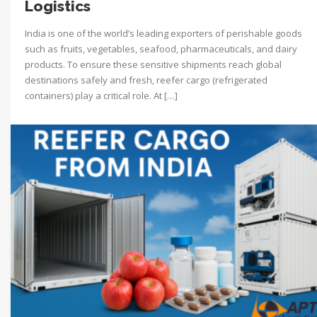
Logistics
India is one of the world’s leading exporters of perishable goods
such as fruits, vegetables, seafood, pharmaceuticals, and dairy
products. To ensure these sensitive shipments reach global
destinations safely and fresh, reefer cargo (refrigerated
containers) play a critical role. At […]