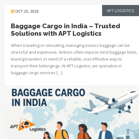
APT LOGISTICS
OCT 25, 2025
Baggage Cargo in India – Trusted
Solutions with APT Logistics
When traveling or relocating, managing excess baggage can be
stressful and expensive. Airlines often impose strict baggage limits,
leaving travelers in need of a reliable, cost-effective way to
transport their belongings. At APT Logistics, we specialize in
baggage cargo services […]