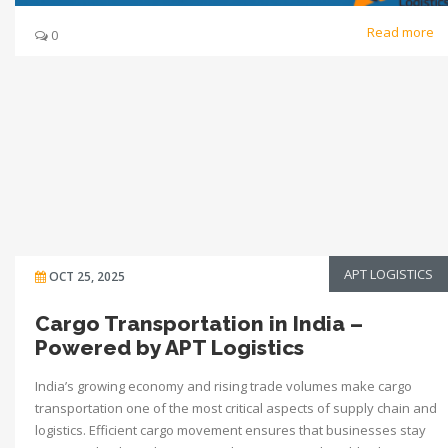
Read more
0
APT LOGISTICS
OCT 25, 2025
Cargo Transportation in India –
Powered by APT Logistics
India’s growing economy and rising trade volumes make cargo
transportation one of the most critical aspects of supply chain and
logistics. Efficient cargo movement ensures that businesses stay