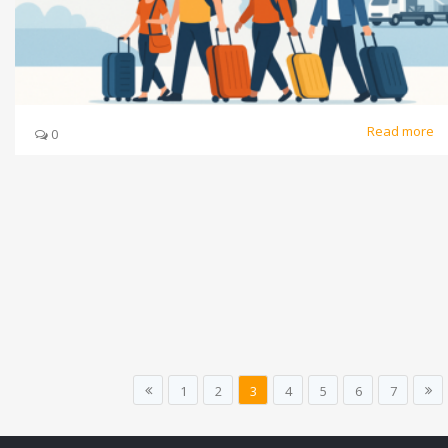
Read more
0
1
2
3
4
5
6
7