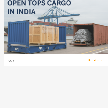
Read more
0