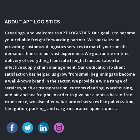
ABOUT APT LOGISTICS
Greetings, and welcome to APT LOGISTICS. Our goal is to become
your reliable freight forwarding partner. We specialize in
providing customized logistics services to match your specific
demands thanks to our vast experience. We guarantee on-time
delivery of everything from safe freight transportation to
effective supply chain management. Our dedication to client
satisfaction has helped us grow from small beginnings to become
a well-known brand in the sector. We provide a wide range of
services, such as transportation, customs clearing, warehousing,
and air and sea freight. In order to give our clients a hassle-free
experience, we also offer value-added services like palletization,
fumigation, packing, and cargo insurance upon request.