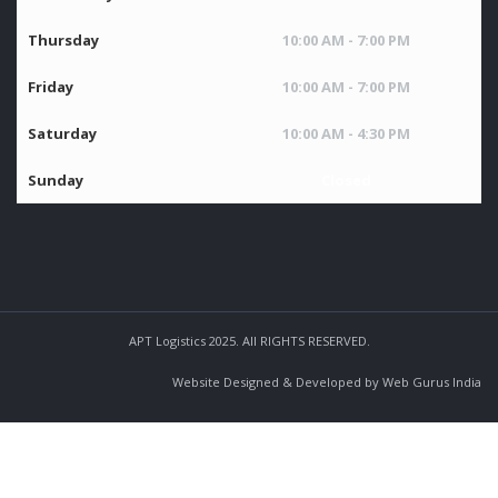
Thursday
10:00 AM - 7:00 PM
Friday
10:00 AM - 7:00 PM
Saturday
10:00 AM - 4:30 PM
Sunday
Closed
APT Logistics 2025. All RIGHTS RESERVED.
Website Designed & Developed by Web Gurus India