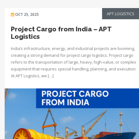
APT LOGISTICS
OCT 25, 2025
Project Cargo from India – APT
Logistics
India’s infrastructure, energy, and industrial projects are booming,
creating a strong demand for project cargo logistics. Project cargo
refers to the transportation of large, heavy, high-value, or complex
equipment that requires special handling, planning, and execution.
At APT Logistics, we […]