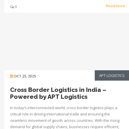
Read more
0
APT LOGISTICS
OCT 25, 2025
Cross Border Logistics in India –
Powered by APT Logistics
In today’s interconnected world, cross border logistics plays a
critical role in driving international trade and ensuring the
seamless movement of goods across countries. With the rising
demand for global supply chains, businesses require efficient,